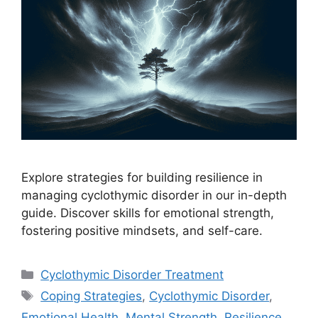
Explore strategies for building resilience in
managing cyclothymic disorder in our in-depth
guide. Discover skills for emotional strength,
fostering positive mindsets, and self-care.
Categories
Cyclothymic Disorder Treatment
Tags
Coping Strategies
,
Cyclothymic Disorder
,
Emotional Health
,
Mental Strength
,
Resilience