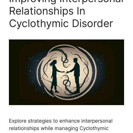
Relationships In
Cyclothymic Disorder
Explore strategies to enhance interpersonal
relationships while managing Cyclothymic