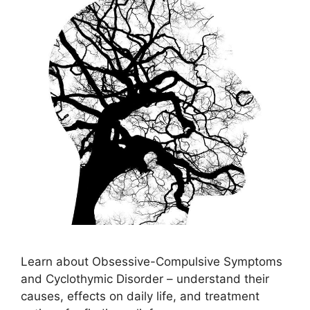
Learn about Obsessive-Compulsive Symptoms
and Cyclothymic Disorder – understand their
causes, effects on daily life, and treatment