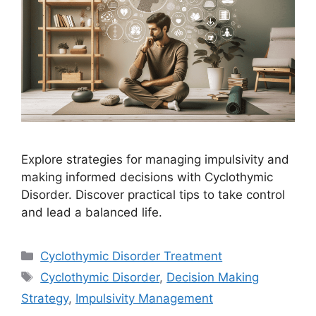
Explore strategies for managing impulsivity and
making informed decisions with Cyclothymic
Disorder. Discover practical tips to take control
and lead a balanced life.
Categories
Cyclothymic Disorder Treatment
Tags
Cyclothymic Disorder
,
Decision Making
Strategy
,
Impulsivity Management