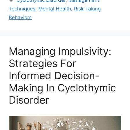
Cyclothymic Disorder
,
Management
Techniques
,
Mental Health
,
Risk-Taking
Behaviors
Managing Impulsivity:
Strategies For
Informed Decision-
Making In Cyclothymic
Disorder