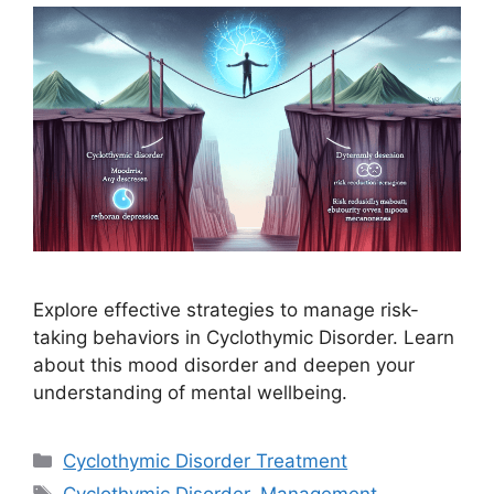
Explore effective strategies to manage risk-
taking behaviors in Cyclothymic Disorder. Learn
about this mood disorder and deepen your
understanding of mental wellbeing.
Categories
Cyclothymic Disorder Treatment
Tags