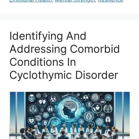
Identifying And
Addressing Comorbid
Conditions In
Cyclothymic Disorder