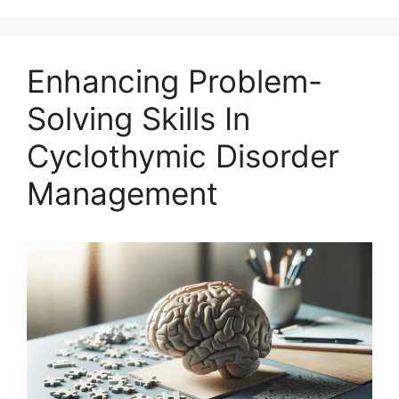
Enhancing Problem-
Solving Skills In
Cyclothymic Disorder
Management