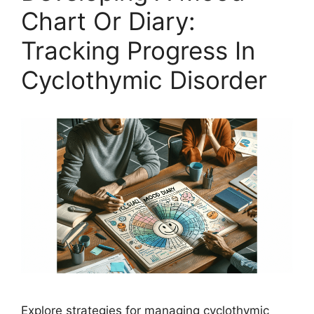
Chart Or Diary:
Tracking Progress In
Cyclothymic Disorder
Explore strategies for managing cyclothymic