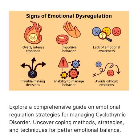
Explore a comprehensive guide on emotional
regulation strategies for managing Cyclothymic
Disorder. Uncover coping methods, strategies,
and techniques for better emotional balance.