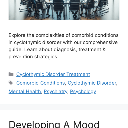
Explore the complexities of comorbid conditions
in cyclothymic disorder with our comprehensive
guide. Learn about diagnosis, treatment &
prevention strategies.
Categories
Cyclothymic Disorder Treatment
Tags
Comorbid Conditions
,
Cyclothymic Disorder
,
Mental Health
,
Psychiatry
,
Psychology
Developing A Mood