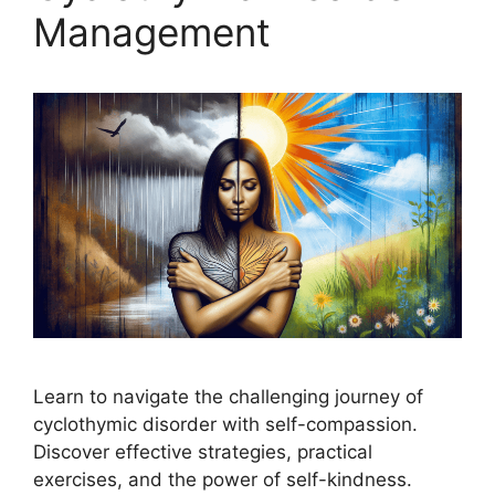
Management
Learn to navigate the challenging journey of
cyclothymic disorder with self-compassion.
Discover effective strategies, practical
exercises, and the power of self-kindness.