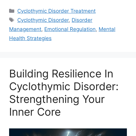
Categories
Cyclothymic Disorder Treatment
Tags
Cyclothymic Disorder
,
Disorder
Management
,
Emotional Regulation
,
Mental
Health Strategies
Building Resilience In
Cyclothymic Disorder:
Strengthening Your
Inner Core