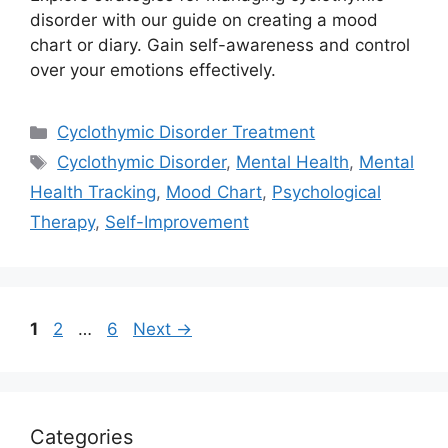
disorder with our guide on creating a mood
chart or diary. Gain self-awareness and control
over your emotions effectively.
Categories
Cyclothymic Disorder Treatment
Tags
Cyclothymic Disorder
,
Mental Health
,
Mental
Health Tracking
,
Mood Chart
,
Psychological
Therapy
,
Self-Improvement
Page
Page
Page
1
2
…
6
Next
→
Categories