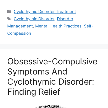
Categories
Cyclothymic Disorder Treatment
Tags
Cyclothymic Disorder
,
Disorder
Management
,
Mental Health Practices
,
Self-
Compassion
Obsessive-Compulsive
Symptoms And
Cyclothymic Disorder:
Finding Relief