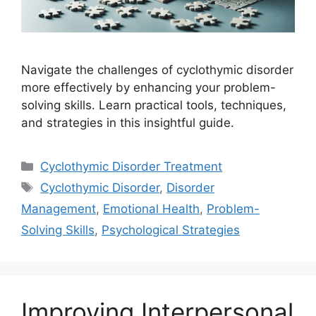
Navigate the challenges of cyclothymic disorder
more effectively by enhancing your problem-
solving skills. Learn practical tools, techniques,
and strategies in this insightful guide.
Categories
Cyclothymic Disorder Treatment
Tags
Cyclothymic Disorder
,
Disorder
Management
,
Emotional Health
,
Problem-
Solving Skills
,
Psychological Strategies
Improving Interpersonal