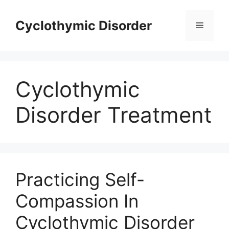
Skip
to
Cyclothymic Disorder
Menu
content
Cyclothymic
Disorder Treatment
Practicing Self-
Compassion In
Cyclothymic Disorder