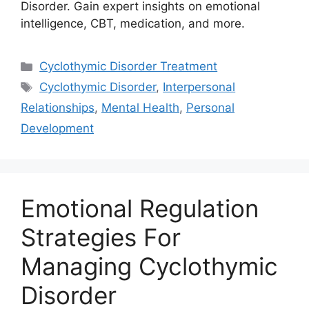
Disorder. Gain expert insights on emotional
intelligence, CBT, medication, and more.
Categories
Cyclothymic Disorder Treatment
Tags
Cyclothymic Disorder
,
Interpersonal
Relationships
,
Mental Health
,
Personal
Development
Emotional Regulation
Strategies For
Managing Cyclothymic
Disorder