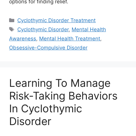
options for finding relief.
Categories
Cyclothymic Disorder Treatment
Tags
Cyclothymic Disorder
,
Mental Health
Awareness
,
Mental Health Treatment
,
Obsessive-Compulsive Disorder
Learning To Manage
Risk-Taking Behaviors
In Cyclothymic
Disorder