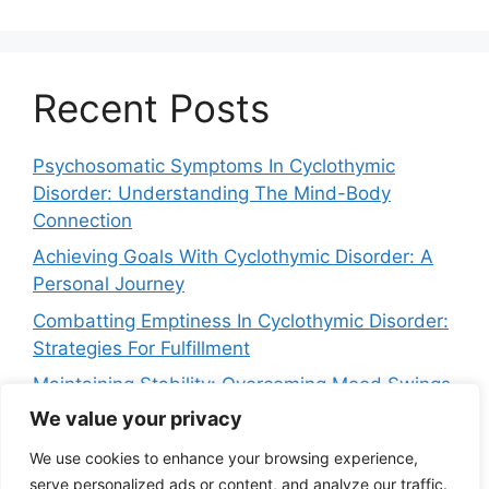
Recent Posts
Psychosomatic Symptoms In Cyclothymic
Disorder: Understanding The Mind-Body
Connection
Achieving Goals With Cyclothymic Disorder: A
Personal Journey
Combatting Emptiness In Cyclothymic Disorder:
Strategies For Fulfillment
Maintaining Stability: Overcoming Mood Swings
In Cyclothymic Disorder
We value your privacy
Navigating Crying Spells In Cyclothymic
We use cookies to enhance your browsing experience,
Disorder: Strategies For Relief
serve personalized ads or content, and analyze our traffic.