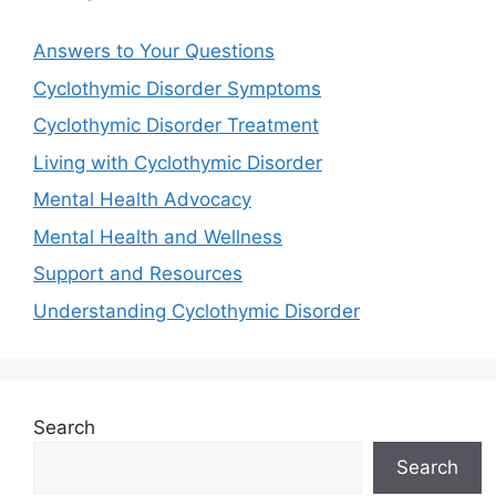
Answers to Your Questions
Cyclothymic Disorder Symptoms
Cyclothymic Disorder Treatment
Living with Cyclothymic Disorder
Mental Health Advocacy
Mental Health and Wellness
Support and Resources
Understanding Cyclothymic Disorder
Search
Search