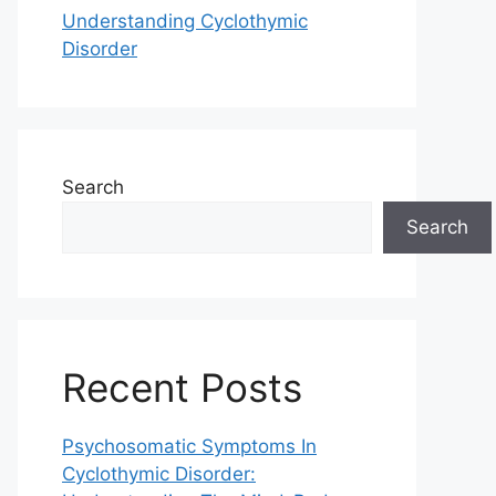
Understanding Cyclothymic
Disorder
Search
Search
Recent Posts
Psychosomatic Symptoms In
Cyclothymic Disorder: