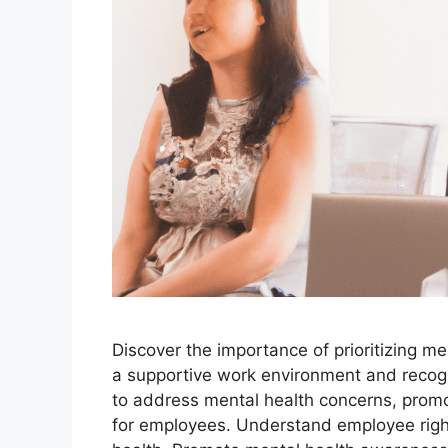
Discover the importance of prioritizing m
a supportive work environment and recog
to address mental health concerns, prom
for employees. Understand employee righ