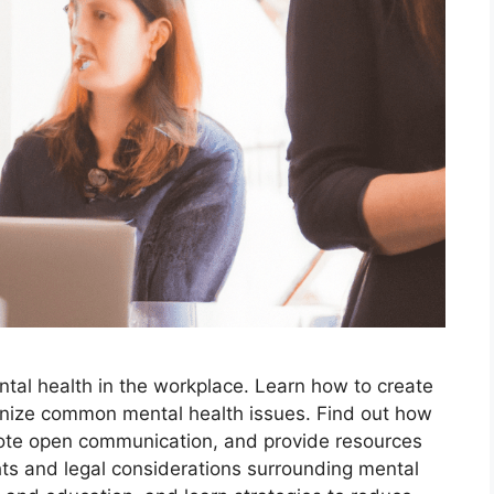
ental health in the workplace. Learn how to create
nize common mental health issues. Find out how
ote open communication, and provide resources
ts and legal considerations surrounding mental