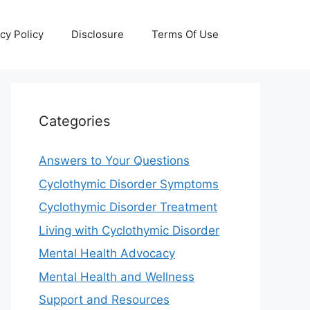
cy Policy
Disclosure
Terms Of Use
Categories
Answers to Your Questions
Cyclothymic Disorder Symptoms
Cyclothymic Disorder Treatment
Living with Cyclothymic Disorder
Mental Health Advocacy
Mental Health and Wellness
Support and Resources