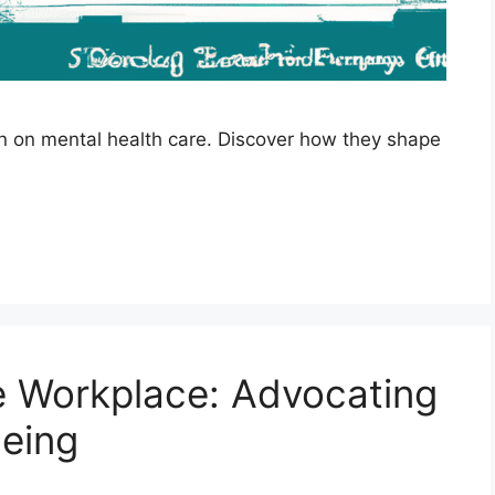
ion on mental health care. Discover how they shape
e Workplace: Advocating
Being