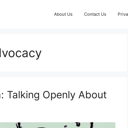
About Us
Contact Us
Priva
dvocacy
: Talking Openly About