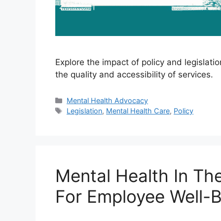
Explore the impact of policy and legislat
the quality and accessibility of services.
Categories
Mental Health Advocacy
Tags
Legislation
,
Mental Health Care
,
Policy
Mental Health In Th
For Employee Well-