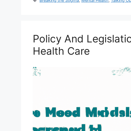
Breaking the Stigma
,
Mental Health
,
Talking O
Policy And Legislati
Health Care