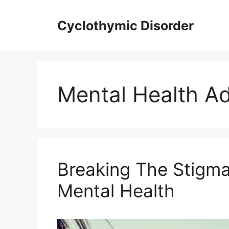
Skip
to
Cyclothymic Disorder
content
Mental Health A
Breaking The Stigma
Mental Health