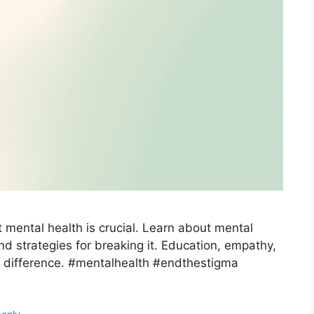
 mental health is crucial. Learn about mental
nd strategies for breaking it. Education, empathy,
 difference. #mentalhealth #endthestigma