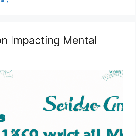
penly
on Impacting Mental