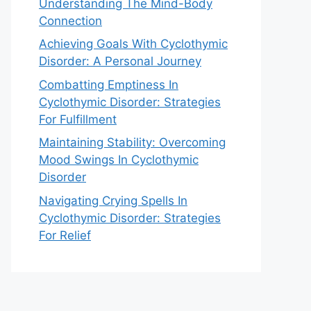
Understanding The Mind-Body
Connection
Achieving Goals With Cyclothymic
Disorder: A Personal Journey
Combatting Emptiness In
Cyclothymic Disorder: Strategies
For Fulfillment
Maintaining Stability: Overcoming
Mood Swings In Cyclothymic
Disorder
Navigating Crying Spells In
Cyclothymic Disorder: Strategies
For Relief