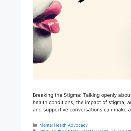
Breaking the Stigma: Talking openly about
health conditions, the impact of stigma, a
and supportive conversations can make a
Categories
Mental Health Advocacy
Tags