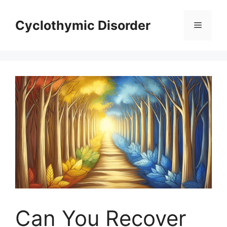
Skip
to
Cyclothymic Disorder
Menu
content
Can You Recover