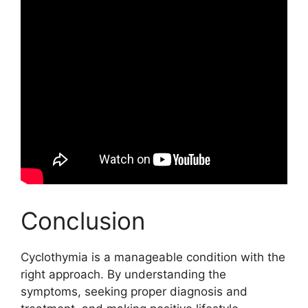
Conclusion
Cyclothymia is a manageable condition with the
right approach. By understanding the
symptoms, seeking proper diagnosis and