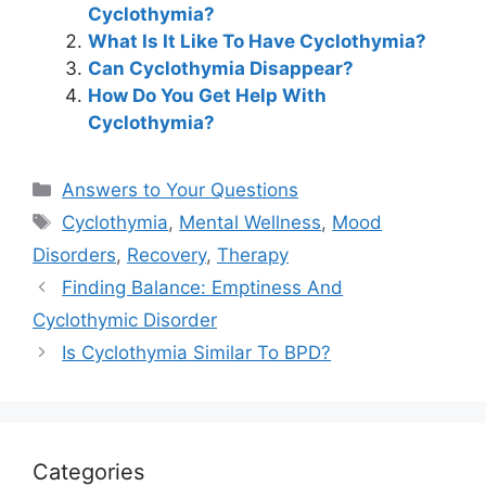
Cyclothymia?
What Is It Like To Have Cyclothymia?
Can Cyclothymia Disappear?
How Do You Get Help With
Cyclothymia?
Categories
Answers to Your Questions
Tags
Cyclothymia
,
Mental Wellness
,
Mood
Disorders
,
Recovery
,
Therapy
Finding Balance: Emptiness And
Cyclothymic Disorder
Is Cyclothymia Similar To BPD?
Categories