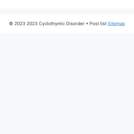
© 2023 2023 Cyclothymic Disorder
• Post list
Sitemap