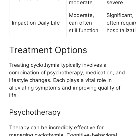
moderate
severe
Moderate,
Significant,
Impact on Daily Life
can often
often requir
still function
hospitalizat
Treatment Options
Treating cyclothymia typically involves a
combination of psychotherapy, medication, and
lifestyle changes. Each plays a vital role in
alleviating symptoms and improving quality of
life.
Psychotherapy
Therapy can be incredibly effective for
managing cyclothymia. Cognitive-behavioral