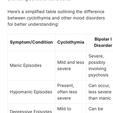
Here’s a simplified table outlining the difference
between cyclothymia and other mood disorders
for better understanding:
Bipolar I
Symptom/Condition
Cyclothymia
Disorder
Severe,
Mild and less
possibly
Manic Episodes
severe
involving
psychosis
Present,
Can occur,
Hypomanic Episodes
often less
less severe
severe
than manic
Mild to
Can be
Depressive Episodes