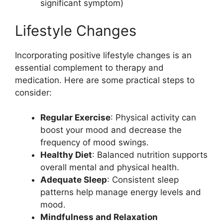
significant symptom)
Lifestyle Changes
Incorporating positive lifestyle changes is an
essential complement to therapy and
medication. Here are some practical steps to
consider:
Regular Exercise
: Physical activity can
boost your mood and decrease the
frequency of mood swings.
Healthy Diet
: Balanced nutrition supports
overall mental and physical health.
Adequate Sleep
: Consistent sleep
patterns help manage energy levels and
mood.
Mindfulness and Relaxation