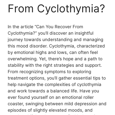
From Cyclothymia?
In the article “Can You Recover From
Cyclothymia?” you’ll discover an insightful
journey towards understanding and managing
this mood disorder. Cyclothymia, characterized
by emotional highs and lows, can often feel
overwhelming. Yet, there’s hope and a path to
stability with the right strategies and support.
From recognizing symptoms to exploring
treatment options, you’ll gather essential tips to
help navigate the complexities of cyclothymia
and work towards a balanced life. Have you
ever found yourself on an emotional roller
coaster, swinging between mild depression and
episodes of slightly elevated moods, and