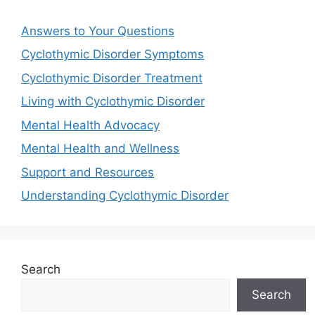
Answers to Your Questions
Cyclothymic Disorder Symptoms
Cyclothymic Disorder Treatment
Living with Cyclothymic Disorder
Mental Health Advocacy
Mental Health and Wellness
Support and Resources
Understanding Cyclothymic Disorder
Search
Search