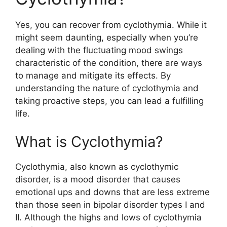
Yes, you can recover from cyclothymia. While it
might seem daunting, especially when you’re
dealing with the fluctuating mood swings
characteristic of the condition, there are ways
to manage and mitigate its effects. By
understanding the nature of cyclothymia and
taking proactive steps, you can lead a fulfilling
life.
What is Cyclothymia?
Cyclothymia, also known as cyclothymic
disorder, is a mood disorder that causes
emotional ups and downs that are less extreme
than those seen in bipolar disorder types I and
II. Although the highs and lows of cyclothymia