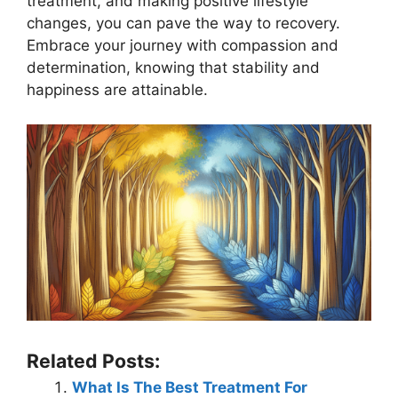
treatment, and making positive lifestyle
changes, you can pave the way to recovery.
Embrace your journey with compassion and
determination, knowing that stability and
happiness are attainable.
Related Posts:
What Is The Best Treatment For