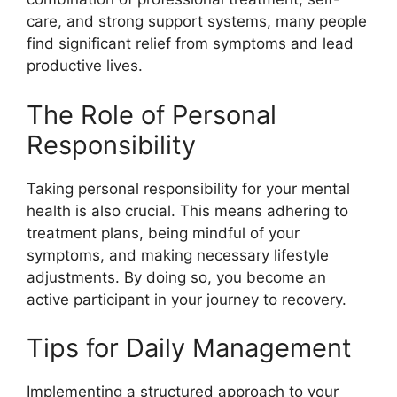
care, and strong support systems, many people
find significant relief from symptoms and lead
productive lives.
The Role of Personal
Responsibility
Taking personal responsibility for your mental
health is also crucial. This means adhering to
treatment plans, being mindful of your
symptoms, and making necessary lifestyle
adjustments. By doing so, you become an
active participant in your journey to recovery.
Tips for Daily Management
Implementing a structured approach to your