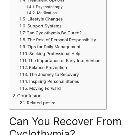
Treatment Options
Psychotherapy
Medication
Lifestyle Changes
Support Systems
Can Cyclothymia Be Cured?
The Role of Personal Responsibility
Tips for Daily Management
Seeking Professional Help
The Importance of Early Intervention
Relapse Prevention
The Journey to Recovery
Inspiring Personal Stories
Moving Forward
Conclusion
Related posts:
Can You Recover From
Cyclothymia?