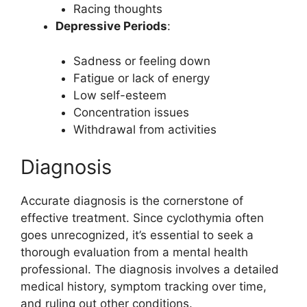
Racing thoughts
Depressive Periods
:
Sadness or feeling down
Fatigue or lack of energy
Low self-esteem
Concentration issues
Withdrawal from activities
Diagnosis
Accurate diagnosis is the cornerstone of
effective treatment. Since cyclothymia often
goes unrecognized, it’s essential to seek a
thorough evaluation from a mental health
professional. The diagnosis involves a detailed
medical history, symptom tracking over time,
and ruling out other conditions.