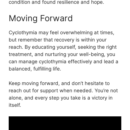
condition and found resilience and hope.
Moving Forward
Cyclothymia may feel overwhelming at times,
but remember that recovery is within your
reach. By educating yourself, seeking the right
treatment, and nurturing your well-being, you
can manage cyclothymia effectively and lead a
balanced, fulfilling life.
Keep moving forward, and don’t hesitate to
reach out for support when needed. You’re not
alone, and every step you take is a victory in
itself.