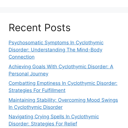
Recent Posts
Psychosomatic Symptoms In Cyclothymic
Disorder: Understanding The Mind-Body
Connection
Achieving Goals With Cyclothymic Disorder: A
Personal Journey
Combatting Emptiness In Cyclothymic Disorder:
Strategies For Fulfillment
Maintaining Stability: Overcoming Mood Swings
In Cyclothymic Disorder
Navigating Crying Spells In Cyclothymic
Disorder: Strategies For Relief