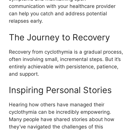
communication with your healthcare provider
can help you catch and address potential
relapses early.
The Journey to Recovery
Recovery from cyclothymia is a gradual process,
often involving small, incremental steps. But it’s
entirely achievable with persistence, patience,
and support.
Inspiring Personal Stories
Hearing how others have managed their
cyclothymia can be incredibly empowering.
Many people have shared stories about how
they’ve navigated the challenges of this