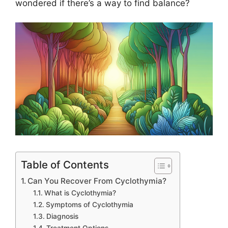
wondered if there’s a way to find balance?
Table of Contents
Can You Recover From Cyclothymia?
What is Cyclothymia?
Symptoms of Cyclothymia
Diagnosis