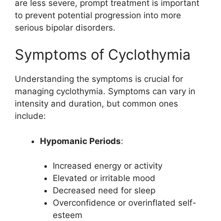
are less severe, prompt treatment is important
to prevent potential progression into more
serious bipolar disorders.
Symptoms of Cyclothymia
Understanding the symptoms is crucial for
managing cyclothymia. Symptoms can vary in
intensity and duration, but common ones
include:
Hypomanic Periods
:
Increased energy or activity
Elevated or irritable mood
Decreased need for sleep
Overconfidence or overinflated self-
esteem