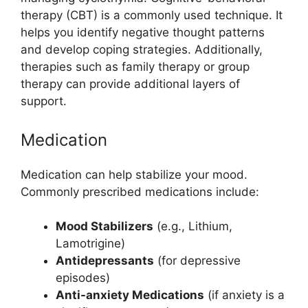
therapy (CBT) is a commonly used technique. It
helps you identify negative thought patterns
and develop coping strategies. Additionally,
therapies such as family therapy or group
therapy can provide additional layers of
support.
Medication
Medication can help stabilize your mood.
Commonly prescribed medications include:
Mood Stabilizers
(e.g., Lithium,
Lamotrigine)
Antidepressants
(for depressive
episodes)
Anti-anxiety Medications
(if anxiety is a