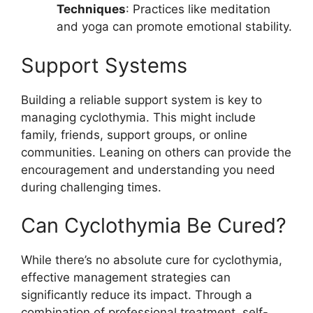
Techniques
: Practices like meditation
and yoga can promote emotional stability.
Support Systems
Building a reliable support system is key to
managing cyclothymia. This might include
family, friends, support groups, or online
communities. Leaning on others can provide the
encouragement and understanding you need
during challenging times.
Can Cyclothymia Be Cured?
While there’s no absolute cure for cyclothymia,
effective management strategies can
significantly reduce its impact. Through a
combination of professional treatment, self-