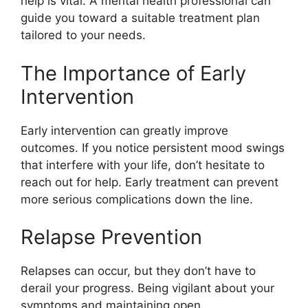
help is vital. A mental health professional can
guide you toward a suitable treatment plan
tailored to your needs.
The Importance of Early
Intervention
Early intervention can greatly improve
outcomes. If you notice persistent mood swings
that interfere with your life, don’t hesitate to
reach out for help. Early treatment can prevent
more serious complications down the line.
Relapse Prevention
Relapses can occur, but they don’t have to
derail your progress. Being vigilant about your
symptoms and maintaining open