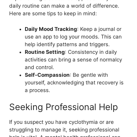
daily routine can make a world of difference.
Here are some tips to keep in mind:
Daily Mood Tracking
: Keep a journal or
use an app to log your moods. This can
help identify patterns and triggers.
Routine Setting
: Consistency in daily
activities can bring a sense of normalcy
and control.
Self-Compassion
: Be gentle with
yourself, acknowledging that recovery is
a process.
Seeking Professional Help
If you suspect you have cyclothymia or are
struggling to manage it, seeking professional