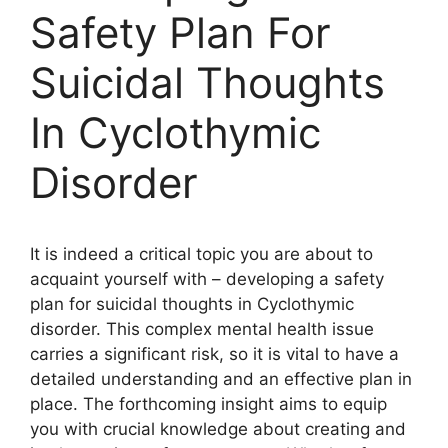
Safety Plan For
Suicidal Thoughts
In Cyclothymic
Disorder
It is indeed a critical topic you are about to
acquaint yourself with – developing a safety
plan for suicidal thoughts in Cyclothymic
disorder. This complex mental health issue
carries a significant risk, so it is vital to have a
detailed understanding and an effective plan in
place. The forthcoming insight aims to equip
you with crucial knowledge about creating and