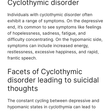
Cyclothymic disorder
Individuals with cyclothymic disorder often
exhibit a range of symptoms. On the depressive
end, it’s common to see symptoms like feelings
of hopelessness, sadness, fatigue, and
difficulty concentrating. On the hypomanic side,
symptoms can include increased energy,
restlessness, excessive happiness, and rapid,
frantic speech.
Facets of Cyclothymic
disorder leading to suicidal
thoughts
The constant cycling between depressive and
hypomanic states in cyclothymia can lead to