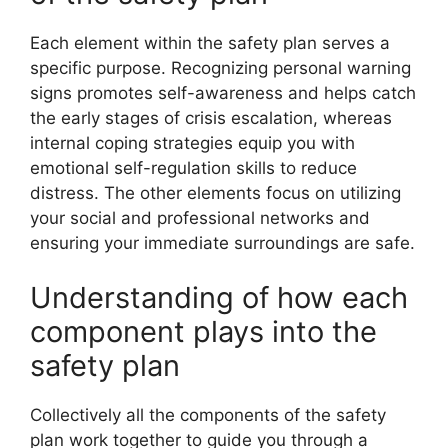
Each element within the safety plan serves a
specific purpose. Recognizing personal warning
signs promotes self-awareness and helps catch
the early stages of crisis escalation, whereas
internal coping strategies equip you with
emotional self-regulation skills to reduce
distress. The other elements focus on utilizing
your social and professional networks and
ensuring your immediate surroundings are safe.
Understanding of how each
component plays into the
safety plan
Collectively all the components of the safety
plan work together to guide you through a