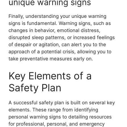
unique warning signs
Finally, understanding your unique warning
signs is fundamental. Warning signs, such as
changes in behavior, emotional distress,
disrupted sleep patterns, or increased feelings
of despair or agitation, can alert you to the
approach of a potential crisis, allowing you to
take preventative measures early on.
Key Elements of a
Safety Plan
A successful safety plan is built on several key
elements. These range from identifying
personal warning signs to detailing resources
for professional, personal, and emergency