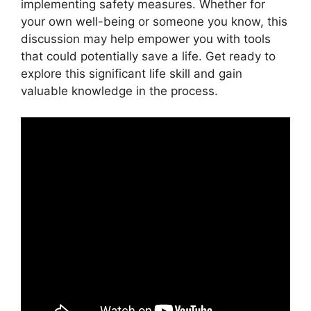
implementing safety measures. Whether for
your own well-being or someone you know, this
discussion may help empower you with tools
that could potentially save a life. Get ready to
explore this significant life skill and gain
valuable knowledge in the process.