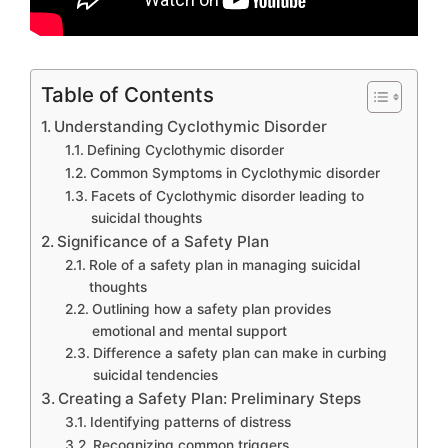
Table of Contents
Understanding Cyclothymic Disorder
Defining Cyclothymic disorder
Common Symptoms in Cyclothymic disorder
Facets of Cyclothymic disorder leading to
suicidal thoughts
Significance of a Safety Plan
Role of a safety plan in managing suicidal
thoughts
Outlining how a safety plan provides
emotional and mental support
Difference a safety plan can make in curbing
suicidal tendencies
Creating a Safety Plan: Preliminary Steps
Identifying patterns of distress
Recognizing common triggers