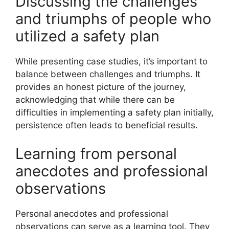
Discussing the challenges
and triumphs of people who
utilized a safety plan
While presenting case studies, it’s important to
balance between challenges and triumphs. It
provides an honest picture of the journey,
acknowledging that while there can be
difficulties in implementing a safety plan initially,
persistence often leads to beneficial results.
Learning from personal
anecdotes and professional
observations
Personal anecdotes and professional
observations can serve as a learning tool. They