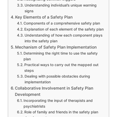
Understanding individual’s unique warning
signs
Key Elements of a Safety Plan
Components of a comprehensive safety plan
Explanation of each element of the safety plan
Understanding of how each component plays
into the safety plan
Mechanism of Safety Plan Implementation
Determining the right time to use the safety
plan
Practical ways to carry out the mapped out
steps
Dealing with possible obstacles during
implementation
Collaborative Involvement in Safety Plan
Development
Incorporating the input of therapists and
psychiatrists
Role of family and friends in the safety plan