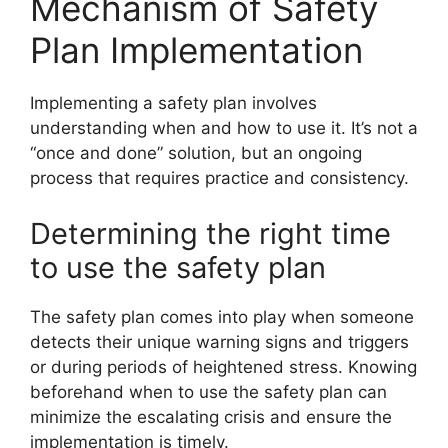
Mechanism of Safety
Plan Implementation
Implementing a safety plan involves
understanding when and how to use it. It’s not a
“once and done” solution, but an ongoing
process that requires practice and consistency.
Determining the right time
to use the safety plan
The safety plan comes into play when someone
detects their unique warning signs and triggers
or during periods of heightened stress. Knowing
beforehand when to use the safety plan can
minimize the escalating crisis and ensure the
implementation is timely.