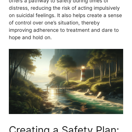
offers a pathway to safety during times of
distress, reducing the risk of acting impulsively
on suicidal feelings. It also helps create a sense
of control over one’s situation, thereby
improving adherence to treatment and dare to
hope and hold on.
Creating a Safety Plan: