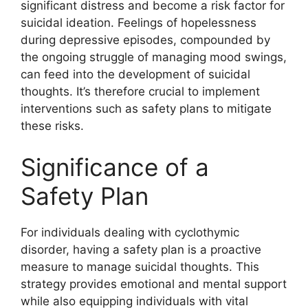
significant distress and become a risk factor for
suicidal ideation. Feelings of hopelessness
during depressive episodes, compounded by
the ongoing struggle of managing mood swings,
can feed into the development of suicidal
thoughts. It’s therefore crucial to implement
interventions such as safety plans to mitigate
these risks.
Significance of a
Safety Plan
For individuals dealing with cyclothymic
disorder, having a safety plan is a proactive
measure to manage suicidal thoughts. This
strategy provides emotional and mental support
while also equipping individuals with vital