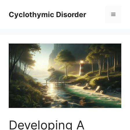
Skip
to
Cyclothymic Disorder
Menu
content
Developing A