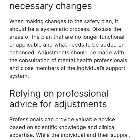
necessary changes
When making changes to the safety plan, it
should be a systematic process. Discuss the
areas of the plan that are no longer functional
or applicable and what needs to be added or
enhanced. Adjustments should be made with
the consultation of mental health professionals
and close members of the individual’s support
system.
Relying on professional
advice for adjustments
Professionals can provide valuable advice
based on scientific knowledge and clinical
expertise. While the individual and their support