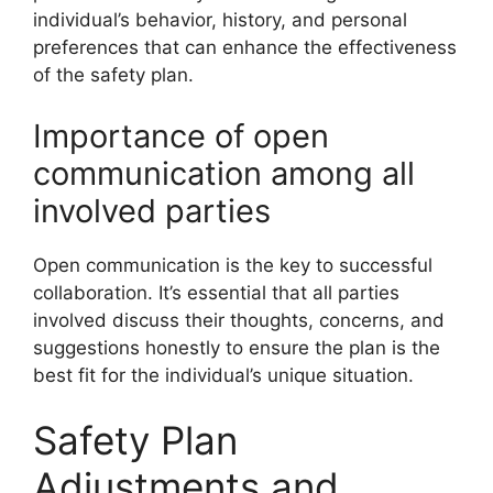
individual’s behavior, history, and personal
preferences that can enhance the effectiveness
of the safety plan.
Importance of open
communication among all
involved parties
Open communication is the key to successful
collaboration. It’s essential that all parties
involved discuss their thoughts, concerns, and
suggestions honestly to ensure the plan is the
best fit for the individual’s unique situation.
Safety Plan
Adjustments and