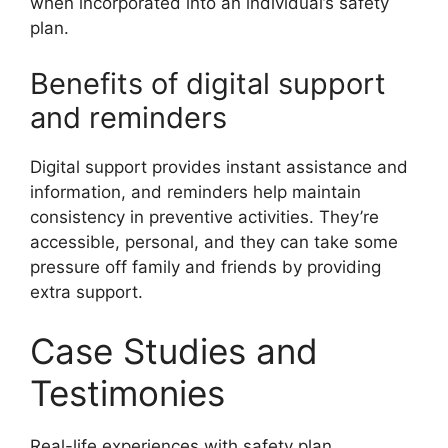
when incorporated into an individual’s safety
plan.
Benefits of digital support
and reminders
Digital support provides instant assistance and
information, and reminders help maintain
consistency in preventive activities. They’re
accessible, personal, and they can take some
pressure off family and friends by providing
extra support.
Case Studies and
Testimonies
Real-life experiences with safety plan