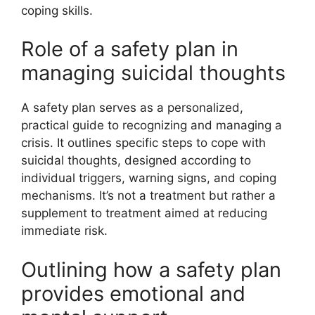
coping skills.
Role of a safety plan in
managing suicidal thoughts
A safety plan serves as a personalized,
practical guide to recognizing and managing a
crisis. It outlines specific steps to cope with
suicidal thoughts, designed according to
individual triggers, warning signs, and coping
mechanisms. It’s not a treatment but rather a
supplement to treatment aimed at reducing
immediate risk.
Outlining how a safety plan
provides emotional and