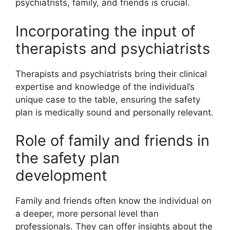
psychiatrists, family, and friends is crucial.
Incorporating the input of
therapists and psychiatrists
Therapists and psychiatrists bring their clinical
expertise and knowledge of the individual’s
unique case to the table, ensuring the safety
plan is medically sound and personally relevant.
Role of family and friends in
the safety plan
development
Family and friends often know the individual on
a deeper, more personal level than
professionals. They can offer insights about the