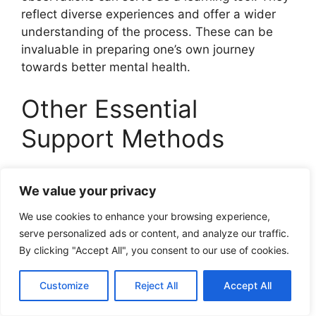
reflect diverse experiences and offer a wider
understanding of the process. These can be
invaluable in preparing one’s own journey
towards better mental health.
Other Essential
Support Methods
Apart from safety plans, other therapeutic
We value your privacy
interventions,
medication management
, and
lifestyle changes play an essential role in
We use cookies to enhance your browsing experience,
managing cyclothymic disorder.
serve personalized ads or content, and analyze our traffic.
By clicking "Accept All", you consent to our use of cookies.
Exploring therapeutic
interventions
Customize
Reject All
Accept All