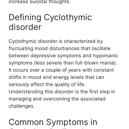
increase suicidal thoughts.
Defining Cyclothymic
disorder
Cyclothymic disorder is characterized by
fluctuating mood disturbances that oscillate
between depressive symptoms and hypomanic
symptoms (less severe than full-blown mania).
It occurs over a couple of years with constant
shifts in mood and energy levels that can
seriously affect the quality of life.
Understanding this disorder is the first step in
managing and overcoming the associated
challenges.
Common Symptoms in