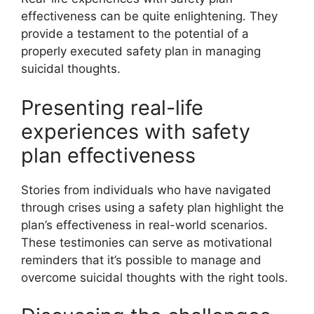
effectiveness can be quite enlightening. They
provide a testament to the potential of a
properly executed safety plan in managing
suicidal thoughts.
Presenting real-life
experiences with safety
plan effectiveness
Stories from individuals who have navigated
through crises using a safety plan highlight the
plan’s effectiveness in real-world scenarios.
These testimonies can serve as motivational
reminders that it’s possible to manage and
overcome suicidal thoughts with the right tools.