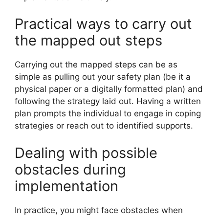
Practical ways to carry out
the mapped out steps
Carrying out the mapped steps can be as
simple as pulling out your safety plan (be it a
physical paper or a digitally formatted plan) and
following the strategy laid out. Having a written
plan prompts the individual to engage in coping
strategies or reach out to identified supports.
Dealing with possible
obstacles during
implementation
In practice, you might face obstacles when