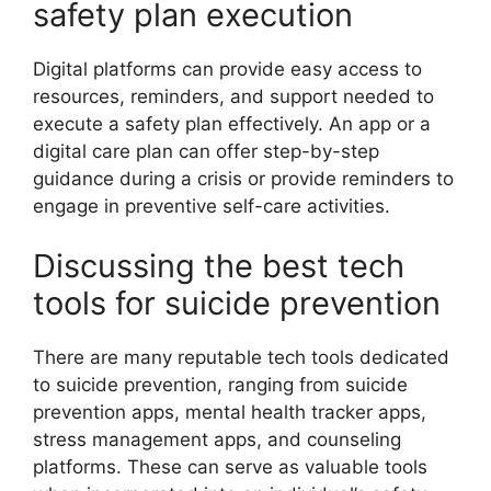
safety plan execution
Digital platforms can provide easy access to
resources, reminders, and support needed to
execute a safety plan effectively. An app or a
digital care plan can offer step-by-step
guidance during a crisis or provide reminders to
engage in preventive self-care activities.
Discussing the best tech
tools for suicide prevention
There are many reputable tech tools dedicated
to suicide prevention, ranging from suicide
prevention apps, mental health tracker apps,
stress management apps, and counseling
platforms. These can serve as valuable tools