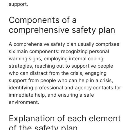
support.
Components of a
comprehensive safety plan
A comprehensive safety plan usually comprises
six main components: recognizing personal
warning signs, employing internal coping
strategies, reaching out to supportive people
who can distract from the crisis, engaging
support from people who can help in a crisis,
identifying professional and agency contacts for
immediate help, and ensuring a safe
environment.
Explanation of each element
of the safety plan