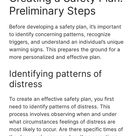
Preliminary Steps
Before developing a safety plan, it’s important
to identify concerning patterns, recognize
triggers, and understand an individual’s unique
warning signs. This prepares the ground for a
more personalized and effective plan.
Identifying patterns of
distress
To create an effective safety plan, you first
need to identify patterns of distress. This
process involves observing when and under
what circumstances feelings of distress are
most likely to occur. Are there specific times of