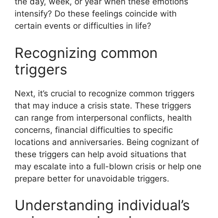
the day, week, or year when these emotions
intensify? Do these feelings coincide with
certain events or difficulties in life?
Recognizing common
triggers
Next, it’s crucial to recognize common triggers
that may induce a crisis state. These triggers
can range from interpersonal conflicts, health
concerns, financial difficulties to specific
locations and anniversaries. Being cognizant of
these triggers can help avoid situations that
may escalate into a full-blown crisis or help one
prepare better for unavoidable triggers.
Understanding individual’s