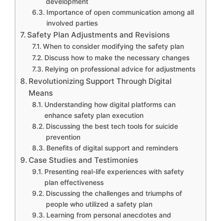
development
Importance of open communication among all
involved parties
Safety Plan Adjustments and Revisions
When to consider modifying the safety plan
Discuss how to make the necessary changes
Relying on professional advice for adjustments
Revolutionizing Support Through Digital
Means
Understanding how digital platforms can
enhance safety plan execution
Discussing the best tech tools for suicide
prevention
Benefits of digital support and reminders
Case Studies and Testimonies
Presenting real-life experiences with safety
plan effectiveness
Discussing the challenges and triumphs of
people who utilized a safety plan
Learning from personal anecdotes and