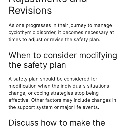
Revisions
As one progresses in their journey to manage
cyclothymic disorder, it becomes necessary at
times to adjust or revise the safety plan.
When to consider modifying
the safety plan
A safety plan should be considered for
modification when the individual’s situations
change, or coping strategies stop being
effective. Other factors may include changes in
the support system or major life events.
Discuss how to make the