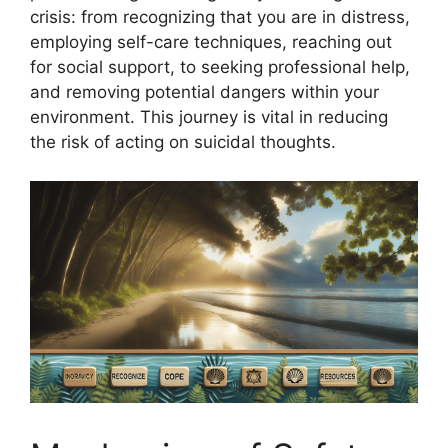
crisis: from recognizing that you are in distress,
employing self-care techniques, reaching out
for social support, to seeking professional help,
and removing potential dangers within your
environment. This journey is vital in reducing
the risk of acting on suicidal thoughts.