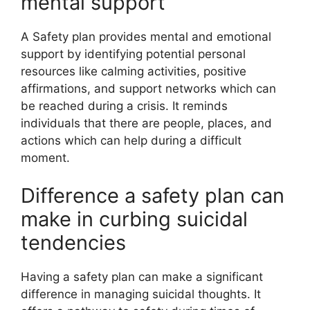
mental support
A Safety plan provides mental and emotional
support by identifying potential personal
resources like calming activities, positive
affirmations, and support networks which can
be reached during a crisis. It reminds
individuals that there are people, places, and
actions which can help during a difficult
moment.
Difference a safety plan can
make in curbing suicidal
tendencies
Having a safety plan can make a significant
difference in managing suicidal thoughts. It