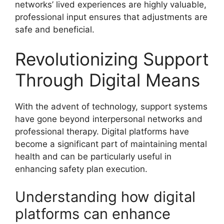
networks’ lived experiences are highly valuable,
professional input ensures that adjustments are
safe and beneficial.
Revolutionizing Support
Through Digital Means
With the advent of technology, support systems
have gone beyond interpersonal networks and
professional therapy. Digital platforms have
become a significant part of maintaining mental
health and can be particularly useful in
enhancing safety plan execution.
Understanding how digital
platforms can enhance