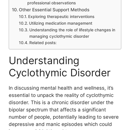
professional observations
Other Essential Support Methods
Exploring therapeutic interventions
Utilizing medication management
Understanding the role of lifestyle changes in
managing cyclothymic disorder
Related posts:
Understanding
Cyclothymic Disorder
In discussing mental health and wellness, it’s
essential to unpack the reality of cyclothymic
disorder. This is a chronic disorder under the
bipolar spectrum that affects a significant
number of people, potentially leading to severe
depressive and manic episodes which could