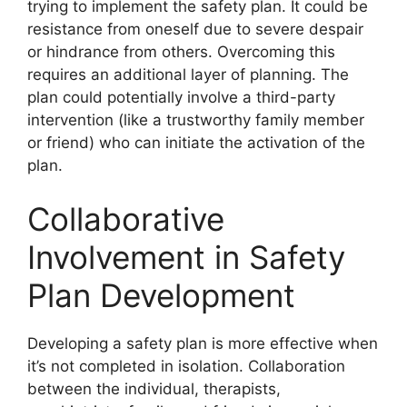
trying to implement the safety plan. It could be
resistance from oneself due to severe despair
or hindrance from others. Overcoming this
requires an additional layer of planning. The
plan could potentially involve a third-party
intervention (like a trustworthy family member
or friend) who can initiate the activation of the
plan.
Collaborative
Involvement in Safety
Plan Development
Developing a safety plan is more effective when
it’s not completed in isolation. Collaboration
between the individual, therapists,