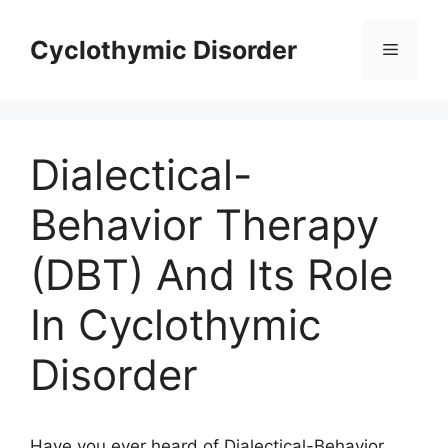
Skip
to
Cyclothymic Disorder
Menu
content
Dialectical-
Behavior Therapy
(DBT) And Its Role
In Cyclothymic
Disorder
Have you ever heard of Dialectical-Behavior