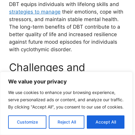
DBT equips individuals with lifelong skills and
strategies to manage
their emotions, cope with
stressors, and maintain stable mental health.
The long-term benefits of DBT contribute to a
better quality of life and increased resilience
against future mood episodes for individuals
with cyclothymic disorder.
Challenges and
Limitations of DBT for
We value your privacy
Cyclothymic Disorder
We use cookies to enhance your browsing experience,
serve personalized ads or content, and analyze our traffic.
By clicking "Accept All", you consent to our use of cookies.
Adherence and commitment
to therapy
Customize
Reject All
Accept All