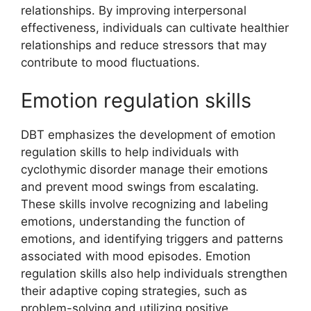
relationships. By improving interpersonal
effectiveness, individuals can cultivate healthier
relationships and reduce stressors that may
contribute to mood fluctuations.
Emotion regulation skills
DBT emphasizes the development of emotion
regulation skills to help individuals with
cyclothymic disorder manage their emotions
and prevent mood swings from escalating.
These skills involve recognizing and labeling
emotions, understanding the function of
emotions, and identifying triggers and patterns
associated with mood episodes. Emotion
regulation skills also help individuals strengthen
their adaptive coping strategies, such as
problem-solving and utilizing positive