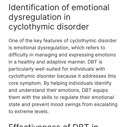
Identification of emotional
dysregulation in
cyclothymic disorder
One of the key features of cyclothymic disorder
is emotional dysregulation, which refers to
difficulty in managing and expressing emotions
in a healthy and adaptive manner. DBT is
particularly well-suited for individuals with
cyclothymic disorder because it addresses this
core symptom. By helping individuals identify
and understand their emotions, DBT equips
them with the skills to regulate their emotional
state and prevent mood swings from escalating
to extreme levels.