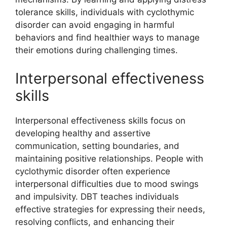
tolerance skills, individuals with cyclothymic
disorder can avoid engaging in harmful
behaviors and find healthier ways to manage
their emotions during challenging times.
Interpersonal effectiveness
skills
Interpersonal effectiveness skills focus on
developing healthy and assertive
communication, setting boundaries, and
maintaining positive relationships. People with
cyclothymic disorder often experience
interpersonal difficulties due to mood swings
and impulsivity. DBT teaches individuals
effective strategies for expressing their needs,
resolving conflicts, and enhancing their