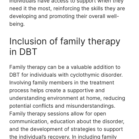
individuals have access to support when they
need it the most, reinforcing the skills they are
developing and promoting their overall well-
being.
Inclusion of family therapy
in DBT
Family therapy can be a valuable addition to
DBT for individuals with cyclothymic disorder.
Involving family members in the treatment
process helps create a supportive and
understanding environment at home, reducing
potential conflicts and misunderstandings.
Family therapy sessions allow for open
communication, education about the disorder,
and the development of strategies to support
the individual’s recovery. In including family