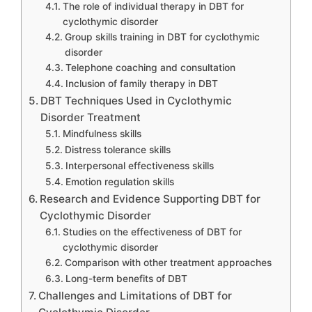
The role of individual therapy in DBT for
cyclothymic disorder
Group skills training in DBT for cyclothymic
disorder
Telephone coaching and consultation
Inclusion of family therapy in DBT
DBT Techniques Used in Cyclothymic
Disorder Treatment
Mindfulness skills
Distress tolerance skills
Interpersonal effectiveness skills
Emotion regulation skills
Research and Evidence Supporting DBT for
Cyclothymic Disorder
Studies on the effectiveness of DBT for
cyclothymic disorder
Comparison with other treatment approaches
Long-term benefits of DBT
Challenges and Limitations of DBT for