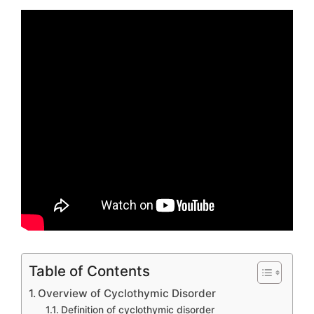
Table of Contents
Overview of Cyclothymic Disorder
Definition of cyclothymic disorder