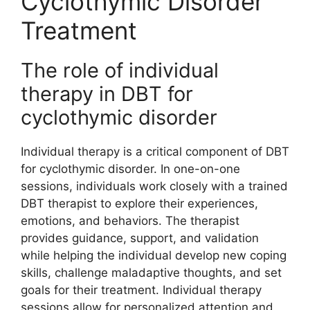
Cyclothymic Disorder
Treatment
The role of individual
therapy in DBT for
cyclothymic disorder
Individual therapy is a critical component of DBT
for cyclothymic disorder. In one-on-one
sessions, individuals work closely with a trained
DBT therapist to explore their experiences,
emotions, and behaviors. The therapist
provides guidance, support, and validation
while helping the individual develop new coping
skills, challenge maladaptive thoughts, and set
goals for their treatment. Individual therapy
sessions allow for personalized attention and