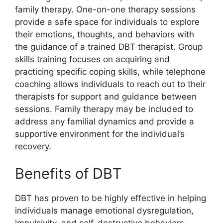
family therapy. One-on-one therapy sessions
provide a safe space for individuals to explore
their emotions, thoughts, and behaviors with
the guidance of a trained DBT therapist. Group
skills training focuses on acquiring and
practicing specific coping skills, while telephone
coaching allows individuals to reach out to their
therapists for support and guidance between
sessions. Family therapy may be included to
address any familial dynamics and provide a
supportive environment for the individual’s
recovery.
Benefits of DBT
DBT has proven to be highly effective in helping
individuals manage emotional dysregulation,