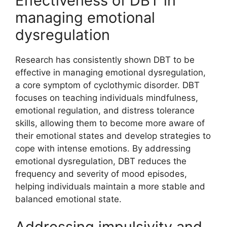
Effectiveness of DBT in
managing emotional
dysregulation
Research has consistently shown DBT to be
effective in managing emotional dysregulation,
a core symptom of cyclothymic disorder. DBT
focuses on teaching individuals mindfulness,
emotional regulation, and distress tolerance
skills, allowing them to become more aware of
their emotional states and develop strategies to
cope with intense emotions. By addressing
emotional dysregulation, DBT reduces the
frequency and severity of mood episodes,
helping individuals maintain a more stable and
balanced emotional state.
Addressing impulsivity and