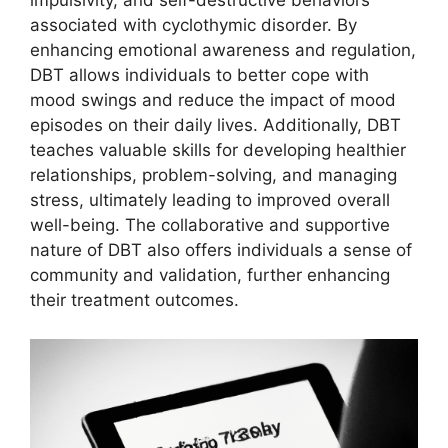
impulsivity, and self-destructive behaviors
associated with cyclothymic disorder. By
enhancing emotional awareness and regulation,
DBT allows individuals to better cope with
mood swings and reduce the impact of mood
episodes on their daily lives. Additionally, DBT
teaches valuable skills for developing healthier
relationships, problem-solving, and managing
stress, ultimately leading to improved overall
well-being. The collaborative and supportive
nature of DBT also offers individuals a sense of
community and validation, further enhancing
their treatment outcomes.