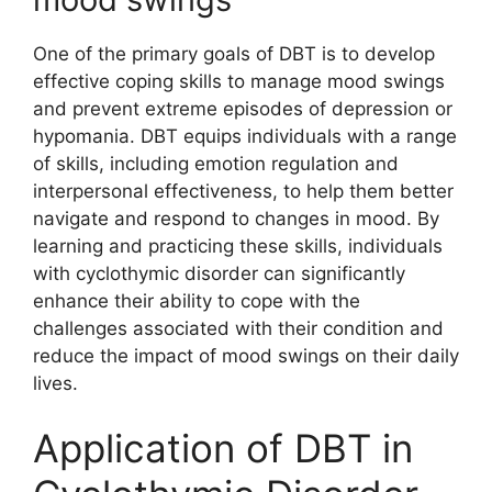
One of the primary goals of DBT is to develop
effective coping skills to manage mood swings
and prevent extreme episodes of depression or
hypomania. DBT equips individuals with a range
of skills, including emotion regulation and
interpersonal effectiveness, to help them better
navigate and respond to changes in mood. By
learning and practicing these skills, individuals
with cyclothymic disorder can significantly
enhance their ability to cope with the
challenges associated with their condition and
reduce the impact of mood swings on their daily
lives.
Application of DBT in