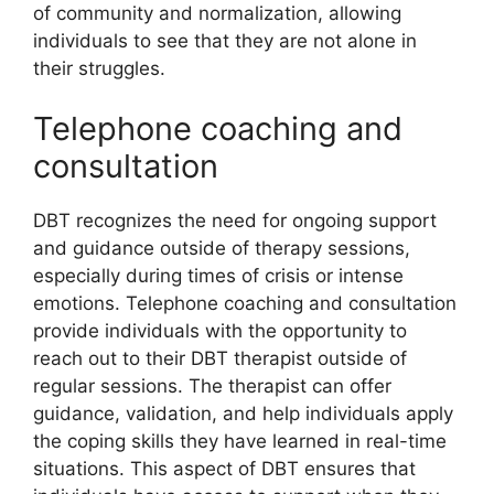
of community and normalization, allowing
individuals to see that they are not alone in
their struggles.
Telephone coaching and
consultation
DBT recognizes the need for ongoing support
and guidance outside of therapy sessions,
especially during times of crisis or intense
emotions. Telephone coaching and consultation
provide individuals with the opportunity to
reach out to their DBT therapist outside of
regular sessions. The therapist can offer
guidance, validation, and help individuals apply
the coping skills they have learned in real-time
situations. This aspect of DBT ensures that