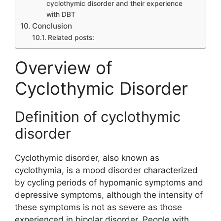
cyclothymic disorder and their experience
with DBT
Conclusion
Related posts:
Overview of
Cyclothymic Disorder
Definition of cyclothymic
disorder
Cyclothymic disorder, also known as
cyclothymia, is a mood disorder characterized
by cycling periods of hypomanic symptoms and
depressive symptoms, although the intensity of
these symptoms is not as severe as those
experienced in bipolar disorder. People with