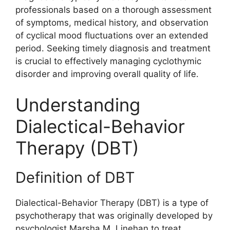
professionals based on a thorough assessment
of symptoms, medical history, and observation
of cyclical mood fluctuations over an extended
period. Seeking timely diagnosis and treatment
is crucial to effectively managing cyclothymic
disorder and improving overall quality of life.
Understanding
Dialectical-Behavior
Therapy (DBT)
Definition of DBT
Dialectical-Behavior Therapy (DBT) is a type of
psychotherapy that was originally developed by
psychologist Marsha M. Linehan to treat