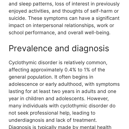
and sleep patterns, loss of interest in previously
enjoyed activities, and thoughts of self-harm or
suicide. These symptoms can have a significant
impact on interpersonal relationships, work or
school performance, and overall well-being.
Prevalence and diagnosis
Cyclothymic disorder is relatively common,
affecting approximately 0.4% to 1% of the
general population. It often begins in
adolescence or early adulthood, with symptoms
lasting for at least two years in adults and one
year in children and adolescents. However,
many individuals with cyclothymic disorder do
not seek professional help, leading to
underdiagnosis and lack of treatment.
Diagnosis is typically made by mental health