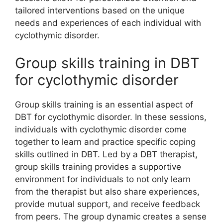
tailored interventions based on the unique
needs and experiences of each individual with
cyclothymic disorder.
Group skills training in DBT
for cyclothymic disorder
Group skills training is an essential aspect of
DBT for cyclothymic disorder. In these sessions,
individuals with cyclothymic disorder come
together to learn and practice specific coping
skills outlined in DBT. Led by a DBT therapist,
group skills training provides a supportive
environment for individuals to not only learn
from the therapist but also share experiences,
provide mutual support, and receive feedback
from peers. The group dynamic creates a sense