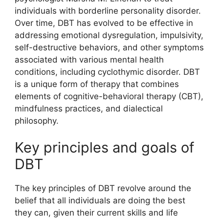
individuals with borderline personality disorder.
Over time, DBT has evolved to be effective in
addressing emotional dysregulation, impulsivity,
self-destructive behaviors, and other symptoms
associated with various mental health
conditions, including cyclothymic disorder. DBT
is a unique form of therapy that combines
elements of cognitive-behavioral therapy (CBT),
mindfulness practices, and dialectical
philosophy.
Key principles and goals of
DBT
The key principles of DBT revolve around the
belief that all individuals are doing the best
they can, given their current skills and life