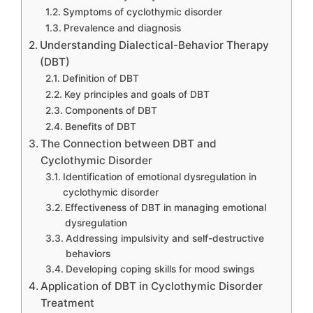
Symptoms of cyclothymic disorder
Prevalence and diagnosis
Understanding Dialectical-Behavior Therapy
(DBT)
Definition of DBT
Key principles and goals of DBT
Components of DBT
Benefits of DBT
The Connection between DBT and
Cyclothymic Disorder
Identification of emotional dysregulation in
cyclothymic disorder
Effectiveness of DBT in managing emotional
dysregulation
Addressing impulsivity and self-destructive
behaviors
Developing coping skills for mood swings
Application of DBT in Cyclothymic Disorder
Treatment