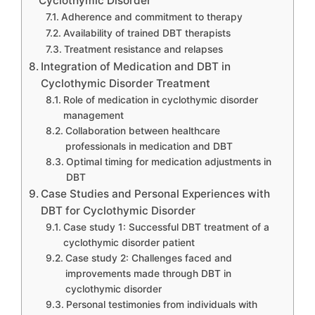
Cyclothymic Disorder
Adherence and commitment to therapy
Availability of trained DBT therapists
Treatment resistance and relapses
Integration of Medication and DBT in
Cyclothymic Disorder Treatment
Role of medication in cyclothymic disorder
management
Collaboration between healthcare
professionals in medication and DBT
Optimal timing for medication adjustments in
DBT
Case Studies and Personal Experiences with
DBT for Cyclothymic Disorder
Case study 1: Successful DBT treatment of a
cyclothymic disorder patient
Case study 2: Challenges faced and
improvements made through DBT in
cyclothymic disorder
Personal testimonies from individuals with