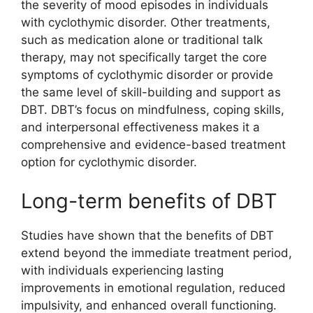
the severity of mood episodes in individuals
with cyclothymic disorder. Other treatments,
such as medication alone or traditional talk
therapy, may not specifically target the core
symptoms of cyclothymic disorder or provide
the same level of skill-building and support as
DBT. DBT’s focus on mindfulness, coping skills,
and interpersonal effectiveness makes it a
comprehensive and evidence-based treatment
option for cyclothymic disorder.
Long-term benefits of DBT
Studies have shown that the benefits of DBT
extend beyond the immediate treatment period,
with individuals experiencing lasting
improvements in emotional regulation, reduced
impulsivity, and enhanced overall functioning.