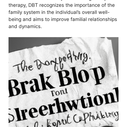
therapy, DBT recognizes the importance of the
family system in the individual’s overall well-
being and aims to improve familial relationships
and dynamics.