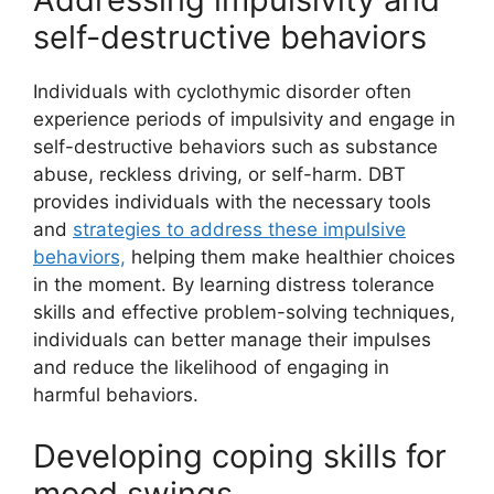
self-destructive behaviors
Individuals with cyclothymic disorder often
experience periods of impulsivity and engage in
self-destructive behaviors such as substance
abuse, reckless driving, or self-harm. DBT
provides individuals with the necessary tools
and
strategies to address these impulsive
behaviors,
helping them make healthier choices
in the moment. By learning distress tolerance
skills and effective problem-solving techniques,
individuals can better manage their impulses
and reduce the likelihood of engaging in
harmful behaviors.
Developing coping skills for
mood swings