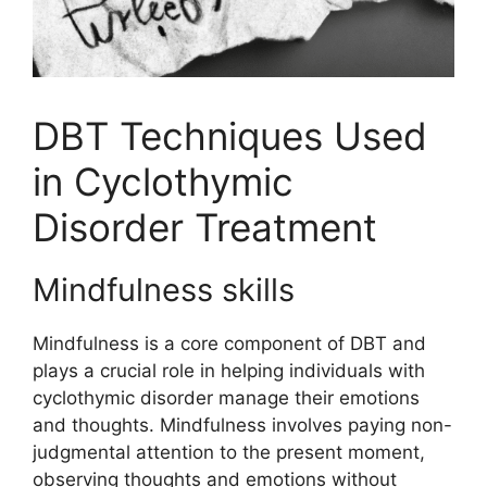
DBT Techniques Used
in Cyclothymic
Disorder Treatment
Mindfulness skills
Mindfulness is a core component of DBT and
plays a crucial role in helping individuals with
cyclothymic disorder manage their emotions
and thoughts. Mindfulness involves paying non-
judgmental attention to the present moment,
observing thoughts and emotions without