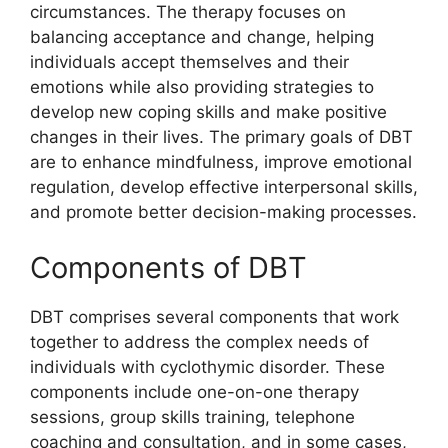
circumstances. The therapy focuses on
balancing acceptance and change, helping
individuals accept themselves and their
emotions while also providing strategies to
develop new coping skills and make positive
changes in their lives. The primary goals of DBT
are to enhance mindfulness, improve emotional
regulation, develop effective interpersonal skills,
and promote better decision-making processes.
Components of DBT
DBT comprises several components that work
together to address the complex needs of
individuals with cyclothymic disorder. These
components include one-on-one therapy
sessions, group skills training, telephone
coaching and consultation, and in some cases,