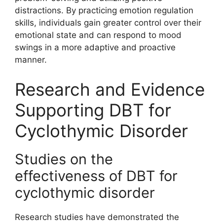
distractions. By practicing emotion regulation
skills, individuals gain greater control over their
emotional state and can respond to mood
swings in a more adaptive and proactive
manner.
Research and Evidence
Supporting DBT for
Cyclothymic Disorder
Studies on the
effectiveness of DBT for
cyclothymic disorder
Research studies have demonstrated the