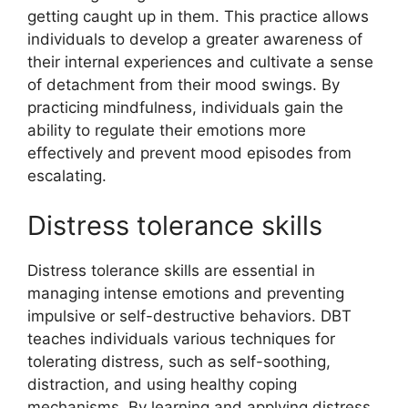
getting caught up in them. This practice allows
individuals to develop a greater awareness of
their internal experiences and cultivate a sense
of detachment from their mood swings. By
practicing mindfulness, individuals gain the
ability to regulate their emotions more
effectively and prevent mood episodes from
escalating.
Distress tolerance skills
Distress tolerance skills are essential in
managing intense emotions and preventing
impulsive or self-destructive behaviors. DBT
teaches individuals various techniques for
tolerating distress, such as self-soothing,
distraction, and using healthy coping
mechanisms. By learning and applying distress