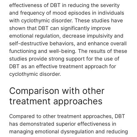
effectiveness of DBT in reducing the severity
and frequency of mood episodes in individuals
with cyclothymic disorder. These studies have
shown that DBT can significantly improve
emotional regulation, decrease impulsivity and
self-destructive behaviors, and enhance overall
functioning and well-being. The results of these
studies provide strong support for the use of
DBT as an effective treatment approach for
cyclothymic disorder.
Comparison with other
treatment approaches
Compared to other treatment approaches, DBT
has demonstrated superior effectiveness in
managing emotional dysregulation and reducing