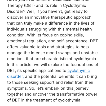
Therapy (DBT) and its role in Cyclothymic
Disorder? Well, if you haven’t, get ready to
discover an innovative therapeutic approach
that can truly make a difference in the lives of
individuals struggling with this mental health
condition. With its focus on coping skills,
emotional regulation, and self-acceptance, DBT
offers valuable tools and strategies to help
manage the intense mood swings and unstable
emotions that are characteristic of cyclothymia.
In this article, we will explore the foundations of
DBT, its specific applications to
cyclothymic
disorder,
and the potential benefits it can bring
to those seeking support and relief from their
symptoms. So, let’s embark on this journey
together and uncover the transformative power
of DBT in the treatment of cyclothymia!