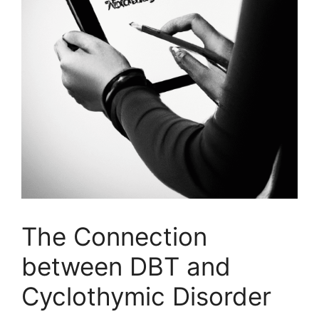
The Connection
between DBT and
Cyclothymic Disorder