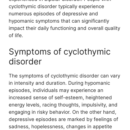
cyclothymic disorder typically experience
numerous episodes of depressive and
hypomanic symptoms that can significantly
impact their daily functioning and overall quality
of life.
Symptoms of cyclothymic
disorder
The symptoms of cyclothymic disorder can vary
in intensity and duration. During hypomanic
episodes, individuals may experience an
increased sense of self-esteem, heightened
energy levels, racing thoughts, impulsivity, and
engaging in risky behavior. On the other hand,
depressive episodes are marked by feelings of
sadness, hopelessness, changes in appetite