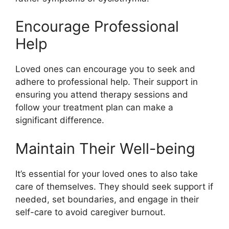
Encourage Professional
Help
Loved ones can encourage you to seek and
adhere to professional help. Their support in
ensuring you attend therapy sessions and
follow your treatment plan can make a
significant difference.
Maintain Their Well-being
It’s essential for your loved ones to also take
care of themselves. They should seek support if
needed, set boundaries, and engage in their
self-care to avoid caregiver burnout.