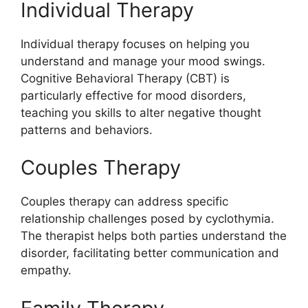
Individual Therapy
Individual therapy focuses on helping you
understand and manage your mood swings.
Cognitive Behavioral Therapy (CBT) is
particularly effective for mood disorders,
teaching you skills to alter negative thought
patterns and behaviors.
Couples Therapy
Couples therapy can address specific
relationship challenges posed by cyclothymia.
The therapist helps both parties understand the
disorder, facilitating better communication and
empathy.