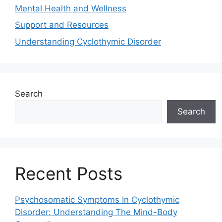
Mental Health and Wellness
Support and Resources
Understanding Cyclothymic Disorder
Search
Search
Recent Posts
Psychosomatic Symptoms In Cyclothymic
Disorder: Understanding The Mind-Body