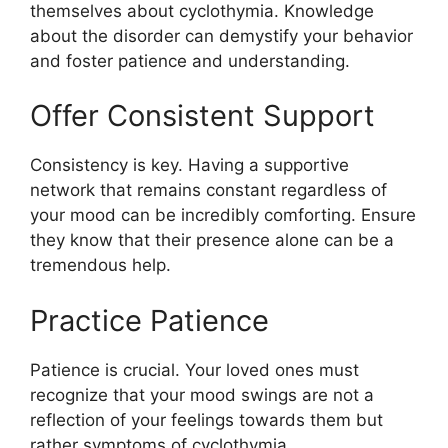
themselves about cyclothymia. Knowledge
about the disorder can demystify your behavior
and foster patience and understanding.
Offer Consistent Support
Consistency is key. Having a supportive
network that remains constant regardless of
your mood can be incredibly comforting. Ensure
they know that their presence alone can be a
tremendous help.
Practice Patience
Patience is crucial. Your loved ones must
recognize that your mood swings are not a
reflection of your feelings towards them but
rather symptoms of cyclothymia.