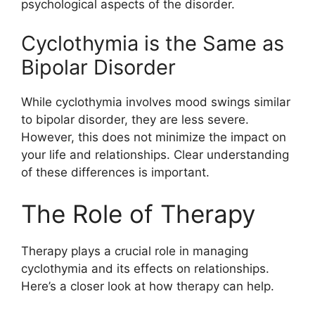
psychological aspects of the disorder.
Cyclothymia is the Same as
Bipolar Disorder
While cyclothymia involves mood swings similar
to bipolar disorder, they are less severe.
However, this does not minimize the impact on
your life and relationships. Clear understanding
of these differences is important.
The Role of Therapy
Therapy plays a crucial role in managing
cyclothymia and its effects on relationships.
Here’s a closer look at how therapy can help.