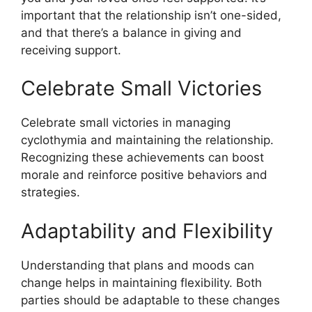
important that the relationship isn’t one-sided,
and that there’s a balance in giving and
receiving support.
Celebrate Small Victories
Celebrate small victories in managing
cyclothymia and maintaining the relationship.
Recognizing these achievements can boost
morale and reinforce positive behaviors and
strategies.
Adaptability and Flexibility
Understanding that plans and moods can
change helps in maintaining flexibility. Both
parties should be adaptable to these changes