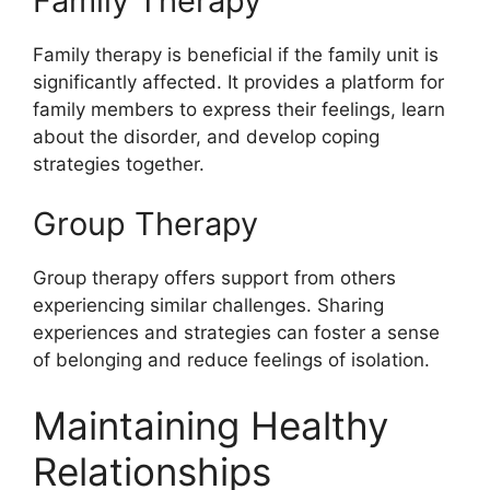
Family Therapy
Family therapy is beneficial if the family unit is
significantly affected. It provides a platform for
family members to express their feelings, learn
about the disorder, and develop coping
strategies together.
Group Therapy
Group therapy offers support from others
experiencing similar challenges. Sharing
experiences and strategies can foster a sense
of belonging and reduce feelings of isolation.
Maintaining Healthy
Relationships