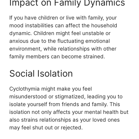
Impact on Family Dynamics
If you have children or live with family, your
mood instabilities can affect the household
dynamic. Children might feel unstable or
anxious due to the fluctuating emotional
environment, while relationships with other
family members can become strained.
Social Isolation
Cyclothymia might make you feel
misunderstood or stigmatized, leading you to
isolate yourself from friends and family. This
isolation not only affects your mental health but
also strains relationships as your loved ones
may feel shut out or rejected.