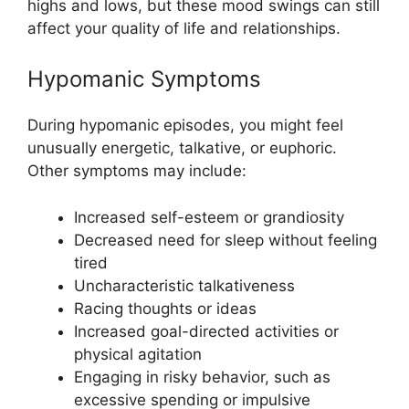
highs and lows, but these mood swings can still
affect your quality of life and relationships.
Hypomanic Symptoms
During hypomanic episodes, you might feel
unusually energetic, talkative, or euphoric.
Other symptoms may include:
Increased self-esteem or grandiosity
Decreased need for sleep without feeling
tired
Uncharacteristic talkativeness
Racing thoughts or ideas
Increased goal-directed activities or
physical agitation
Engaging in risky behavior, such as
excessive spending or impulsive