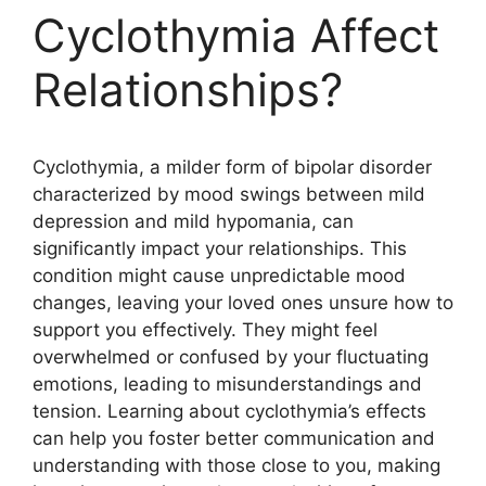
Cyclothymia Affect
Relationships?
Cyclothymia, a milder form of bipolar disorder
characterized by mood swings between mild
depression and mild hypomania, can
significantly impact your relationships. This
condition might cause unpredictable mood
changes, leaving your loved ones unsure how to
support you effectively. They might feel
overwhelmed or confused by your fluctuating
emotions, leading to misunderstandings and
tension. Learning about cyclothymia’s effects
can help you foster better communication and
understanding with those close to you, making