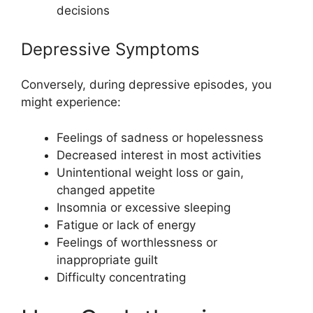
decisions
Depressive Symptoms
Conversely, during depressive episodes, you
might experience:
Feelings of sadness or hopelessness
Decreased interest in most activities
Unintentional weight loss or gain,
changed appetite
Insomnia or excessive sleeping
Fatigue or lack of energy
Feelings of worthlessness or
inappropriate guilt
Difficulty concentrating