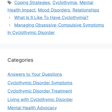
Tags
Coping Strategies
,
Cyclothymia
,
Mental
Health Impact
,
Mood Disorders
,
Relationships
What Is It Like To Have Cyclothymia?
Managing Obsessive-Compulsive Symptoms
In Cyclothymic Disorder
Categories
Answers to Your Questions
Cyclothymic Disorder Symptoms
Cyclothymic Disorder Treatment
Living with Cyclothymic Disorder
Mental Health Advocacy