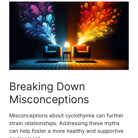
Breaking Down
Misconceptions
Misconceptions about cyclothymia can further
strain relationships. Addressing these myths
can help foster a more healthy and supportive