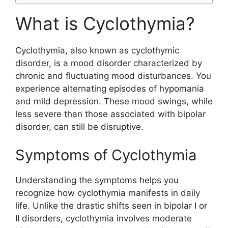
What is Cyclothymia?
Cyclothymia, also known as cyclothymic
disorder, is a mood disorder characterized by
chronic and fluctuating mood disturbances. You
experience alternating episodes of hypomania
and mild depression. These mood swings, while
less severe than those associated with bipolar
disorder, can still be disruptive.
Symptoms of Cyclothymia
Understanding the symptoms helps you
recognize how cyclothymia manifests in daily
life. Unlike the drastic shifts seen in bipolar I or
II disorders, cyclothymia involves moderate