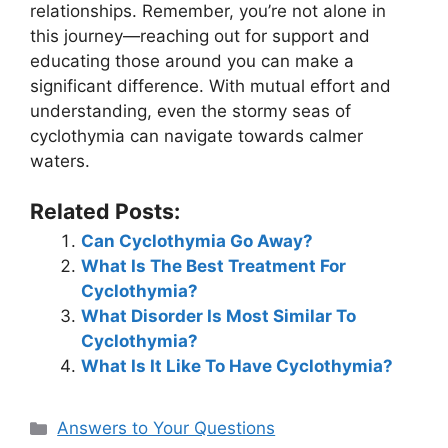
relationships. Remember, you’re not alone in
this journey—reaching out for support and
educating those around you can make a
significant difference. With mutual effort and
understanding, even the stormy seas of
cyclothymia can navigate towards calmer
waters.
Related Posts:
Can Cyclothymia Go Away?
What Is The Best Treatment For
Cyclothymia?
What Disorder Is Most Similar To
Cyclothymia?
What Is It Like To Have Cyclothymia?
Categories
Answers to Your Questions