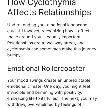
How Cyclothymia
Affects Relationships
Understanding your emotional landscape is
crucial. However, recognizing how it affects
those around you is equally important.
Relationships are a two-way street, and
cyclothymia can sometimes make this journey
bumpy.
Emotional Rollercoaster
Your mood swings create an unpredictable
emotional climate. One day, you might feel
invincible and brimming with positivity,
embracing life to its fullest. The next, you may
withdraw, overwhelmed by feelings of