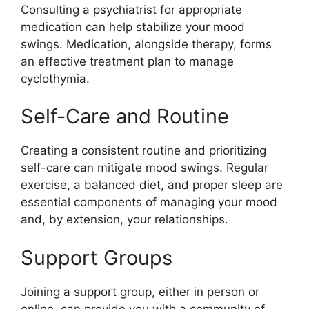
Consulting a psychiatrist for appropriate
medication can help stabilize your mood
swings. Medication, alongside therapy, forms
an effective treatment plan to manage
cyclothymia.
Self-Care and Routine
Creating a consistent routine and prioritizing
self-care can mitigate mood swings. Regular
exercise, a balanced diet, and proper sleep are
essential components of managing your mood
and, by extension, your relationships.
Support Groups
Joining a support group, either in person or
online, can provide you with a community of