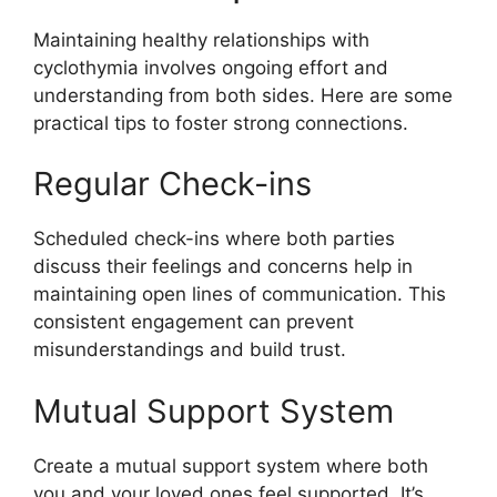
Maintaining healthy relationships with
cyclothymia involves ongoing effort and
understanding from both sides. Here are some
practical tips to foster strong connections.
Regular Check-ins
Scheduled check-ins where both parties
discuss their feelings and concerns help in
maintaining open lines of communication. This
consistent engagement can prevent
misunderstandings and build trust.
Mutual Support System
Create a mutual support system where both
you and your loved ones feel supported. It’s