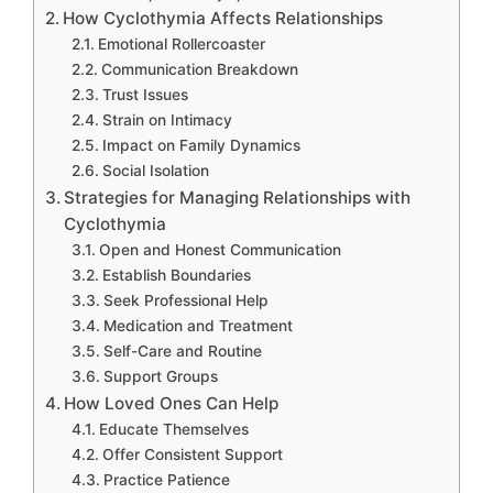
How Cyclothymia Affects Relationships
Emotional Rollercoaster
Communication Breakdown
Trust Issues
Strain on Intimacy
Impact on Family Dynamics
Social Isolation
Strategies for Managing Relationships with
Cyclothymia
Open and Honest Communication
Establish Boundaries
Seek Professional Help
Medication and Treatment
Self-Care and Routine
Support Groups
How Loved Ones Can Help
Educate Themselves
Offer Consistent Support
Practice Patience