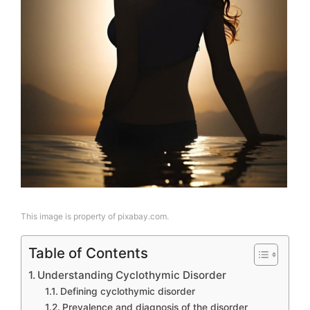
This image is property of pixabay.com.
Table of Contents
Understanding Cyclothymic Disorder
Defining cyclothymic disorder
Prevalence and diagnosis of the disorder