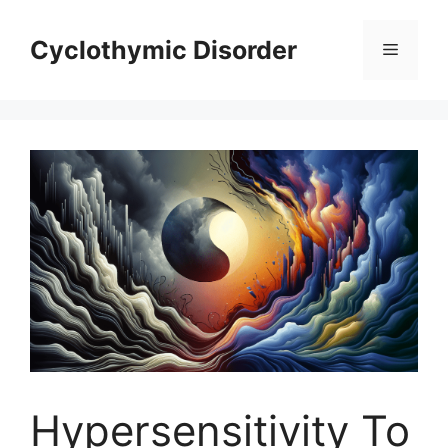
Skip
to
Cyclothymic Disorder
Menu
content
Hypersensitivity To