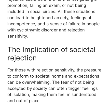
promotion, failing an exam, or not being
included in social circles. All these situations
can lead to heightened anxiety, feelings of
incompetence, and a sense of failure in people
with cyclothymic disorder and rejection
sensitivity.
The Implication of societal
rejection
For those with rejection sensitivity, the pressure
to conform to societal norms and expectations
can be overwhelming. The fear of not being
accepted by society can often trigger feelings
of isolation, making them feel misunderstood
and out of place.