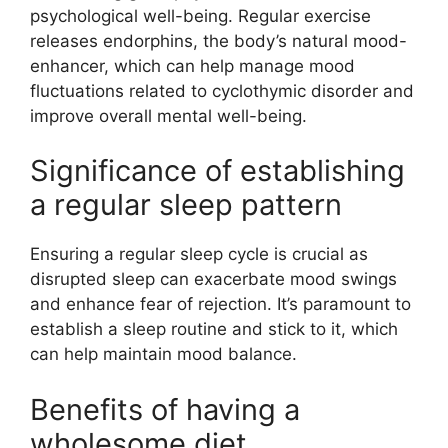
psychological well-being. Regular exercise
releases endorphins, the body’s natural mood-
enhancer, which can help manage mood
fluctuations related to cyclothymic disorder and
improve overall mental well-being.
Significance of establishing
a regular sleep pattern
Ensuring a regular sleep cycle is crucial as
disrupted sleep can exacerbate mood swings
and enhance fear of rejection. It’s paramount to
establish a sleep routine and stick to it, which
can help maintain mood balance.
Benefits of having a
wholesome diet