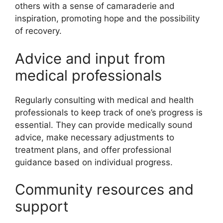
others with a sense of camaraderie and
inspiration, promoting hope and the possibility
of recovery.
Advice and input from
medical professionals
Regularly consulting with medical and health
professionals to keep track of one’s progress is
essential. They can provide medically sound
advice, make necessary adjustments to
treatment plans, and offer professional
guidance based on individual progress.
Community resources and
support