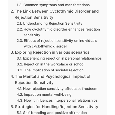
Common symptoms and manifestations
The Link Between Cyclothymic Disorder and
Rejection Sensitivity
Understanding Rejection Sensitivity
How cyclothymic disorder enhances rejection
sensitivity
Effects of rejection sensitivity on individuals
with cyclothymic disorder
Exploring Rejection in various scenarios
Experiencing rejection in personal relationships
Rejection in the workplace or school
The Implication of societal rejection
The Mental and Psychological Impact of
Rejection Sensitivity
How rejection sensitivity affects self-esteem
Impact on mental well-being
How it influences interpersonal relationships
Strategies for Handling Rejection Sensitivity
Self-branding and positive affirmation