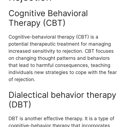
Cognitive Behavioral
Therapy (CBT)
Cognitive-behavioral therapy (CBT) is a
potential therapeutic treatment for managing
increased sensitivity to rejection. CBT focuses
on changing thought patterns and behaviors
that lead to harmful consequences, teaching
individuals new strategies to cope with the fear
of rejection.
Dialectical behavior therapy
(DBT)
DBT is another effective therapy. It is a type of
cognitive-behavior therapy that incorporates