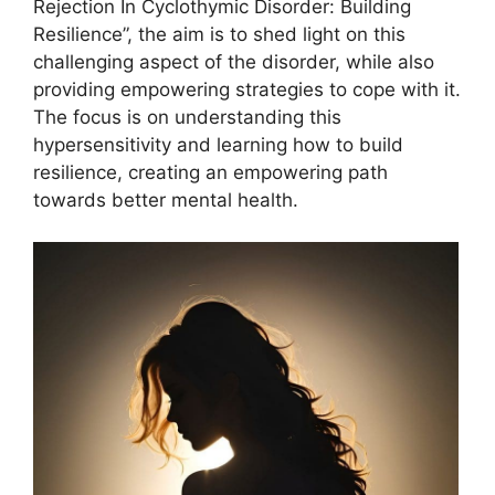
Rejection In Cyclothymic Disorder: Building
Resilience”, the aim is to shed light on this
challenging aspect of the disorder, while also
providing empowering strategies to cope with it.
The focus is on understanding this
hypersensitivity and learning how to build
resilience, creating an empowering path
towards better mental health.