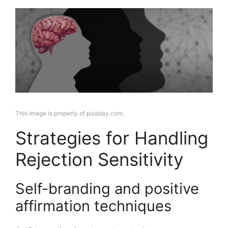
This image is property of pixabay.com.
Strategies for Handling
Rejection Sensitivity
Self-branding and positive
affirmation techniques