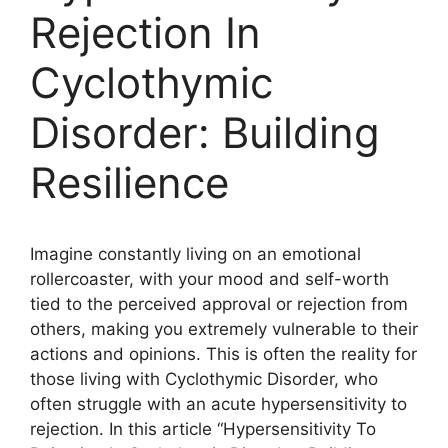
Rejection In
Cyclothymic
Disorder: Building
Resilience
Imagine constantly living on an emotional
rollercoaster, with your mood and self-worth
tied to the perceived approval or rejection from
others, making you extremely vulnerable to their
actions and opinions. This is often the reality for
those living with Cyclothymic Disorder, who
often struggle with an acute hypersensitivity to
rejection. In this article “Hypersensitivity To