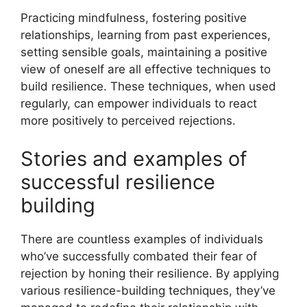
Practicing mindfulness, fostering positive
relationships, learning from past experiences,
setting sensible goals, maintaining a positive
view of oneself are all effective techniques to
build resilience. These techniques, when used
regularly, can empower individuals to react
more positively to perceived rejections.
Stories and examples of
successful resilience
building
There are countless examples of individuals
who’ve successfully combated their fear of
rejection by honing their resilience. By applying
various resilience-building techniques, they’ve