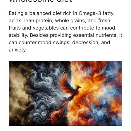
Eating a balanced diet rich in Omega-3 fatty
acids, lean protein, whole grains, and fresh
fruits and vegetables can contribute to mood
stability. Besides providing essential nutrients, it
can counter mood swings, depression, and
anxiety.