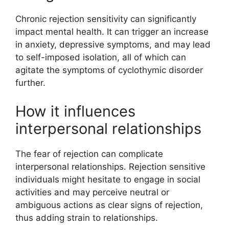
Chronic rejection sensitivity can significantly
impact mental health. It can trigger an increase
in anxiety, depressive symptoms, and may lead
to self-imposed isolation, all of which can
agitate the symptoms of cyclothymic disorder
further.
How it influences
interpersonal relationships
The fear of rejection can complicate
interpersonal relationships. Rejection sensitive
individuals might hesitate to engage in social
activities and may perceive neutral or
ambiguous actions as clear signs of rejection,
thus adding strain to relationships.