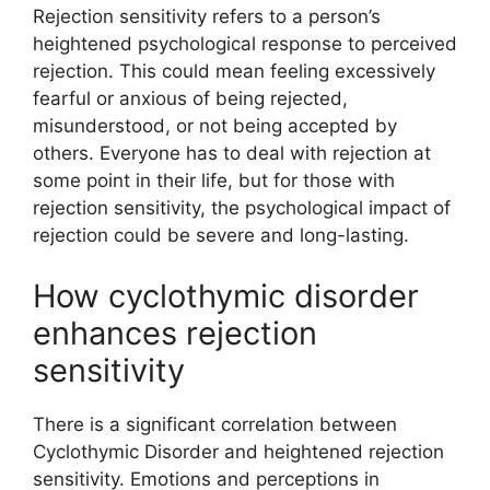
Rejection sensitivity refers to a person’s
heightened psychological response to perceived
rejection. This could mean feeling excessively
fearful or anxious of being rejected,
misunderstood, or not being accepted by
others. Everyone has to deal with rejection at
some point in their life, but for those with
rejection sensitivity, the psychological impact of
rejection could be severe and long-lasting.
How cyclothymic disorder
enhances rejection
sensitivity
There is a significant correlation between
Cyclothymic Disorder and heightened rejection
sensitivity. Emotions and perceptions in