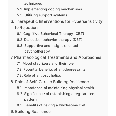
techniques
Implementing coping mechanisms
Utilizing support systems
Therapeutic Interventions for Hypersensitivity
to Rejection
Cognitive Behavioral Therapy (CBT)
Dialectical behavior therapy (DBT)
Supportive and insight-oriented
psychotherapy
Pharmacological Treatments and Approaches
Mood stabilizers and their role
Potential benefits of antidepressants
Role of antipsychotics
Role of Self-Care in Building Resilience
Importance of maintaining physical health
Significance of establishing a regular sleep
pattern
Benefits of having a wholesome diet
Building Resilience