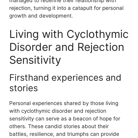
managed to redefine their relationship with
rejection, turning it into a catapult for personal
growth and development.
Living with Cyclothymic
Disorder and Rejection
Sensitivity
Firsthand experiences and
stories
Personal experiences shared by those living
with cyclothymic disorder and rejection
sensitivity can serve as a beacon of hope for
others. These candid stories about their
battles, resilience, and triumphs can provide