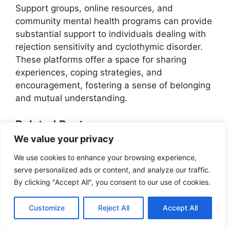
Support groups, online resources, and
community mental health programs can provide
substantial support to individuals dealing with
rejection sensitivity and cyclothymic disorder.
These platforms offer a space for sharing
experiences, coping strategies, and
encouragement, fostering a sense of belonging
and mutual understanding.
Related Posts:
We value your privacy
Understanding Hypomania: A Key
Symptom Of Cyclothymic Disorder
We use cookies to enhance your browsing experience,
Taking Control: Strategies For Coping
serve personalized ads or content, and analyze our traffic.
With Risky Behaviors In Cyclothymic
By clicking "Accept All", you consent to our use of cookies.
Disorder
Overindulgence In Pleasure: Coping
Customize
Reject All
Accept All
With Cyclothymic Disorder
Understanding Suicidal Thoughts In