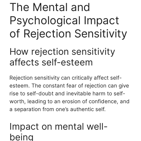
The Mental and
Psychological Impact
of Rejection Sensitivity
How rejection sensitivity
affects self-esteem
Rejection sensitivity can critically affect self-
esteem. The constant fear of rejection can give
rise to self-doubt and inevitable harm to self-
worth, leading to an erosion of confidence, and
a separation from one’s authentic self.
Impact on mental well-
being