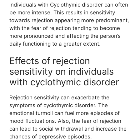
individuals with Cyclothymic disorder can often
be more intense. This results in sensitivity
towards rejection appearing more predominant,
with the fear of rejection tending to become
more pronounced and affecting the person’s
daily functioning to a greater extent.
Effects of rejection
sensitivity on individuals
with cyclothymic disorder
Rejection sensitivity can exacerbate the
symptoms of cyclothymic disorder. The
emotional turmoil can fuel more episodes of
mood fluctuations. Also, the fear of rejection
can lead to social withdrawal and increase the
chances of depressive episodes.