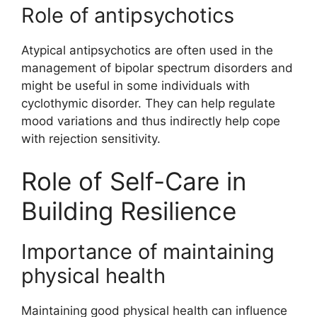
Role of antipsychotics
Atypical antipsychotics are often used in the
management of bipolar spectrum disorders and
might be useful in some individuals with
cyclothymic disorder. They can help regulate
mood variations and thus indirectly help cope
with rejection sensitivity.
Role of Self-Care in
Building Resilience
Importance of maintaining
physical health
Maintaining good physical health can influence