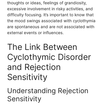
thoughts or ideas, feelings of grandiosity,
excessive involvement in risky activities, and
difficulty focusing. It’s important to know that
the mood swings associated with cyclothymia
are spontaneous and are not associated with
external events or influences.
The Link Between
Cyclothymic Disorder
and Rejection
Sensitivity
Understanding Rejection
Sensitivity