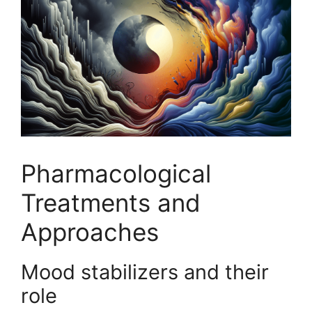
Pharmacological
Treatments and
Approaches
Mood stabilizers and their
role