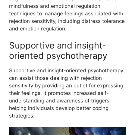
mindfulness and emotional regulation
techniques to manage feelings associated with
rejection sensitivity, including distress tolerance
and emotion regulation.
Supportive and insight-
oriented psychotherapy
Supportive and insight-oriented psychotherapy
can assist those dealing with rejection
sensitivity by providing an outlet for expressing
their feelings. It promotes increased self-
understanding and awareness of triggers,
helping individuals develop better coping
strategies.