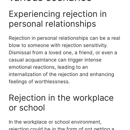
Experiencing rejection in
personal relationships
Rejection in personal relationships can be a real
blow to someone with rejection sensitivity.
Dismissal from a loved one, a friend, or even a
casual acquaintance can trigger intense
emotional reactions, leading to an
internalization of the rejection and enhancing
feelings of worthlessness.
Rejection in the workplace
or school
In the workplace or school environment,
rejection could be in the form of not getting a