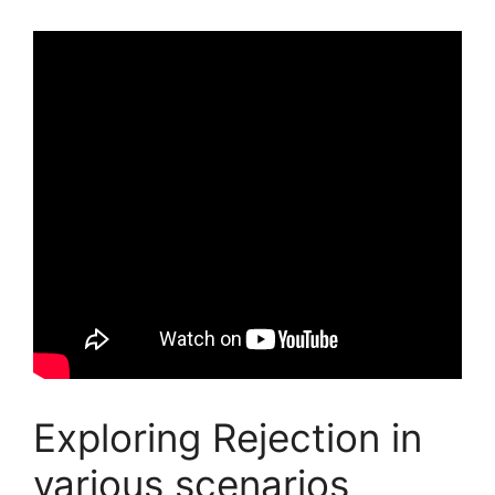
Exploring Rejection in
various scenarios