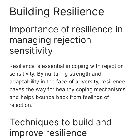
Building Resilience
Importance of resilience in
managing rejection
sensitivity
Resilience is essential in coping with rejection
sensitivity. By nurturing strength and
adaptability in the face of adversity, resilience
paves the way for healthy coping mechanisms
and helps bounce back from feelings of
rejection.
Techniques to build and
improve resilience