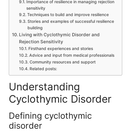
Importance of resilience in managing rejection
sensitivity
Techniques to build and improve resilience
Stories and examples of successful resilience
building
Living with Cyclothymic Disorder and
Rejection Sensitivity
Firsthand experiences and stories
Advice and input from medical professionals
Community resources and support
Related posts:
Understanding
Cyclothymic Disorder
Defining cyclothymic
disorder