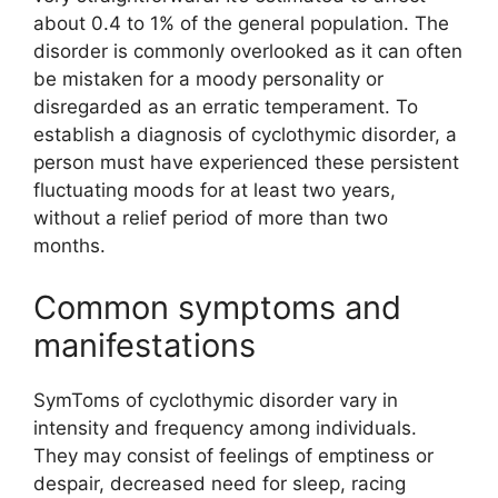
about 0.4 to 1% of the general population. The
disorder is commonly overlooked as it can often
be mistaken for a moody personality or
disregarded as an erratic temperament. To
establish a diagnosis of cyclothymic disorder, a
person must have experienced these persistent
fluctuating moods for at least two years,
without a relief period of more than two
months.
Common symptoms and
manifestations
SymToms of cyclothymic disorder vary in
intensity and frequency among individuals.
They may consist of feelings of emptiness or
despair, decreased need for sleep, racing