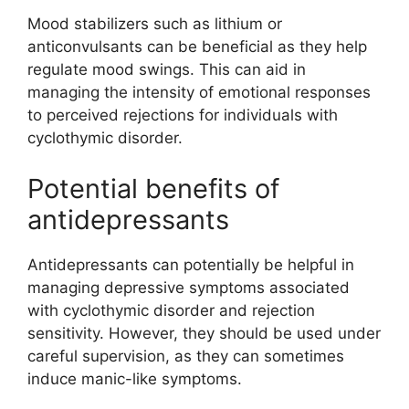
Mood stabilizers such as lithium or
anticonvulsants can be beneficial as they help
regulate mood swings. This can aid in
managing the intensity of emotional responses
to perceived rejections for individuals with
cyclothymic disorder.
Potential benefits of
antidepressants
Antidepressants can potentially be helpful in
managing depressive symptoms associated
with cyclothymic disorder and rejection
sensitivity. However, they should be used under
careful supervision, as they can sometimes
induce manic-like symptoms.