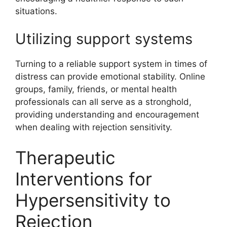
situations.
Utilizing support systems
Turning to a reliable support system in times of
distress can provide emotional stability. Online
groups, family, friends, or mental health
professionals can all serve as a stronghold,
providing understanding and encouragement
when dealing with rejection sensitivity.
Therapeutic
Interventions for
Hypersensitivity to
Rejection