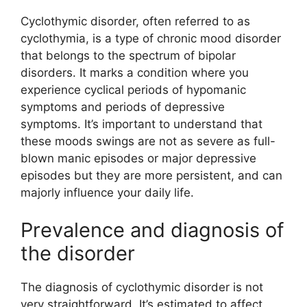
Cyclothymic disorder, often referred to as
cyclothymia, is a type of chronic mood disorder
that belongs to the spectrum of bipolar
disorders. It marks a condition where you
experience cyclical periods of hypomanic
symptoms and periods of depressive
symptoms. It’s important to understand that
these moods swings are not as severe as full-
blown manic episodes or major depressive
episodes but they are more persistent, and can
majorly influence your daily life.
Prevalence and diagnosis of
the disorder
The diagnosis of cyclothymic disorder is not
very straightforward. It’s estimated to affect