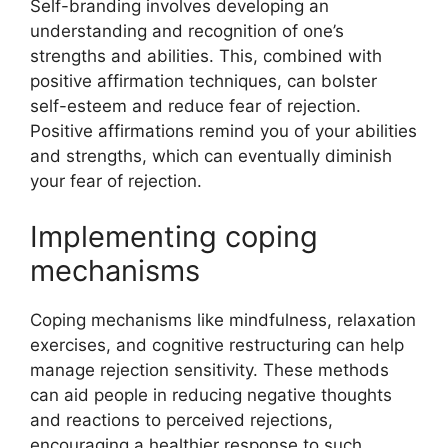
Self-branding involves developing an
understanding and recognition of one’s
strengths and abilities. This, combined with
positive affirmation techniques, can bolster
self-esteem and reduce fear of rejection.
Positive affirmations remind you of your abilities
and strengths, which can eventually diminish
your fear of rejection.
Implementing coping
mechanisms
Coping mechanisms like mindfulness, relaxation
exercises, and cognitive restructuring can help
manage rejection sensitivity. These methods
can aid people in reducing negative thoughts
and reactions to perceived rejections,
encouraging a healthier response to such