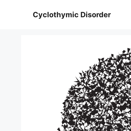
Skip
to
Cyclothymic Disorder
content