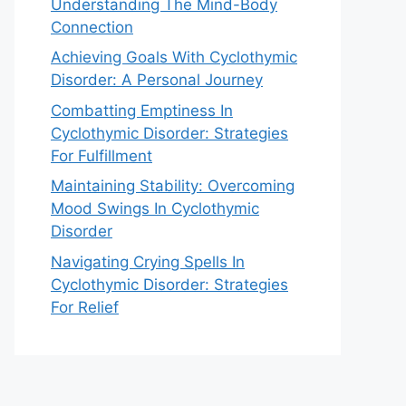
Understanding The Mind-Body
Connection
Achieving Goals With Cyclothymic
Disorder: A Personal Journey
Combatting Emptiness In
Cyclothymic Disorder: Strategies
For Fulfillment
Maintaining Stability: Overcoming
Mood Swings In Cyclothymic
Disorder
Navigating Crying Spells In
Cyclothymic Disorder: Strategies
For Relief