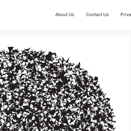
About Us
Contact Us
Priva