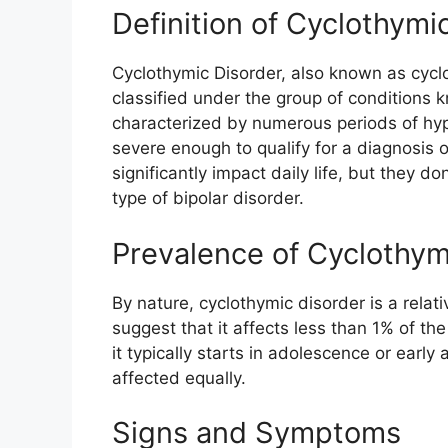
Definition of Cyclothymi
Cyclothymic Disorder, also known as cyclo
classified under the group of conditions k
characterized by numerous periods of hy
severe enough to qualify for a diagnosis 
significantly impact daily life, but they do
type of bipolar disorder.
Prevalence of Cyclothym
By nature, cyclothymic disorder is a rela
suggest that it affects less than 1% of th
it typically starts in adolescence or ear
affected equally.
Signs and Symptoms