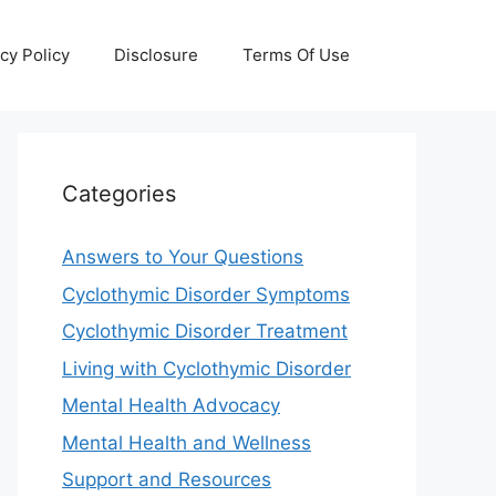
cy Policy
Disclosure
Terms Of Use
Categories
Answers to Your Questions
Cyclothymic Disorder Symptoms
Cyclothymic Disorder Treatment
Living with Cyclothymic Disorder
Mental Health Advocacy
Mental Health and Wellness
Support and Resources