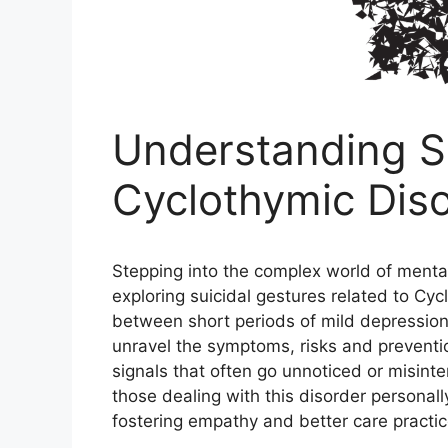
Understanding Su
Cyclothymic Dis
Stepping into the complex world of mental 
exploring suicidal gestures related to Cy
between short periods of mild depression
unravel the symptoms, risks and preventi
signals that often go unnoticed or misint
those dealing with this disorder personall
fostering empathy and better care practic