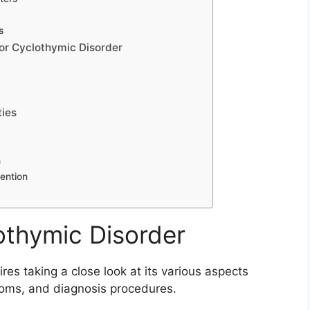
s
or Cyclothymic Disorder
ties
n
vention
othymic Disorder
es taking a close look at its various aspects
ptoms, and diagnosis procedures.