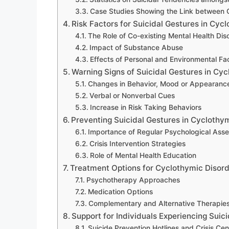
Case Studies Showing the Link between C
Risk Factors for Suicidal Gestures in Cyc
The Role of Co-existing Mental Health Dis
Impact of Substance Abuse
Effects of Personal and Environmental Fa
Warning Signs of Suicidal Gestures in Cy
Changes in Behavior, Mood or Appearanc
Verbal or Nonverbal Cues
Increase in Risk Taking Behaviors
Preventing Suicidal Gestures in Cyclothy
Importance of Regular Psychological Ass
Crisis Intervention Strategies
Role of Mental Health Education
Treatment Options for Cyclothymic Disor
Psychotherapy Approaches
Medication Options
Complementary and Alternative Therapie
Support for Individuals Experiencing Sui
Suicide Prevention Hotlines and Crisis Cen