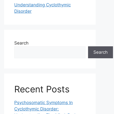
Understanding Cyclothymic
Disorder
Search
Search
Recent Posts
Psychosomatic Symptoms In
Cyclothymic Disorder: