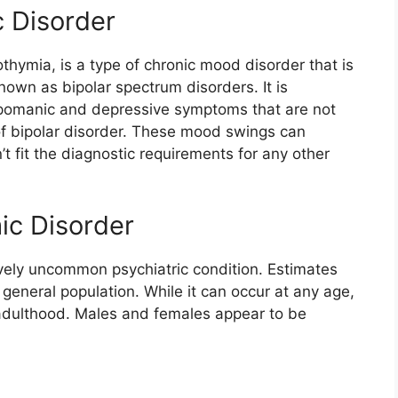
c Disorder
thymia, is a type of chronic mood disorder that is
nown as bipolar spectrum disorders. It is
pomanic and depressive symptoms that are not
of bipolar disorder. These mood swings can
n’t fit the diagnostic requirements for any other
ic Disorder
tively uncommon psychiatric condition. Estimates
e general population. While it can occur at any age,
ly adulthood. Males and females appear to be