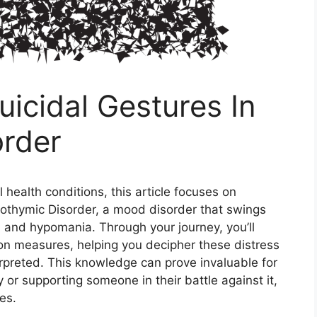
icidal Gestures In
order
health conditions, this article focuses on
clothymic Disorder, a mood disorder that swings
 and hypomania. Through your journey, you’ll
on measures, helping you decipher these distress
erpreted. This knowledge can prove invaluable for
y or supporting someone in their battle against it,
es.