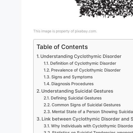
This image is property of pixabay.com.
Table of Contents
Understanding Cyclothymic Disorder
Definition of Cyclothymic Disorder
Prevalence of Cyclothymic Disorder
Signs and Symptoms
Diagnosis Procedures
Understanding Suicidal Gestures
Defining Suicidal Gestures
Common Signs of Suicidal Gestures
Mental State of a Person Showing Suicida
Link between Cyclothymic Disorder and S
Why Individuals with Cyclothymic Disorder
Statistics on Suicidal Tendencies amongs