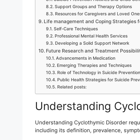
Support Groups and Therapy Options
Resources for Caregivers and Loved One
Life management and Coping Strategies f
Self-Care Techniques
Professional Mental Health Services
Developing a Solid Support Network
Future Research and Treatment Possibili
Advancements in Medication
Emerging Therapies and Techniques
Role of Technology in Suicide Preventio
Public Health Strategies for Suicide Pre
Related posts:
Understanding Cycl
Understanding Cyclothymic Disorder requir
including its definition, prevalence, sym