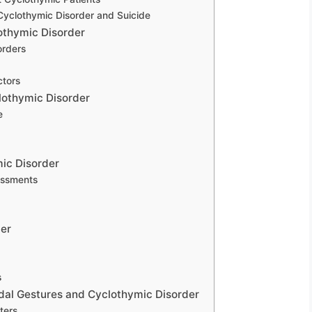
yclothymic Disorder and Suicide
lothymic Disorder
orders
ctors
clothymic Disorder
e
mic Disorder
essments
der
s
cidal Gestures and Cyclothymic Disorder
ters