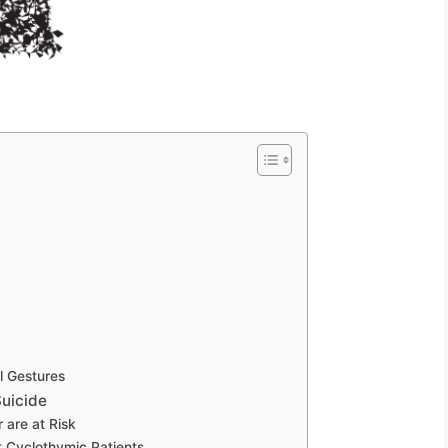
l Gestures
uicide
 are at Risk
t Cyclothymic Patients