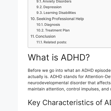
Anxiety Disorders
Depression
Learning Disabilities
Seeking Professional Help
Diagnosis
Treatment Plan
Conclusion
Related posts:
What is ADHD?
Before we go into what an ADHD episode l
actually is. ADHD stands for Attention-Defi
neurodevelopmental disorder that affects b
maintain attention, control impulses, and
Key Characteristics of 