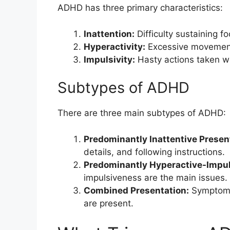
ADHD has three primary characteristics:
Inattention:
Difficulty sustaining f
Hyperactivity:
Excessive movement
Impulsivity:
Hasty actions taken w
Subtypes of ADHD
There are three main subtypes of ADHD:
Predominantly Inattentive Presen
details, and following instructions.
Predominantly Hyperactive-Impul
impulsiveness are the main issues.
Combined Presentation:
Symptoms 
are present.