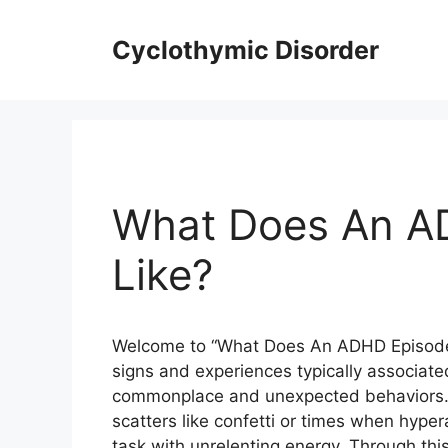
Skip
to
Cyclothymic Disorder
content
What Does An A
Like?
Welcome to “What Does An ADHD Episode L
signs and experiences typically associate
commonplace and unexpected behaviors.
scatters like confetti or times when hyper
task with unrelenting energy. Through this