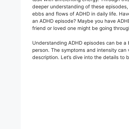
deeper understanding of these episodes, 
ebbs and flows of ADHD in daily life. Hav
an ADHD episode? Maybe you have ADHD yo
friend or loved one might be going through
Understanding ADHD episodes can be a bit 
person. The symptoms and intensity can va
description. Let’s dive into the details to