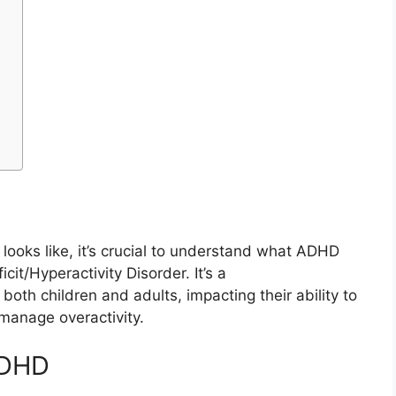
ooks like, it’s crucial to understand what ADHD
cit/Hyperactivity Disorder. It’s a
oth children and adults, impacting their ability to
 manage overactivity.
ADHD