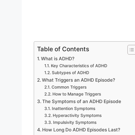
Table of Contents
What is ADHD?
Key Characteristics of ADHD
Subtypes of ADHD
What Triggers an ADHD Episode?
Common Triggers
How to Manage Triggers
The Symptoms of an ADHD Episode
Inattention Symptoms
Hyperactivity Symptoms
Impulsivity Symptoms
How Long Do ADHD Episodes Last?