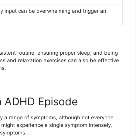
 input can be overwhelming and trigger an
s
sistent routine, ensuring proper sleep, and being
ss and relaxation exercises can also be effective
ms.
n ADHD Episode
y a range of symptoms, although not everyone
might experience a single symptom intensely,
f symptoms.