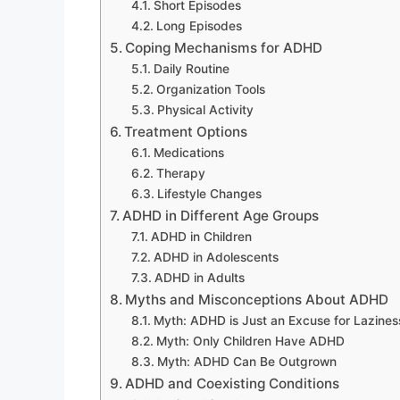
Short Episodes
Long Episodes
Coping Mechanisms for ADHD
Daily Routine
Organization Tools
Physical Activity
Treatment Options
Medications
Therapy
Lifestyle Changes
ADHD in Different Age Groups
ADHD in Children
ADHD in Adolescents
ADHD in Adults
Myths and Misconceptions About ADHD
Myth: ADHD is Just an Excuse for Lazines
Myth: Only Children Have ADHD
Myth: ADHD Can Be Outgrown
ADHD and Coexisting Conditions