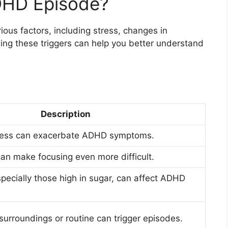
DHD Episode?
ous factors, including stress, changes in
ing these triggers can help you better understand
Description
stress can exacerbate ADHD symptoms.
 can make focusing even more difficult.
specially those high in sugar, can affect ADHD
surroundings or routine can trigger episodes.