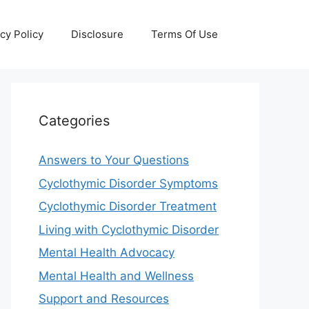
cy Policy
Disclosure
Terms Of Use
Categories
Answers to Your Questions
Cyclothymic Disorder Symptoms
Cyclothymic Disorder Treatment
Living with Cyclothymic Disorder
Mental Health Advocacy
Mental Health and Wellness
Support and Resources