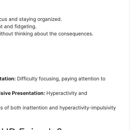
ocus and staying organized.
 and fidgeting.
ithout thinking about the consequences.
tation:
Difficulty focusing, paying attention to
sive Presentation:
Hyperactivity and
of both inattention and hyperactivity-impulsivity