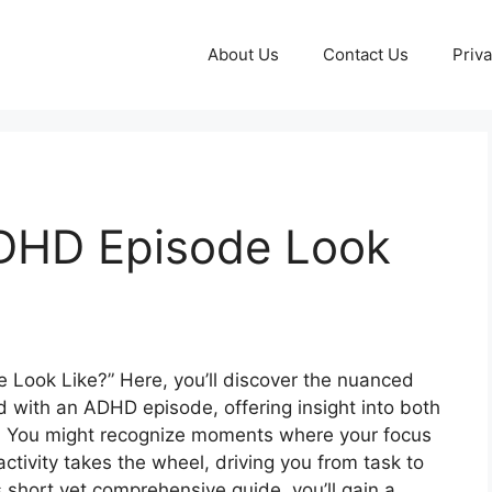
About Us
Contact Us
Priva
DHD Episode Look
ook Like?” Here, you’ll discover the nuanced
d with an ADHD episode, offering insight into both
 You might recognize moments where your focus
activity takes the wheel, driving you from task to
 short yet comprehensive guide, you’ll gain a