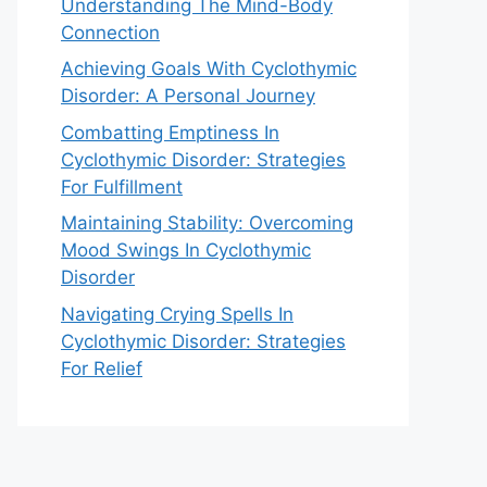
Understanding The Mind-Body
Connection
Achieving Goals With Cyclothymic
Disorder: A Personal Journey
Combatting Emptiness In
Cyclothymic Disorder: Strategies
For Fulfillment
Maintaining Stability: Overcoming
Mood Swings In Cyclothymic
Disorder
Navigating Crying Spells In
Cyclothymic Disorder: Strategies
For Relief