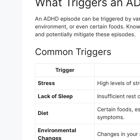
What Triggers an A
An ADHD episode can be triggered by vari
environment, or even certain foods. Know
and potentially mitigate these episodes.
Common Triggers
Trigger
Stress
High levels of 
Lack of Sleep
Insufficient rest
Certain foods, e
Diet
symptoms.
Environmental
Changes in your 
Changes