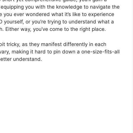
equipping you with the knowledge to navigate the
e you ever wondered what it’s like to experience
urself, or you’re trying to understand what a
. Either way, you’ve come to the right place.
tricky, as they manifest differently in each
ry, making it hard to pin down a one-size-fits-all
 better understand.