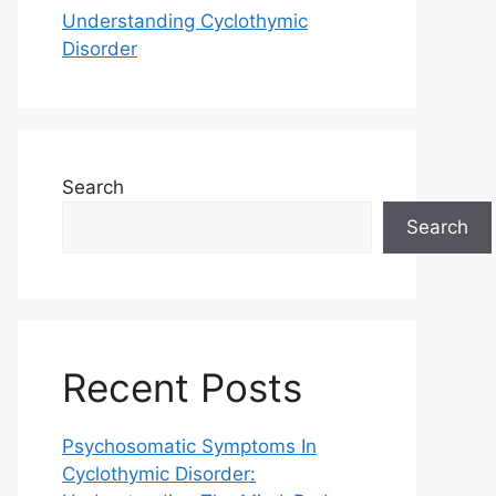
Understanding Cyclothymic
Disorder
Search
Search
Recent Posts
Psychosomatic Symptoms In
Cyclothymic Disorder: