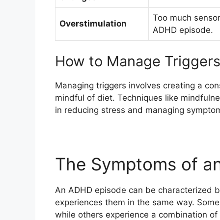
Too much sensory
Overstimulation
ADHD episode.
How to Manage Trigger
Managing triggers involves creating a con
mindful of diet. Techniques like mindfulne
in reducing stress and managing sympto
The Symptoms of a
An ADHD episode can be characterized b
experiences them in the same way. Some 
while others experience a combination o