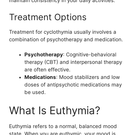
maintain consistency in your daily activities.
Treatment Options
Treatment for cyclothymia usually involves a
combination of psychotherapy and medication.
Psychotherapy
: Cognitive-behavioral
therapy (CBT) and interpersonal therapy
are often effective.
Medications
: Mood stabilizers and low
doses of antipsychotic medications may
be used.
What Is Euthymia?
Euthymia refers to a normal, balanced mood
state. When you are euthymic, your mood is