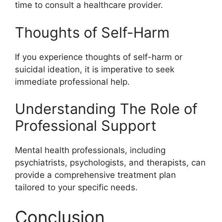
time to consult a healthcare provider.
Thoughts of Self-Harm
If you experience thoughts of self-harm or
suicidal ideation, it is imperative to seek
immediate professional help.
Understanding The Role of
Professional Support
Mental health professionals, including
psychiatrists, psychologists, and therapists, can
provide a comprehensive treatment plan
tailored to your specific needs.
Conclusion