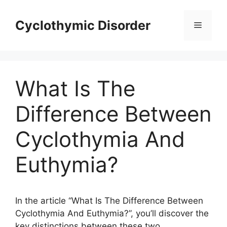
Skip
to
Cyclothymic Disorder
Menu
content
What Is The
Difference Between
Cyclothymia And
Euthymia?
In the article “What Is The Difference Between
Cyclothymia And Euthymia?”, you’ll discover the
key distinctions between these two