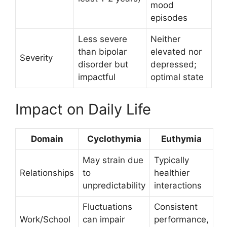
mood
episodes
Less severe
Neither
than bipolar
elevated nor
Severity
disorder but
depressed;
impactful
optimal state
Impact on Daily Life
Domain
Cyclothymia
Euthymia
May strain due
Typically
Relationships
to
healthier
unpredictability
interactions
Fluctuations
Consistent
Work/School
can impair
performance,