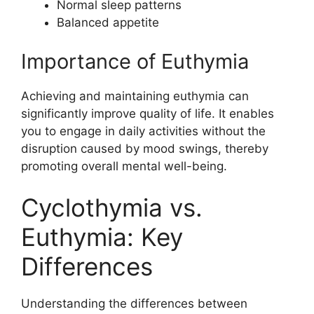
Normal sleep patterns
Balanced appetite
Importance of Euthymia
Achieving and maintaining euthymia can
significantly improve quality of life. It enables
you to engage in daily activities without the
disruption caused by mood swings, thereby
promoting overall mental well-being.
Cyclothymia vs.
Euthymia: Key
Differences
Understanding the differences between