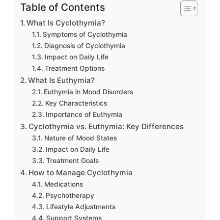
Table of Contents
What Is Cyclothymia?
Symptoms of Cyclothymia
Diagnosis of Cyclothymia
Impact on Daily Life
Treatment Options
What Is Euthymia?
Euthymia in Mood Disorders
Key Characteristics
Importance of Euthymia
Cyclothymia vs. Euthymia: Key Differences
Nature of Mood States
Impact on Daily Life
Treatment Goals
How to Manage Cyclothymia
Medications
Psychotherapy
Lifestyle Adjustments
Support Systems