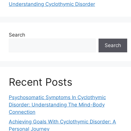
Understanding Cyclothymic Disorder
Search
Search
Recent Posts
Psychosomatic Symptoms In Cyclothymic
Disorder: Understanding The Mind-Body
Connection
Achieving Goals With Cyclothymic Disorder: A
Personal Journey