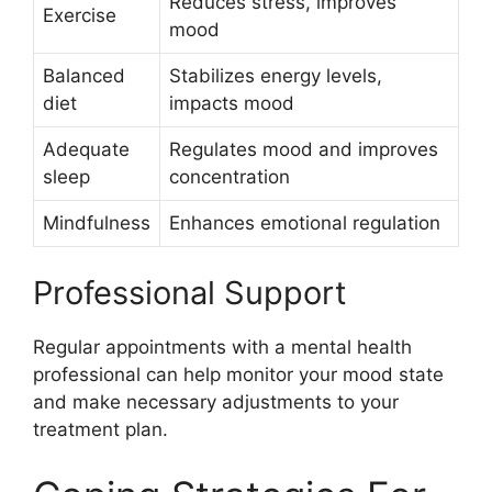
Reduces stress, improves
Exercise
mood
Balanced
Stabilizes energy levels,
diet
impacts mood
Adequate
Regulates mood and improves
sleep
concentration
Mindfulness
Enhances emotional regulation
Professional Support
Regular appointments with a mental health
professional can help monitor your mood state
and make necessary adjustments to your
treatment plan.