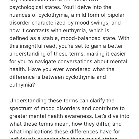
psychological states. You’ll delve into the
nuances of cyclothymia, a mild form of bipolar
disorder characterized by mood swings, and
how it contrasts with euthymia, which is
defined as a stable, mood-balanced state. With
this insightful read, you’re set to gain a better
understanding of these terms, making it easier
for you to navigate conversations about mental
health. Have you ever wondered what the
difference is between cyclothymia and
euthymia?
Understanding these terms can clarify the
spectrum of mood disorders and contribute to
greater mental health awareness. Let’s dive into
what these terms mean, how they differ, and
what implications these differences have for