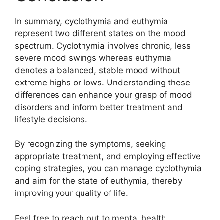
In summary, cyclothymia and euthymia
represent two different states on the mood
spectrum. Cyclothymia involves chronic, less
severe mood swings whereas euthymia
denotes a balanced, stable mood without
extreme highs or lows. Understanding these
differences can enhance your grasp of mood
disorders and inform better treatment and
lifestyle decisions.
By recognizing the symptoms, seeking
appropriate treatment, and employing effective
coping strategies, you can manage cyclothymia
and aim for the state of euthymia, thereby
improving your quality of life.
Feel free to reach out to mental health