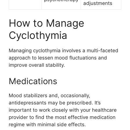
adjustments
How to Manage
Cyclothymia
Managing cyclothymia involves a multi-faceted
approach to lessen mood fluctuations and
improve overall stability.
Medications
Mood stabilizers and, occasionally,
antidepressants may be prescribed. It’s
important to work closely with your healthcare
provider to find the most effective medication
regime with minimal side effects.