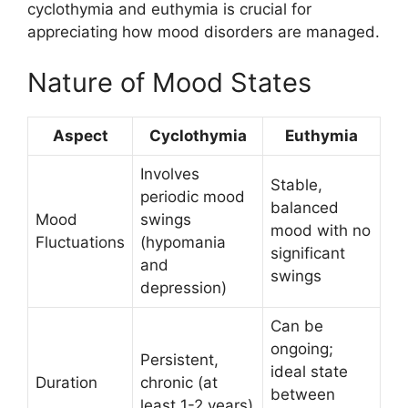
cyclothymia and euthymia is crucial for
appreciating how mood disorders are managed.
Nature of Mood States
Aspect
Cyclothymia
Euthymia
Involves
Stable,
periodic mood
balanced
Mood
swings
mood with no
Fluctuations
(hypomania
significant
and
swings
depression)
Can be
ongoing;
Persistent,
ideal state
Duration
chronic (at
between
least 1-2 years)