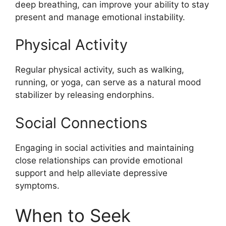
deep breathing, can improve your ability to stay
present and manage emotional instability.
Physical Activity
Regular physical activity, such as walking,
running, or yoga, can serve as a natural mood
stabilizer by releasing endorphins.
Social Connections
Engaging in social activities and maintaining
close relationships can provide emotional
support and help alleviate depressive
symptoms.
When to Seek