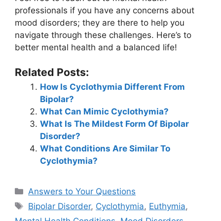
professionals if you have any concerns about
mood disorders; they are there to help you
navigate through these challenges. Here’s to
better mental health and a balanced life!
Related Posts:
How Is Cyclothymia Different From
Bipolar?
What Can Mimic Cyclothymia?
What Is The Mildest Form Of Bipolar
Disorder?
What Conditions Are Similar To
Cyclothymia?
Categories
Answers to Your Questions
Tags
Bipolar Disorder
,
Cyclothymia
,
Euthymia
,