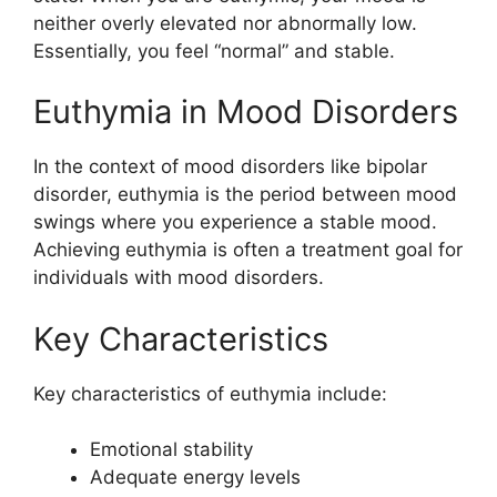
neither overly elevated nor abnormally low.
Essentially, you feel “normal” and stable.
Euthymia in Mood Disorders
In the context of mood disorders like bipolar
disorder, euthymia is the period between mood
swings where you experience a stable mood.
Achieving euthymia is often a treatment goal for
individuals with mood disorders.
Key Characteristics
Key characteristics of euthymia include:
Emotional stability
Adequate energy levels