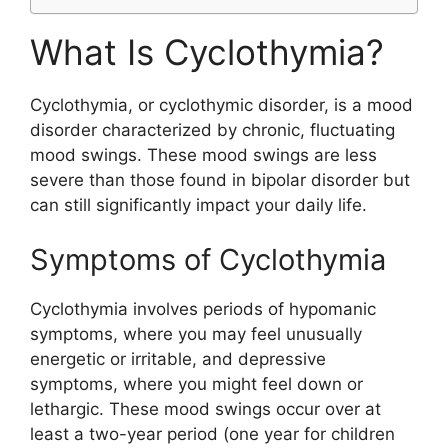
What Is Cyclothymia?
Cyclothymia, or cyclothymic disorder, is a mood
disorder characterized by chronic, fluctuating
mood swings. These mood swings are less
severe than those found in bipolar disorder but
can still significantly impact your daily life.
Symptoms of Cyclothymia
Cyclothymia involves periods of hypomanic
symptoms, where you may feel unusually
energetic or irritable, and depressive
symptoms, where you might feel down or
lethargic. These mood swings occur over at
least a two-year period (one year for children