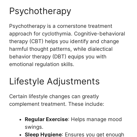
Psychotherapy
Psychotherapy is a cornerstone treatment
approach for cyclothymia. Cognitive-behavioral
therapy (CBT) helps you identify and change
harmful thought patterns, while dialectical
behavior therapy (DBT) equips you with
emotional regulation skills.
Lifestyle Adjustments
Certain lifestyle changes can greatly
complement treatment. These include:
Regular Exercise
: Helps manage mood
swings.
Sleep Hygiene
: Ensures you get enough