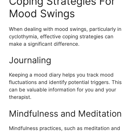
Coping Strategies For
Mood Swings
When dealing with mood swings, particularly in
cyclothymia, effective coping strategies can
make a significant difference.
Journaling
Keeping a mood diary helps you track mood
fluctuations and identify potential triggers. This
can be valuable information for you and your
therapist.
Mindfulness and Meditation
Mindfulness practices, such as meditation and