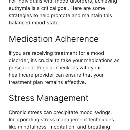
For individuals with mood disorders, achieving
euthymia is a critical goal. Here are some
strategies to help promote and maintain this
balanced mood state.
Medication Adherence
If you are receiving treatment for a mood
disorder, it’s crucial to take your medications as
prescribed. Regular check-ins with your
healthcare provider can ensure that your
treatment plan remains effective.
Stress Management
Chronic stress can precipitate mood swings.
Incorporating stress management techniques
like mindfulness, meditation, and breathing