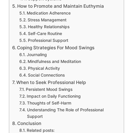
How to Promote and Maintain Euthymia
Medication Adherence
Stress Management
Healthy Relationships
Self-Care Routine
Professional Support
Coping Strategies For Mood Swings
Journaling
Mindfulness and Meditation
Physical Activity
Social Connections
When to Seek Professional Help
Persistent Mood Swings
Impact on Daily Functioning
Thoughts of Self-Harm
Understanding The Role of Professional
Support
Conclusion
Related posts: