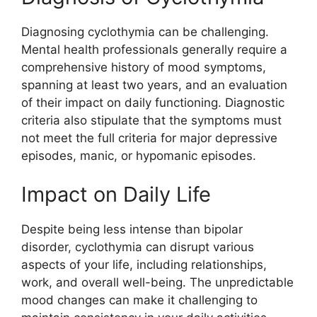
Diagnosing cyclothymia can be challenging.
Mental health professionals generally require a
comprehensive history of mood symptoms,
spanning at least two years, and an evaluation
of their impact on daily functioning. Diagnostic
criteria also stipulate that the symptoms must
not meet the full criteria for major depressive
episodes, manic, or hypomanic episodes.
Impact on Daily Life
Despite being less intense than bipolar
disorder, cyclothymia can disrupt various
aspects of your life, including relationships,
work, and overall well-being. The unpredictable
mood changes can make it challenging to