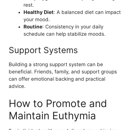
rest.
Healthy Diet
: A balanced diet can impact
your mood.
Routine
: Consistency in your daily
schedule can help stabilize moods.
Support Systems
Building a strong support system can be
beneficial. Friends, family, and support groups
can offer emotional backing and practical
advice.
How to Promote and
Maintain Euthymia