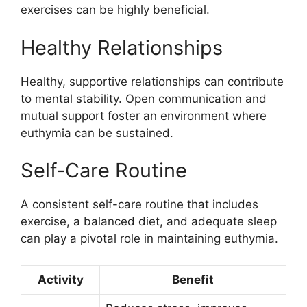
exercises can be highly beneficial.
Healthy Relationships
Healthy, supportive relationships can contribute
to mental stability. Open communication and
mutual support foster an environment where
euthymia can be sustained.
Self-Care Routine
A consistent self-care routine that includes
exercise, a balanced diet, and adequate sleep
can play a pivotal role in maintaining euthymia.
Activity
Benefit