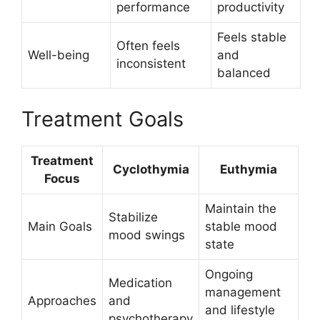
performance
productivity
Feels stable
Often feels
Well-being
and
inconsistent
balanced
Treatment Goals
Treatment
Cyclothymia
Euthymia
Focus
Maintain the
Stabilize
Main Goals
stable mood
mood swings
state
Ongoing
Medication
management
Approaches
and
and lifestyle
psychotherapy