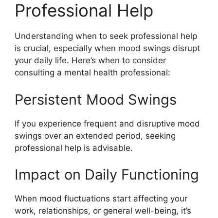
Professional Help
Understanding when to seek professional help
is crucial, especially when mood swings disrupt
your daily life. Here’s when to consider
consulting a mental health professional:
Persistent Mood Swings
If you experience frequent and disruptive mood
swings over an extended period, seeking
professional help is advisable.
Impact on Daily Functioning
When mood fluctuations start affecting your
work, relationships, or general well-being, it’s