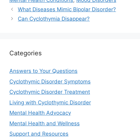
Mental Health Conditions
,
Mood Disorders
What Diseases Mimic Bipolar Disorder?
Can Cyclothymia Disappear?
Categories
Answers to Your Questions
Cyclothymic Disorder Symptoms
Cyclothymic Disorder Treatment
Living with Cyclothymic Disorder
Mental Health Advocacy
Mental Health and Wellness
Support and Resources