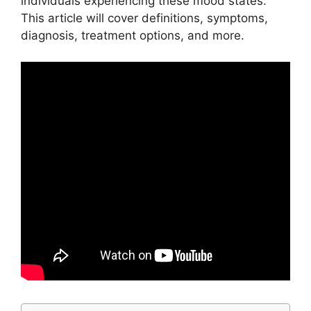
individuals experiencing these mood states.
This article will cover definitions, symptoms,
diagnosis, treatment options, and more.