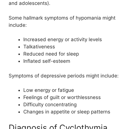
and adolescents).
Some hallmark symptoms of hypomania might
include:
Increased energy or activity levels
Talkativeness
Reduced need for sleep
Inflated self-esteem
Symptoms of depressive periods might include:
Low energy or fatigue
Feelings of guilt or worthlessness
Difficulty concentrating
Changes in appetite or sleep patterns
Diagnosis of Cyclothymia