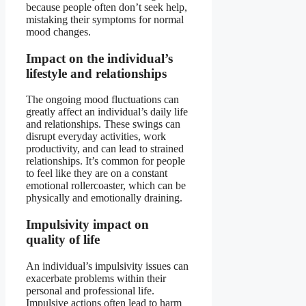
because people often don’t seek help,
mistaking their symptoms for normal
mood changes.
Impact on the individual’s
lifestyle and relationships
The ongoing mood fluctuations can
greatly affect an individual’s daily life
and relationships. These swings can
disrupt everyday activities, work
productivity, and can lead to strained
relationships. It’s common for people
to feel like they are on a constant
emotional rollercoaster, which can be
physically and emotionally draining.
Impulsivity impact on
quality of life
An individual’s impulsivity issues can
exacerbate problems within their
personal and professional life.
Impulsive actions often lead to harm