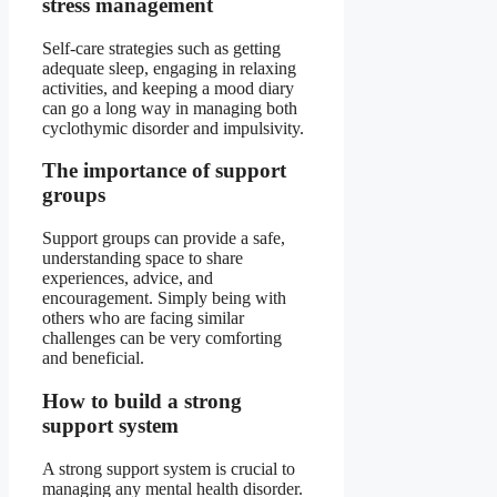
stress management
Self-care strategies such as getting
adequate sleep, engaging in relaxing
activities, and keeping a mood diary
can go a long way in managing both
cyclothymic disorder and impulsivity.
The importance of support
groups
Support groups can provide a safe,
understanding space to share
experiences, advice, and
encouragement. Simply being with
others who are facing similar
challenges can be very comforting
and beneficial.
How to build a strong
support system
A strong support system is crucial to
managing any mental health disorder.