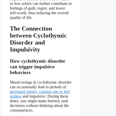
or loss which can further contribute to
feelings of guilt, regret, and lower
self-worth, thus reducing the overall
quality of life.
The Connection
between Cyclothymic
Disorder and
Impulsivity
How cyclothymic disorder
can trigger impulsive
behaviors
Mood swings in cyclothymic disorder
can occasionally lead to periods of
increased energy, causing one to feel
restless
and impulsive. During these
times, one might make hurried, rash
decisions without thinking about the
consequences.