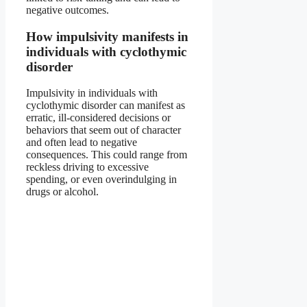
negative outcomes.
How impulsivity manifests in
individuals with cyclothymic
disorder
Impulsivity in individuals with
cyclothymic disorder can manifest as
erratic, ill-considered decisions or
behaviors that seem out of character
and often lead to negative
consequences. This could range from
reckless driving to excessive
spending, or even overindulging in
drugs or alcohol.