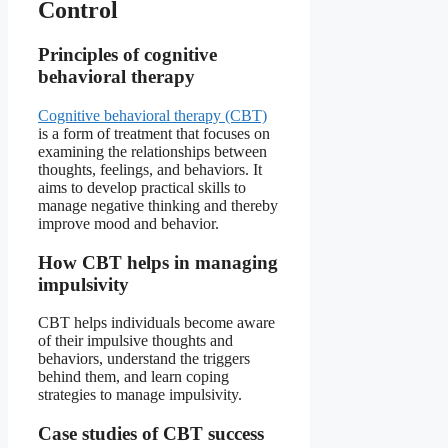
Control
Principles of cognitive
behavioral therapy
Cognitive behavioral therapy (CBT)
is a form of treatment that focuses on
examining the relationships between
thoughts, feelings, and behaviors. It
aims to develop practical skills to
manage negative thinking and thereby
improve mood and behavior.
How CBT helps in managing
impulsivity
CBT helps individuals become aware
of their impulsive thoughts and
behaviors, understand the triggers
behind them, and learn coping
strategies to manage impulsivity.
Case studies of CBT success