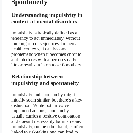
Spontaneity
Understanding impulsivity in
context of mental disorders
Impulsivity is typically defined as a
tendency to act immediately, without
thinking of consequences. In mental
health contexts, it can become
problematic when it becomes chronic
and interferes with a person’s daily
life or results in harm to self or others.
Relationship between
impulsivity and spontaneity
Impulsivity and spontaneity might
initially seem similar, but there’s a key
distinction. While both involve
unplanned actions, spontaneity
usually carries a positive connotation
and doesn’t necessarily harm anyone.
Impulsivity, on the other hand, is often
linked to risk-taking and can lead to