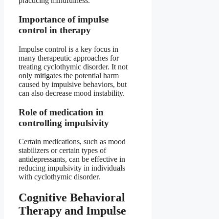
practicing mindfulness.
Importance of impulse
control in therapy
Impulse control is a key focus in
many therapeutic approaches for
treating cyclothymic disorder. It not
only mitigates the potential harm
caused by impulsive behaviors, but
can also decrease mood instability.
Role of medication in
controlling impulsivity
Certain medications, such as mood
stabilizers or certain types of
antidepressants, can be effective in
reducing impulsivity in individuals
with cyclothymic disorder.
Cognitive Behavioral
Therapy and Impulse