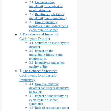
Understanding
impulsivity in context of
mental disorders
Relationship between
impulsivity and spontaneity
How impulsivity
manifests in individuals with
cyclothymic disorder
Prevalence and Impact of
Cyclothymic Disorder
Statistics on cyclothymic
disorder
Impact on the
individual’s lifestyle and
relationships
Impulsivity impact on
quality of life
The Connection between
Cyclothymic Disorder and
Impulsivity
How cyclothymic
disorder can trigger impulsive
behaviors
Impact of impulsivity on
cyclothymic disorder
symptoms
Role of cortisol and other