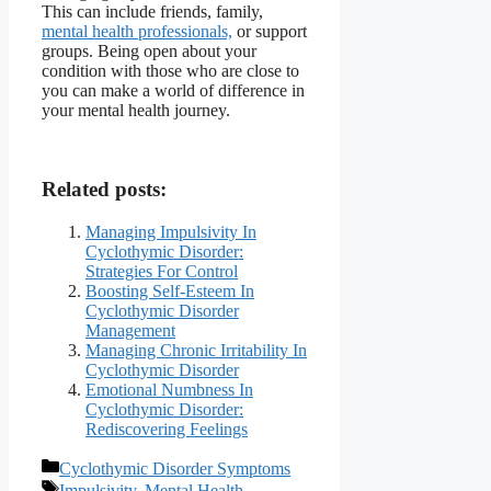
This can include friends, family,
mental health professionals,
or support
groups. Being open about your
condition with those who are close to
you can make a world of difference in
your mental health journey.
Related posts:
Managing Impulsivity In
Cyclothymic Disorder:
Strategies For Control
Boosting Self-Esteem In
Cyclothymic Disorder
Management
Managing Chronic Irritability In
Cyclothymic Disorder
Emotional Numbness In
Cyclothymic Disorder:
Rediscovering Feelings
Categories
Cyclothymic Disorder Symptoms
Tags
Impulsivity
,
Mental Health