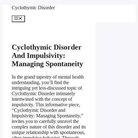
Skip
Cyclothymic Disorder
to
content
Menu
Cyclothymic Disorder
And Impulsivity:
Managing Spontaneity
In the grand tapestry of mental health
understanding, you’ll find the
intriguing yet less-discussed topic of
Cyclothymic Disorder intimately
intertwined with the concept of
impulsivity. This informative piece,
“Cyclothymic Disorder and
Impulsivity: Managing Spontaneity,”
invites you to carefully unravel the
complex nature of this disorder and its
unique relationship with spontaneous,
often impulsive behavior. Through