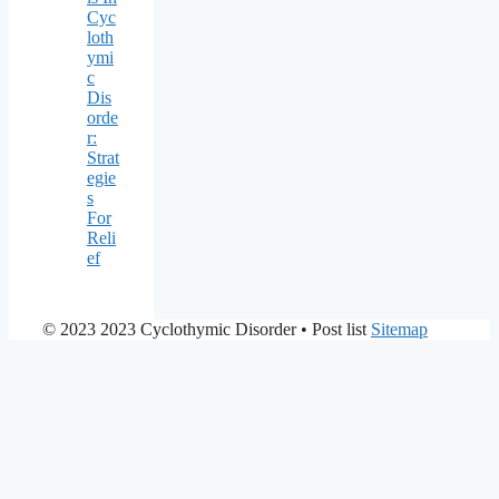
Cyc
loth
ymi
c
Dis
orde
r:
Strat
egie
s
For
Reli
ef
© 2023 2023 Cyclothymic Disorder
• Post list
Sitemap