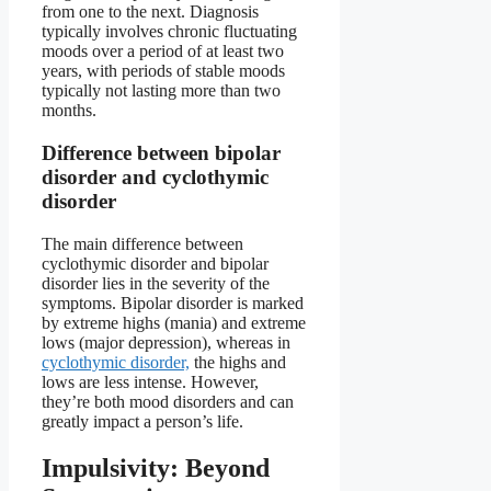
from one to the next. Diagnosis
typically involves chronic fluctuating
moods over a period of at least two
years, with periods of stable moods
typically not lasting more than two
months.
Difference between bipolar
disorder and cyclothymic
disorder
The main difference between
cyclothymic disorder and bipolar
disorder lies in the severity of the
symptoms. Bipolar disorder is marked
by extreme highs (mania) and extreme
lows (major depression), whereas in
cyclothymic disorder,
the highs and
lows are less intense. However,
they’re both mood disorders and can
greatly impact a person’s life.
Impulsivity: Beyond