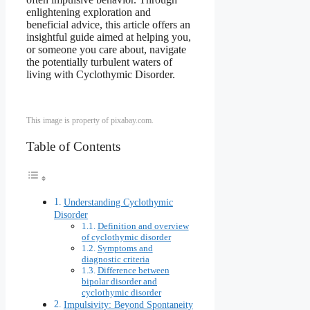
enlightening exploration and
beneficial advice, this article offers an
insightful guide aimed at helping you,
or someone you care about, navigate
the potentially turbulent waters of
living with Cyclothymic Disorder.
This image is property of pixabay.com.
Table of Contents
Understanding Cyclothymic
Disorder
Definition and overview
of cyclothymic disorder
Symptoms and
diagnostic criteria
Difference between
bipolar disorder and
cyclothymic disorder
Impulsivity: Beyond Spontaneity