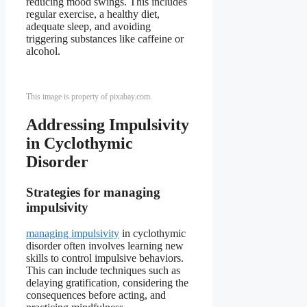
reducing mood swings. This includes
regular exercise, a healthy diet,
adequate sleep, and avoiding
triggering substances like caffeine or
alcohol.
This image is property of pixabay.com.
Addressing Impulsivity
in Cyclothymic
Disorder
Strategies for managing
impulsivity
managing impulsivity
in cyclothymic
disorder often involves learning new
skills to control impulsive behaviors.
This can include techniques such as
delaying gratification, considering the
consequences before acting, and