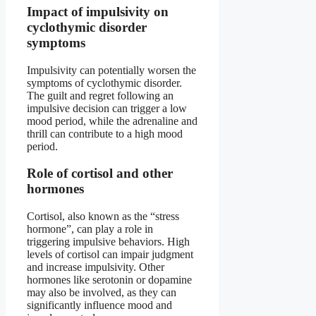
Impact of impulsivity on
cyclothymic disorder
symptoms
Impulsivity can potentially worsen the
symptoms of cyclothymic disorder.
The guilt and regret following an
impulsive decision can trigger a low
mood period, while the adrenaline and
thrill can contribute to a high mood
period.
Role of cortisol and other
hormones
Cortisol, also known as the “stress
hormone”, can play a role in
triggering impulsive behaviors. High
levels of cortisol can impair judgment
and increase impulsivity. Other
hormones like serotonin or dopamine
may also be involved, as they can
significantly influence mood and