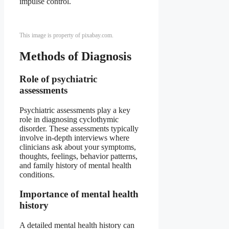
impulse control.
This image is property of pixabay.com.
Methods of Diagnosis
Role of psychiatric
assessments
Psychiatric assessments play a key
role in diagnosing cyclothymic
disorder. These assessments typically
involve in-depth interviews where
clinicians ask about your symptoms,
thoughts, feelings, behavior patterns,
and family history of mental health
conditions.
Importance of mental health
history
A detailed mental health history can