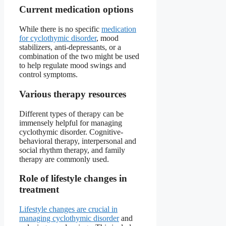
Current medication options
While there is no specific
medication
for cyclothymic disorder
, mood
stabilizers, anti-depressants, or a
combination of the two might be used
to help regulate mood swings and
control symptoms.
Various therapy resources
Different types of therapy can be
immensely helpful for managing
cyclothymic disorder. Cognitive-
behavioral therapy, interpersonal and
social rhythm therapy, and family
therapy are commonly used.
Role of lifestyle changes in
treatment
Lifestyle changes are crucial in
managing cyclothymic disorder
and