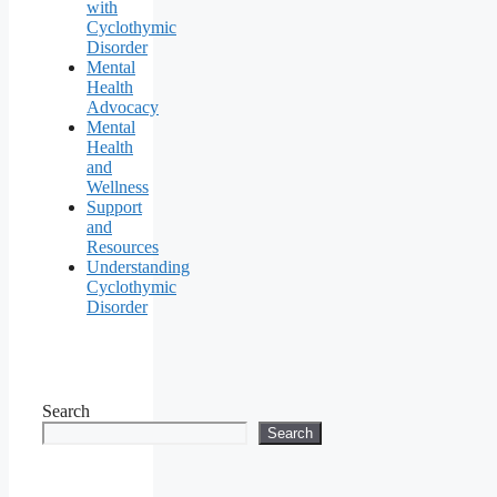
with
Cyclothymic
Disorder
Mental
Health
Advocacy
Mental
Health
and
Wellness
Support
and
Resources
Understanding
Cyclothymic
Disorder
Search
Search