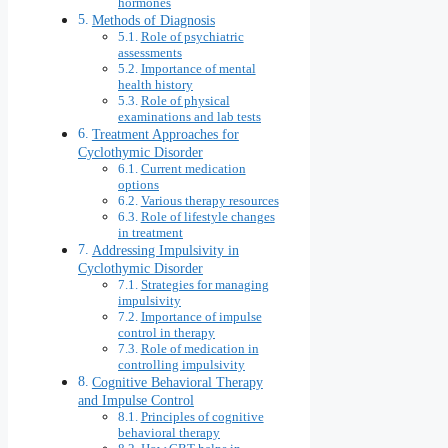
hormones
Methods of Diagnosis
Role of psychiatric
assessments
Importance of mental
health history
Role of physical
examinations and lab tests
Treatment Approaches for
Cyclothymic Disorder
Current medication
options
Various therapy resources
Role of lifestyle changes
in treatment
Addressing Impulsivity in
Cyclothymic Disorder
Strategies for managing
impulsivity
Importance of impulse
control in therapy
Role of medication in
controlling impulsivity
Cognitive Behavioral Therapy
and Impulse Control
Principles of cognitive
behavioral therapy