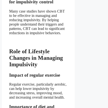
for impulsivity control
Many case studies have shown CBT
to be effective in managing and
reducing impulsivity. By helping
people understand their triggers and
patterns, CBT can lead to significant
reductions in impulsive behaviors.
Role of Lifestyle
Changes in Managing
Impulsivity
Impact of regular exercise
Regular exercise, particularly aerobic,
can help lower impulsivity by
decreasing stress, improving mood,
and increasing overall mental health.
Importance of diet and