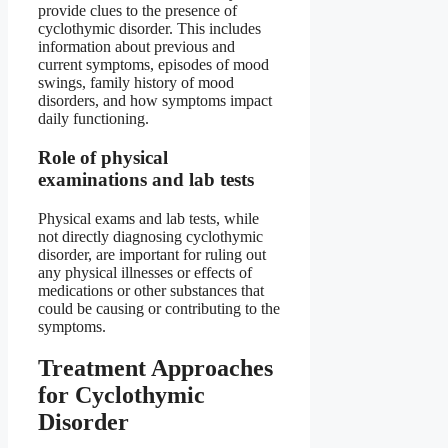
provide clues to the presence of
cyclothymic disorder. This includes
information about previous and
current symptoms, episodes of mood
swings, family history of mood
disorders, and how symptoms impact
daily functioning.
Role of physical
examinations and lab tests
Physical exams and lab tests, while
not directly diagnosing cyclothymic
disorder, are important for ruling out
any physical illnesses or effects of
medications or other substances that
could be causing or contributing to the
symptoms.
Treatment Approaches
for Cyclothymic
Disorder