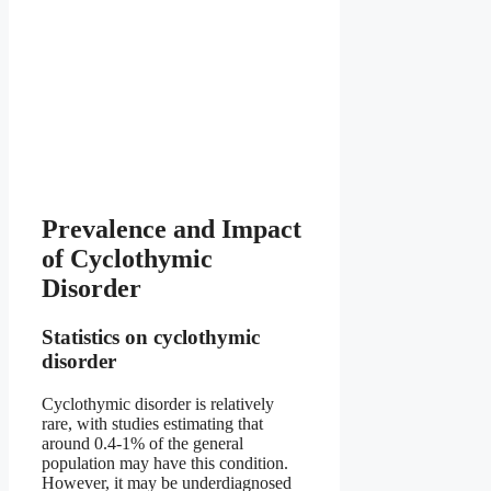
Prevalence and Impact
of Cyclothymic
Disorder
Statistics on cyclothymic
disorder
Cyclothymic disorder is relatively
rare, with studies estimating that
around 0.4-1% of the general
population may have this condition.
However, it may be underdiagnosed