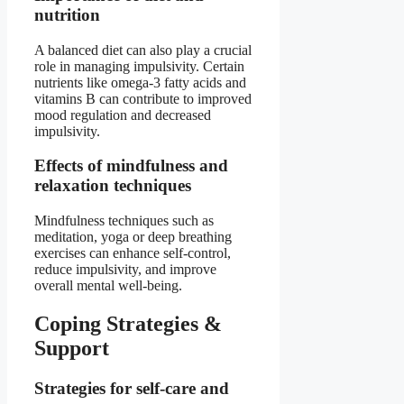
nutrition
A balanced diet can also play a crucial
role in managing impulsivity. Certain
nutrients like omega-3 fatty acids and
vitamins B can contribute to improved
mood regulation and decreased
impulsivity.
Effects of mindfulness and
relaxation techniques
Mindfulness techniques such as
meditation, yoga or deep breathing
exercises can enhance self-control,
reduce impulsivity, and improve
overall mental well-being.
Coping Strategies &
Support
Strategies for self-care and