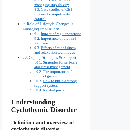
How CBT helps in
managing impulsivity
Case studies of CBT
success for impulsivity
control
Role of Lifestyle Changes in
Managing Impulsivity
Impact of regular exercise
Importance of diet and
nutrition
Effects of mindfulness
and relaxation techniques
Coping Strategies & Support
Strategies for self-care
and stress management
The importance of
support groups
How to build a strong
support system
Related posts:
Understanding
Cyclothymic Disorder
Definition and overview of
cyclothymic disorder