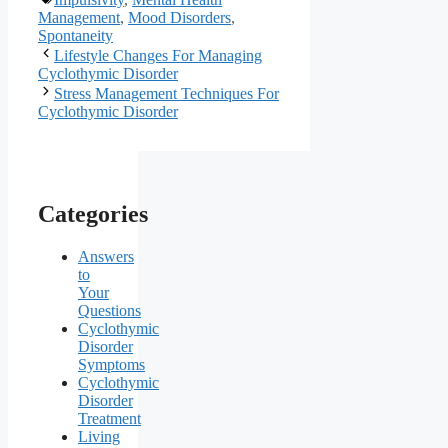
Management
,
Mood Disorders
,
Spontaneity
Lifestyle Changes For Managing
Cyclothymic Disorder
Stress Management Techniques For
Cyclothymic Disorder
Categories
Answers
to
Your
Questions
Cyclothymic
Disorder
Symptoms
Cyclothymic
Disorder
Treatment
Living