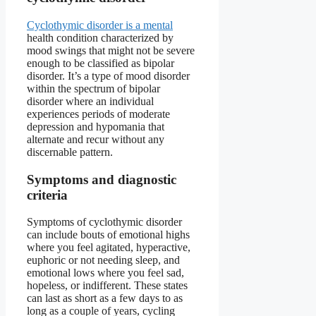
Cyclothymic disorder is a mental
health condition characterized by
mood swings that might not be severe
enough to be classified as bipolar
disorder. It’s a type of mood disorder
within the spectrum of bipolar
disorder where an individual
experiences periods of moderate
depression and hypomania that
alternate and recur without any
discernable pattern.
Symptoms and diagnostic
criteria
Symptoms of cyclothymic disorder
can include bouts of emotional highs
where you feel agitated, hyperactive,
euphoric or not needing sleep, and
emotional lows where you feel sad,
hopeless, or indifferent. These states
can last as short as a few days to as
long as a couple of years, cycling