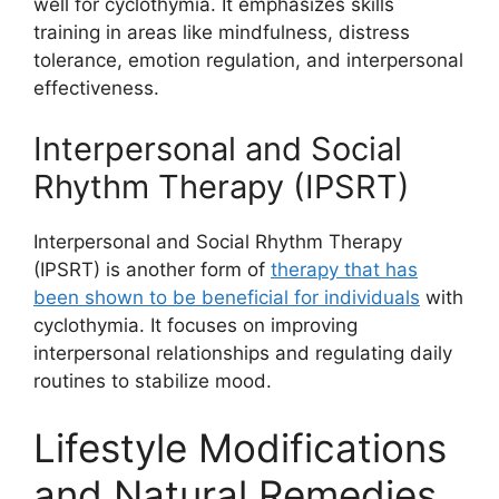
well for cyclothymia. It emphasizes skills
training in areas like mindfulness, distress
tolerance, emotion regulation, and interpersonal
effectiveness.
Interpersonal and Social
Rhythm Therapy (IPSRT)
Interpersonal and Social Rhythm Therapy
(IPSRT) is another form of
therapy that has
been shown to be beneficial for individuals
with
cyclothymia. It focuses on improving
interpersonal relationships and regulating daily
routines to stabilize mood.
Lifestyle Modifications
and Natural Remedies