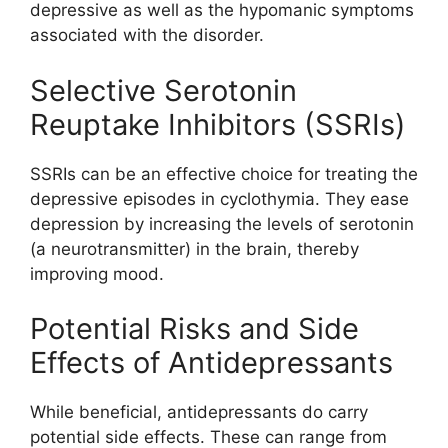
depressive as well as the hypomanic symptoms
associated with the disorder.
Selective Serotonin
Reuptake Inhibitors (SSRIs)
SSRIs can be an effective choice for treating the
depressive episodes in cyclothymia. They ease
depression by increasing the levels of serotonin
(a neurotransmitter) in the brain, thereby
improving mood.
Potential Risks and Side
Effects of Antidepressants
While beneficial, antidepressants do carry
potential side effects. These can range from