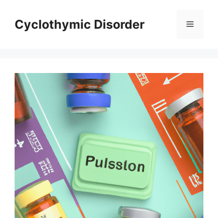
Skip
to
Cyclothymic Disorder
Menu
content