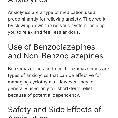
Anxiolytics are a type of medication used
predominantly for relieving anxiety. They work
by slowing down the nervous system, helping
you to relax and feel less anxious.
Use of Benzodiazepines
and Non-Benzodiazepines
Benzodiazepines and non-benzodiazepines are
types of anxiolytics that can be effective for
managing cyclothymia. However, they’re
generally used only for short-term relief
because of potential dependency.
Safety and Side Effects of