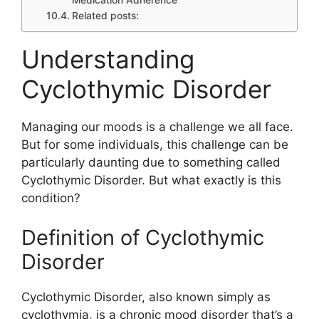
Medication Adherence
Related posts:
Understanding
Cyclothymic Disorder
Managing our moods is a challenge we all face.
But for some individuals, this challenge can be
particularly daunting due to something called
Cyclothymic Disorder. But what exactly is this
condition?
Definition of Cyclothymic
Disorder
Cyclothymic Disorder, also known simply as
cyclothymia, is a chronic mood disorder that’s a