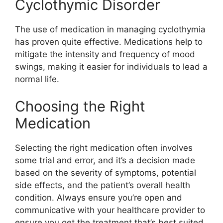
Cyclothymic Disorder
The use of medication in managing cyclothymia
has proven quite effective. Medications help to
mitigate the intensity and frequency of mood
swings, making it easier for individuals to lead a
normal life.
Choosing the Right
Medication
Selecting the right medication often involves
some trial and error, and it’s a decision made
based on the severity of symptoms, potential
side effects, and the patient’s overall health
condition. Always ensure you’re open and
communicative with your healthcare provider to
ensure you get the treatment that’s best suited