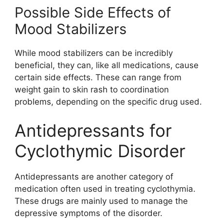
Possible Side Effects of
Mood Stabilizers
While mood stabilizers can be incredibly
beneficial, they can, like all medications, cause
certain side effects. These can range from
weight gain to skin rash to coordination
problems, depending on the specific drug used.
Antidepressants for
Cyclothymic Disorder
Antidepressants are another category of
medication often used in treating cyclothymia.
These drugs are mainly used to manage the
depressive symptoms of the disorder.