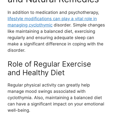
In addition to medication and psychotherapy,
lifestyle modifications can play a vital role in
managing cyclothymic
disorder. Simple changes
like maintaining a balanced diet, exercising
regularly and ensuring adequate sleep can
make a significant difference in coping with the
disorder.
Role of Regular Exercise
and Healthy Diet
Regular physical activity can greatly help
manage mood swings associated with
cyclothymia. Also, maintaining a balanced diet
can have a significant impact on your emotional
well-being.