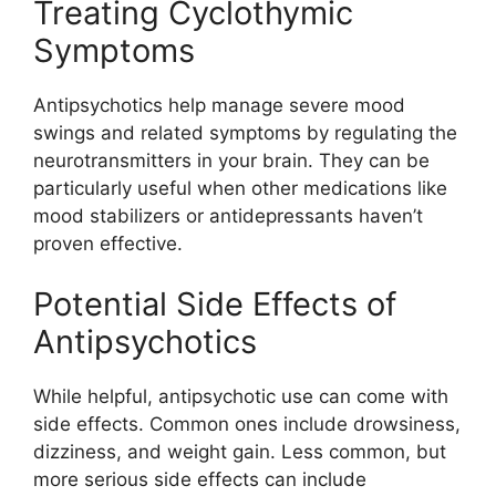
Treating Cyclothymic
Symptoms
Antipsychotics help manage severe mood
swings and related symptoms by regulating the
neurotransmitters in your brain. They can be
particularly useful when other medications like
mood stabilizers or antidepressants haven’t
proven effective.
Potential Side Effects of
Antipsychotics
While helpful, antipsychotic use can come with
side effects. Common ones include drowsiness,
dizziness, and weight gain. Less common, but
more serious side effects can include