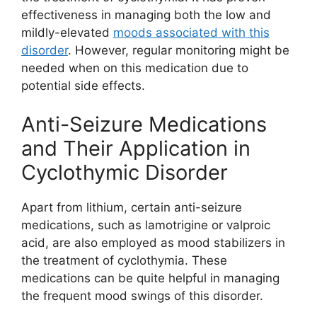
effectiveness in managing both the low and
mildly-elevated
moods associated with this
disorder
. However, regular monitoring might be
needed when on this medication due to
potential side effects.
Anti-Seizure Medications
and Their Application in
Cyclothymic Disorder
Apart from lithium, certain anti-seizure
medications, such as lamotrigine or valproic
acid, are also employed as mood stabilizers in
the treatment of cyclothymia. These
medications can be quite helpful in managing
the frequent mood swings of this disorder.