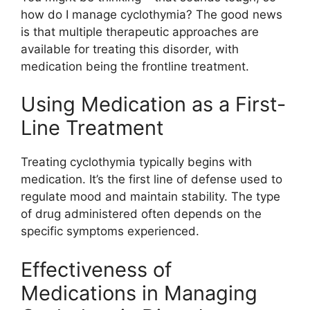
how do I manage cyclothymia? The good news
is that multiple therapeutic approaches are
available for treating this disorder, with
medication being the frontline treatment.
Using Medication as a First-
Line Treatment
Treating cyclothymia typically begins with
medication. It’s the first line of defense used to
regulate mood and maintain stability. The type
of drug administered often depends on the
specific symptoms experienced.
Effectiveness of
Medications in Managing