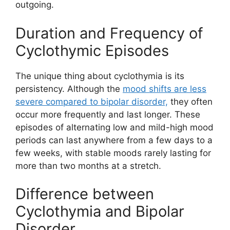
outgoing.
Duration and Frequency of
Cyclothymic Episodes
The unique thing about cyclothymia is its
persistency. Although the
mood shifts are less
severe compared to bipolar disorder,
they often
occur more frequently and last longer. These
episodes of alternating low and mild-high mood
periods can last anywhere from a few days to a
few weeks, with stable moods rarely lasting for
more than two months at a stretch.
Difference between
Cyclothymia and Bipolar
Disorder