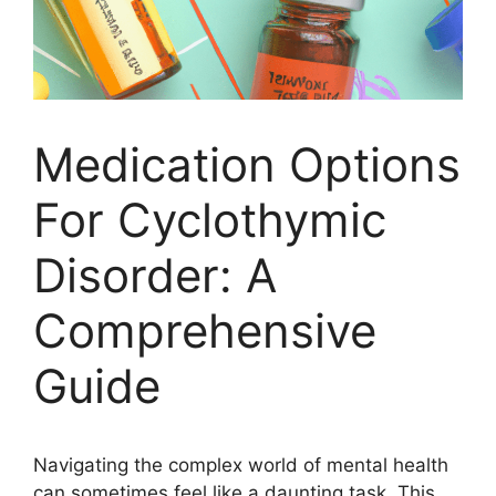
Medication Options
For Cyclothymic
Disorder: A
Comprehensive
Guide
Navigating the complex world of mental health
can sometimes feel like a daunting task. This