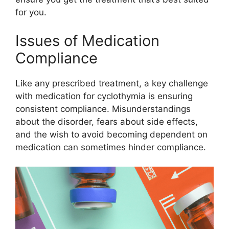
for you.
Issues of Medication
Compliance
Like any prescribed treatment, a key challenge
with medication for cyclothymia is ensuring
consistent compliance. Misunderstandings
about the disorder, fears about side effects,
and the wish to avoid becoming dependent on
medication can sometimes hinder compliance.