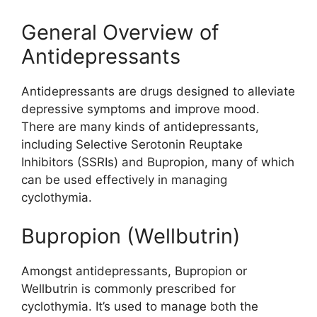
General Overview of
Antidepressants
Antidepressants are drugs designed to alleviate
depressive symptoms and improve mood.
There are many kinds of antidepressants,
including Selective Serotonin Reuptake
Inhibitors (SSRIs) and Bupropion, many of which
can be used effectively in managing
cyclothymia.
Bupropion (Wellbutrin)
Amongst antidepressants, Bupropion or
Wellbutrin is commonly prescribed for
cyclothymia. It’s used to manage both the