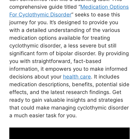
comprehensive guide titled “
Medication Options
For Cyclothymic Disorder
” seeks to ease this
journey for you. It’s designed to provide you
with a detailed understanding of the various
medication options available for treating
cyclothymic disorder, a less severe but still
significant form of bipolar disorder. By providing
you with straightforward, fact-based
information, it empowers you to make informed
decisions about your
health care
. It includes
medication descriptions, benefits, potential side
effects, and the latest research findings. Get
ready to gain valuable insights and strategies
that could make managing cyclothymic disorder
a much easier task for you.