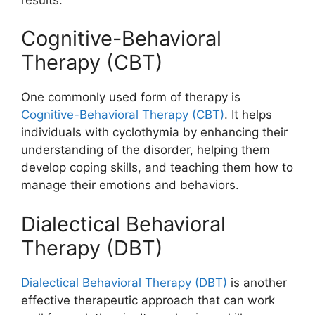
Cognitive-Behavioral
Therapy (CBT)
One commonly used form of therapy is
Cognitive-Behavioral Therapy (CBT)
. It helps
individuals with cyclothymia by enhancing their
understanding of the disorder, helping them
develop coping skills, and teaching them how to
manage their emotions and behaviors.
Dialectical Behavioral
Therapy (DBT)
Dialectical Behavioral Therapy (DBT)
is another
effective therapeutic approach that can work