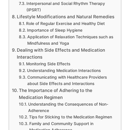
Interpersonal and Social Rhythm Therapy
(IPSRT)
Lifestyle Modifications and Natural Remedies
Role of Regular Exercise and Healthy Diet
Importance of Sleep Hygiene
Application of Relaxation Techniques such as
Mindfulness and Yoga
Dealing with Side Effects and Medication
Interactions
Monitoring Side Effects
Understanding Medication Interactions
Communicating with Healthcare Providers
about Side Effects and Interactions
The Importance of Adhering to the
Medication Regimen
Understanding the Consequences of Non-
Adherence
Tips for Sticking to the Medication Regimen
Family and Community Support in