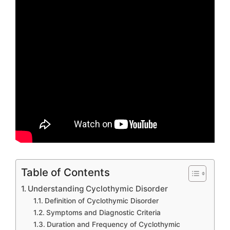
Table of Contents
Understanding Cyclothymic Disorder
Definition of Cyclothymic Disorder
Symptoms and Diagnostic Criteria
Duration and Frequency of Cyclothymic