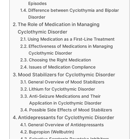
Episodes
Difference between Cyclothymia and Bipolar
Disorder
The Role of Medication in Managing
Cyclothymic Disorder
Using Medication as a First-Line Treatment
Effectiveness of Medications in Managing
Cyclothymic Disorder
Choosing the Right Medication
Issues of Medication Compliance
Mood Stabilizers for Cyclothymic Disorder
General Overview of Mood Stabilizers
Lithium for Cyclothymic Disorder
Anti-Seizure Medications and Their
Application in Cyclothymic Disorder
Possible Side Effects of Mood Stabilizers
Antidepressants for Cyclothymic Disorder
General Overview of Antidepressants
Bupropion (Wellbutrin)