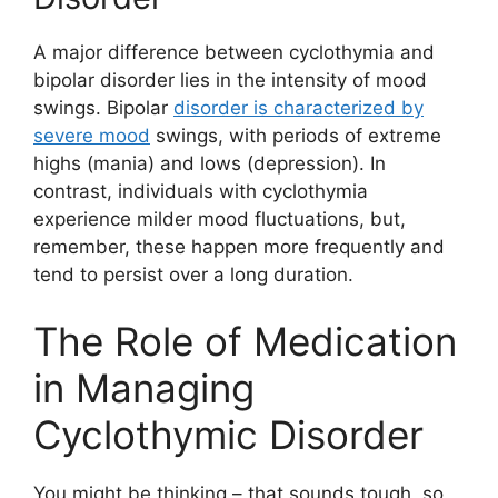
A major difference between cyclothymia and
bipolar disorder lies in the intensity of mood
swings. Bipolar
disorder is characterized by
severe mood
swings, with periods of extreme
highs (mania) and lows (depression). In
contrast, individuals with cyclothymia
experience milder mood fluctuations, but,
remember, these happen more frequently and
tend to persist over a long duration.
The Role of Medication
in Managing
Cyclothymic Disorder
You might be thinking – that sounds tough, so