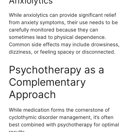
Anxiolytics
While anxiolytics can provide significant relief
from anxiety symptoms, their use needs to be
carefully monitored because they can
sometimes lead to physical dependence.
Common side effects may include drowsiness,
dizziness, or feeling spacey or disconnected.
Psychotherapy as a
Complementary
Approach
While medication forms the cornerstone of
cyclothymic disorder management, it’s often
best combined with psychotherapy for optimal
results.