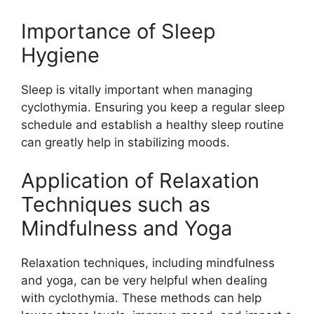
Importance of Sleep
Hygiene
Sleep is vitally important when managing
cyclothymia. Ensuring you keep a regular sleep
schedule and establish a healthy sleep routine
can greatly help in stabilizing moods.
Application of Relaxation
Techniques such as
Mindfulness and Yoga
Relaxation techniques, including mindfulness
and yoga, can be very helpful when dealing
with cyclothymia. These methods can help