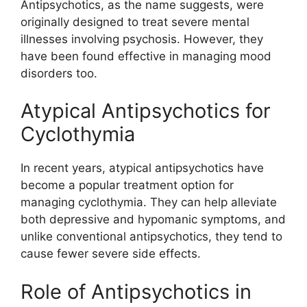
Antipsychotics, as the name suggests, were
originally designed to treat severe mental
illnesses involving psychosis. However, they
have been found effective in managing mood
disorders too.
Atypical Antipsychotics for
Cyclothymia
In recent years, atypical antipsychotics have
become a popular treatment option for
managing cyclothymia. They can help alleviate
both depressive and hypomanic symptoms, and
unlike conventional antipsychotics, they tend to
cause fewer severe side effects.
Role of Antipsychotics in