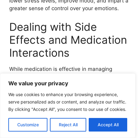
lower stress levels, improve mood, and impart a
greater sense of control over your emotions.
Dealing with Side
Effects and Medication
Interactions
While medication is effective in managing
cyclothymia, it’s crucial to closely monitor
We value your privacy
potential side effects and drug interactions.
Ignoring these aspects can, at times,
We use cookies to enhance your browsing experience,
compromise treatment effectiveness.
serve personalized ads or content, and analyze our traffic.
By clicking "Accept All", you consent to our use of cookies.
Monitoring Side Effects
Customize
Reject All
Accept All
It’s vital to monitor the side effects of any