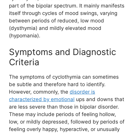
part of the bipolar spectrum. It mainly manifests
itself through cycles of mood swings, varying
between periods of reduced, low mood
(dysthymia) and mildly elevated mood
(hypomania).
Symptoms and Diagnostic
Criteria
The symptoms of cyclothymia can sometimes
be subtle and therefore hard to identify.
However, commonly, the
disorder is
characterized by emotional
ups and downs that
are less severe than those in bipolar disorder.
These may include periods of feeling hollow,
low, or mildly depressed, followed by periods of
feeling overly happy, hyperactive, or unusually