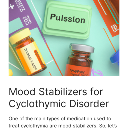
Mood Stabilizers for
Cyclothymic Disorder
One of the main types of medication used to
treat cyclothymia are mood stabilizers. So, let’s