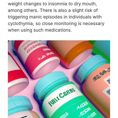
weight changes to insomnia to dry mouth,
among others. There is also a slight risk of
triggering manic episodes in individuals with
cyclothymia, so close monitoring is necessary
when using such medications.