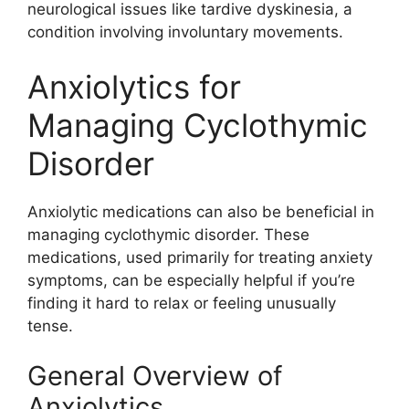
neurological issues like tardive dyskinesia, a
condition involving involuntary movements.
Anxiolytics for
Managing Cyclothymic
Disorder
Anxiolytic medications can also be beneficial in
managing cyclothymic disorder. These
medications, used primarily for treating anxiety
symptoms, can be especially helpful if you’re
finding it hard to relax or feeling unusually
tense.
General Overview of
Anxiolytics