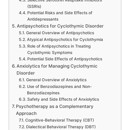
Selective Serotonin Reuptake Inhibitors
(SSRIs)
Potential Risks and Side Effects of
Antidepressants
Antipsychotics for Cyclothymic Disorder
General Overview of Antipsychotics
Atypical Antipsychotics for Cyclothymia
Role of Antipsychotics in Treating
Cyclothymic Symptoms
Potential Side Effects of Antipsychotics
Anxiolytics for Managing Cyclothymic
Disorder
General Overview of Anxiolytics
Use of Benzodiazepines and Non-
Benzodiazepines
Safety and Side Effects of Anxiolytics
Psychotherapy as a Complementary
Approach
Cognitive-Behavioral Therapy (CBT)
Dialectical Behavioral Therapy (DBT)