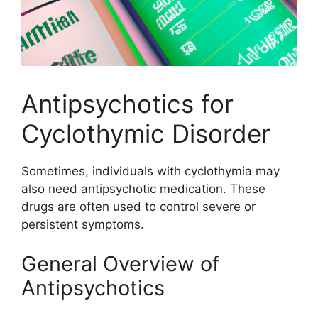
Antipsychotics for
Cyclothymic Disorder
Sometimes, individuals with cyclothymia may
also need antipsychotic medication. These
drugs are often used to control severe or
persistent symptoms.
General Overview of
Antipsychotics