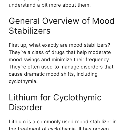
understand a bit more about them.
General Overview of Mood
Stabilizers
First up, what exactly are mood stabilizers?
They’re a class of drugs that help moderate
mood swings and minimize their frequency.
They’re often used to manage disorders that
cause dramatic mood shifts, including
cyclothymia.
Lithium for Cyclothymic
Disorder
Lithium is a commonly used mood stabilizer in
the treatment of cyclothymia. It has proven