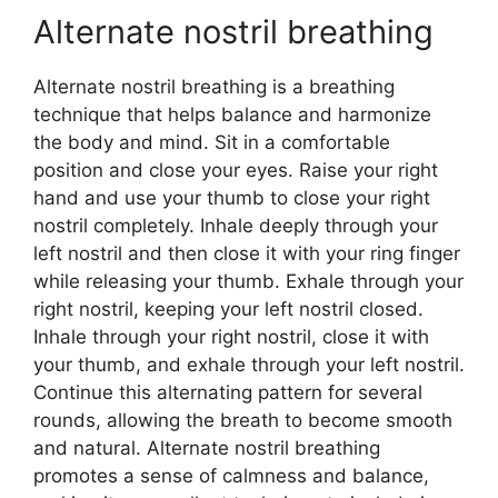
Alternate nostril breathing
Alternate nostril breathing is a breathing
technique that helps balance and harmonize
the body and mind. Sit in a comfortable
position and close your eyes. Raise your right
hand and use your thumb to close your right
nostril completely. Inhale deeply through your
left nostril and then close it with your ring finger
while releasing your thumb. Exhale through your
right nostril, keeping your left nostril closed.
Inhale through your right nostril, close it with
your thumb, and exhale through your left nostril.
Continue this alternating pattern for several
rounds, allowing the breath to become smooth
and natural. Alternate nostril breathing
promotes a sense of calmness and balance,