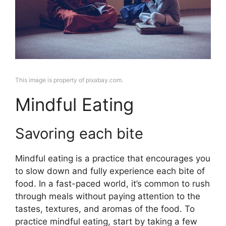
This image is property of pixabay.com.
Mindful Eating
Savoring each bite
Mindful eating is a practice that encourages you
to slow down and fully experience each bite of
food. In a fast-paced world, it’s common to rush
through meals without paying attention to the
tastes, textures, and aromas of the food. To
practice mindful eating, start by taking a few