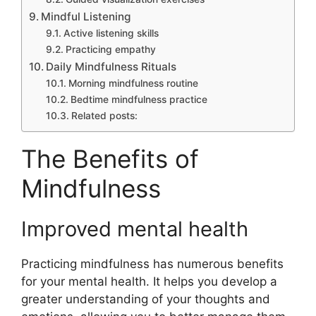
Mindful Listening
Active listening skills
Practicing empathy
Daily Mindfulness Rituals
Morning mindfulness routine
Bedtime mindfulness practice
Related posts:
The Benefits of
Mindfulness
Improved mental health
Practicing mindfulness has numerous benefits
for your mental health. It helps you develop a
greater understanding of your thoughts and