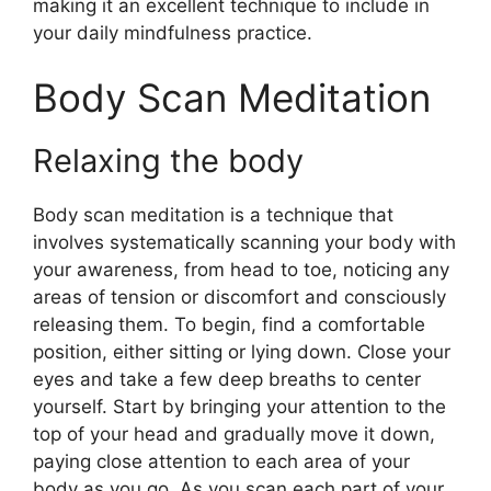
making it an excellent technique to include in
your daily mindfulness practice.
Body Scan Meditation
Relaxing the body
Body scan meditation is a technique that
involves systematically scanning your body with
your awareness, from head to toe, noticing any
areas of tension or discomfort and consciously
releasing them. To begin, find a comfortable
position, either sitting or lying down. Close your
eyes and take a few deep breaths to center
yourself. Start by bringing your attention to the
top of your head and gradually move it down,
paying close attention to each area of your
body as you go. As you scan each part of your