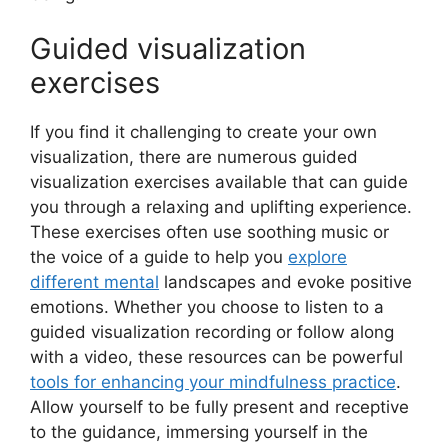
Guided visualization
exercises
If you find it challenging to create your own
visualization, there are numerous guided
visualization exercises available that can guide
you through a relaxing and uplifting experience.
These exercises often use soothing music or
the voice of a guide to help you
explore
different mental
landscapes and evoke positive
emotions. Whether you choose to listen to a
guided visualization recording or follow along
with a video, these resources can be powerful
tools for enhancing your mindfulness practice
.
Allow yourself to be fully present and receptive
to the guidance, immersing yourself in the