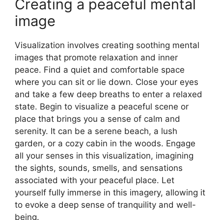
Creating a peaceful mental
image
Visualization involves creating soothing mental
images that promote relaxation and inner
peace. Find a quiet and comfortable space
where you can sit or lie down. Close your eyes
and take a few deep breaths to enter a relaxed
state. Begin to visualize a peaceful scene or
place that brings you a sense of calm and
serenity. It can be a serene beach, a lush
garden, or a cozy cabin in the woods. Engage
all your senses in this visualization, imagining
the sights, sounds, smells, and sensations
associated with your peaceful place. Let
yourself fully immerse in this imagery, allowing it
to evoke a deep sense of tranquility and well-
being.