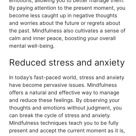
emotions, allowing you to better manage them.
By paying attention to the present moment, you
become less caught up in negative thoughts
and worries about the future or regrets about
the past. Mindfulness also cultivates a sense of
calm and inner peace, boosting your overall
mental well-being.
Reduced stress and anxiety
In today’s fast-paced world, stress and anxiety
have become pervasive issues. Mindfulness
offers a natural and effective way to manage
and reduce these feelings. By observing your
thoughts and emotions without judgment, you
can break the cycle of stress and anxiety.
Mindfulness techniques teach you to be fully
present and accept the current moment as it is,