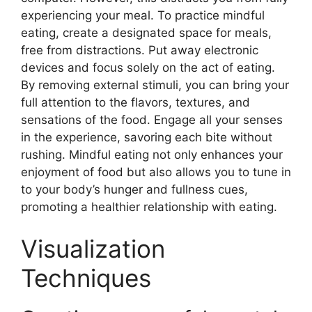
experiencing your meal. To practice mindful
eating, create a designated space for meals,
free from distractions. Put away electronic
devices and focus solely on the act of eating.
By removing external stimuli, you can bring your
full attention to the flavors, textures, and
sensations of the food. Engage all your senses
in the experience, savoring each bite without
rushing. Mindful eating not only enhances your
enjoyment of food but also allows you to tune in
to your body’s hunger and fullness cues,
promoting a healthier relationship with eating.
Visualization
Techniques