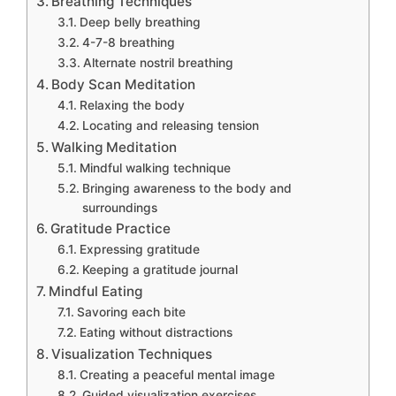
Breathing Techniques
Deep belly breathing
4-7-8 breathing
Alternate nostril breathing
Body Scan Meditation
Relaxing the body
Locating and releasing tension
Walking Meditation
Mindful walking technique
Bringing awareness to the body and
surroundings
Gratitude Practice
Expressing gratitude
Keeping a gratitude journal
Mindful Eating
Savoring each bite
Eating without distractions
Visualization Techniques
Creating a peaceful mental image
Guided visualization exercises