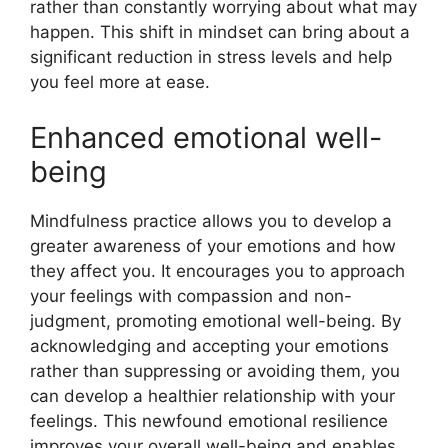
rather than constantly worrying about what may
happen. This shift in mindset can bring about a
significant reduction in stress levels and help
you feel more at ease.
Enhanced emotional well-
being
Mindfulness practice allows you to develop a
greater awareness of your emotions and how
they affect you. It encourages you to approach
your feelings with compassion and non-
judgment, promoting emotional well-being. By
acknowledging and accepting your emotions
rather than suppressing or avoiding them, you
can develop a healthier relationship with your
feelings. This newfound emotional resilience
improves your overall well-being and enables