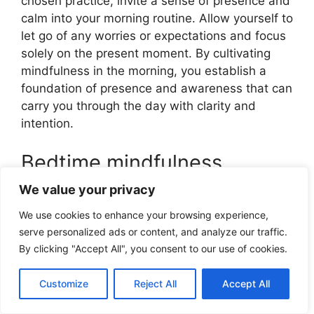
chosen practice, invite a sense of presence and
calm into your morning routine. Allow yourself to
let go of any worries or expectations and focus
solely on the present moment. By cultivating
mindfulness in the morning, you establish a
foundation of presence and awareness that can
carry you through the day with clarity and
intention.
Bedtime mindfulness
practice
We value your privacy
We use cookies to enhance your browsing experience,
A bedtime mindfulness practice helps you wind
serve personalized ads or content, and analyze our traffic.
down from the day and promote a restful night’s
By clicking "Accept All", you consent to our use of cookies.
sleep. Create a calming evening routine that
incorporates mindfulness. Consider practices
Customize
Reject All
Accept All
such as a guided visualization, gentle
stretching, or a gratitude reflection. Choose