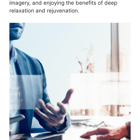
imagery, and enjoying the benefits of deep
relaxation and rejuvenation.