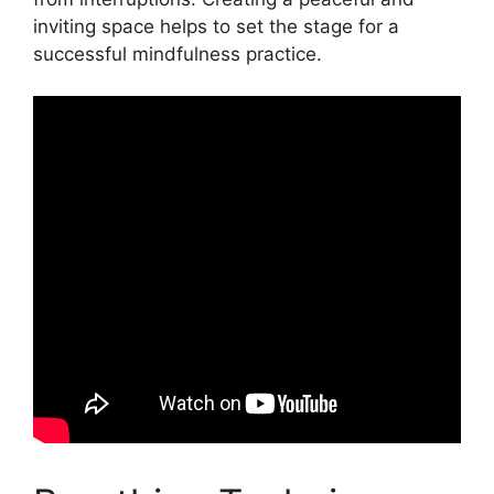
inviting space helps to set the stage for a
successful mindfulness practice.