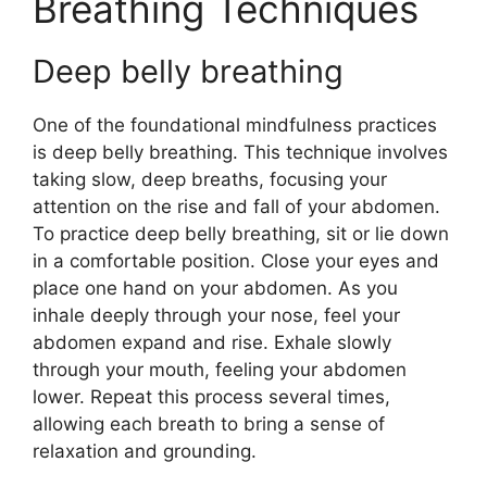
Breathing Techniques
Deep belly breathing
One of the foundational mindfulness practices
is deep belly breathing. This technique involves
taking slow, deep breaths, focusing your
attention on the rise and fall of your abdomen.
To practice deep belly breathing, sit or lie down
in a comfortable position. Close your eyes and
place one hand on your abdomen. As you
inhale deeply through your nose, feel your
abdomen expand and rise. Exhale slowly
through your mouth, feeling your abdomen
lower. Repeat this process several times,
allowing each breath to bring a sense of
relaxation and grounding.