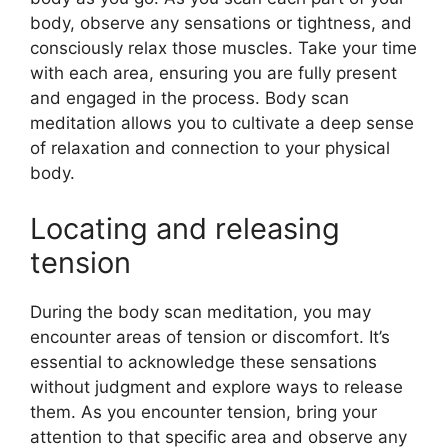
body, observe any sensations or tightness, and
consciously relax those muscles. Take your time
with each area, ensuring you are fully present
and engaged in the process. Body scan
meditation allows you to cultivate a deep sense
of relaxation and connection to your physical
body.
Locating and releasing
tension
During the body scan meditation, you may
encounter areas of tension or discomfort. It’s
essential to acknowledge these sensations
without judgment and explore ways to release
them. As you encounter tension, bring your
attention to that specific area and observe any