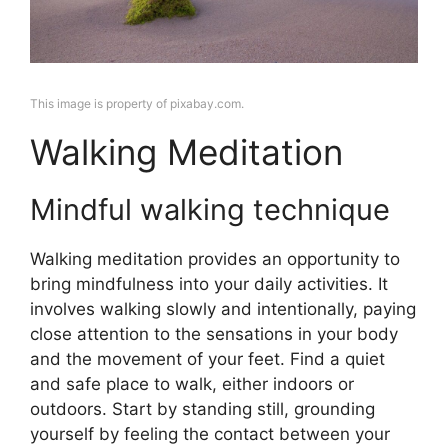
This image is property of pixabay.com.
Walking Meditation
Mindful walking technique
Walking meditation provides an opportunity to
bring mindfulness into your daily activities. It
involves walking slowly and intentionally, paying
close attention to the sensations in your body
and the movement of your feet. Find a quiet
and safe place to walk, either indoors or
outdoors. Start by standing still, grounding
yourself by feeling the contact between your