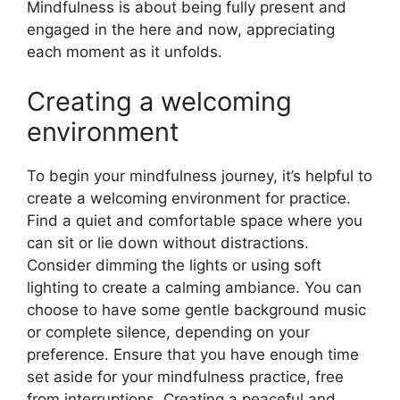
Mindfulness is about being fully present and
engaged in the here and now, appreciating
each moment as it unfolds.
Creating a welcoming
environment
To begin your mindfulness journey, it’s helpful to
create a welcoming environment for practice.
Find a quiet and comfortable space where you
can sit or lie down without distractions.
Consider dimming the lights or using soft
lighting to create a calming ambiance. You can
choose to have some gentle background music
or complete silence, depending on your
preference. Ensure that you have enough time
set aside for your mindfulness practice, free
from interruptions. Creating a peaceful and