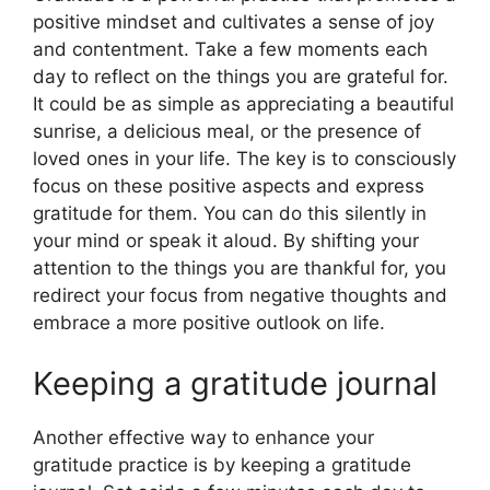
positive mindset and cultivates a sense of joy
and contentment. Take a few moments each
day to reflect on the things you are grateful for.
It could be as simple as appreciating a beautiful
sunrise, a delicious meal, or the presence of
loved ones in your life. The key is to consciously
focus on these positive aspects and express
gratitude for them. You can do this silently in
your mind or speak it aloud. By shifting your
attention to the things you are thankful for, you
redirect your focus from negative thoughts and
embrace a more positive outlook on life.
Keeping a gratitude journal
Another effective way to enhance your
gratitude practice is by keeping a gratitude