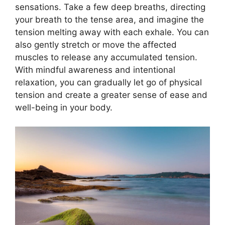
sensations. Take a few deep breaths, directing
your breath to the tense area, and imagine the
tension melting away with each exhale. You can
also gently stretch or move the affected
muscles to release any accumulated tension.
With mindful awareness and intentional
relaxation, you can gradually let go of physical
tension and create a greater sense of ease and
well-being in your body.