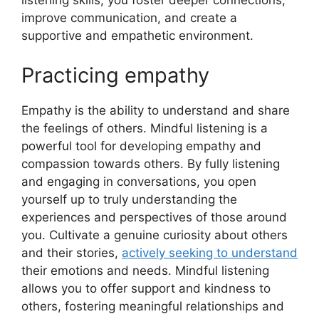
listening skills, you foster deeper connections,
improve communication, and create a
supportive and empathetic environment.
Practicing empathy
Empathy is the ability to understand and share
the feelings of others. Mindful listening is a
powerful tool for developing empathy and
compassion towards others. By fully listening
and engaging in conversations, you open
yourself up to truly understanding the
experiences and perspectives of those around
you. Cultivate a genuine curiosity about others
and their stories,
actively seeking to understand
their emotions and needs. Mindful listening
allows you to offer support and kindness to
others, fostering meaningful relationships and