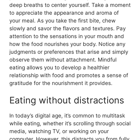
deep breaths to center yourself. Take a moment
to appreciate the appearance and aroma of
your meal. As you take the first bite, chew
slowly and savor the flavors and textures. Pay
attention to the sensations in your mouth and
how the food nourishes your body. Notice any
judgments or preferences that arise and simply
observe them without attachment. Mindful
eating allows you to develop a healthier
relationship with food and promotes a sense of
gratitude for the nourishment it provides.
Eating without distractions
In today’s digital age, it’s common to multitask
while eating, whether it’s scrolling through social
media, watching TV, or working on your
computer. However, this distracts you from fully