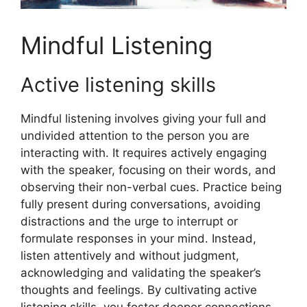
Mindful Listening
Active listening skills
Mindful listening involves giving your full and
undivided attention to the person you are
interacting with. It requires actively engaging
with the speaker, focusing on their words, and
observing their non-verbal cues. Practice being
fully present during conversations, avoiding
distractions and the urge to interrupt or
formulate responses in your mind. Instead,
listen attentively and without judgment,
acknowledging and validating the speaker’s
thoughts and feelings. By cultivating active