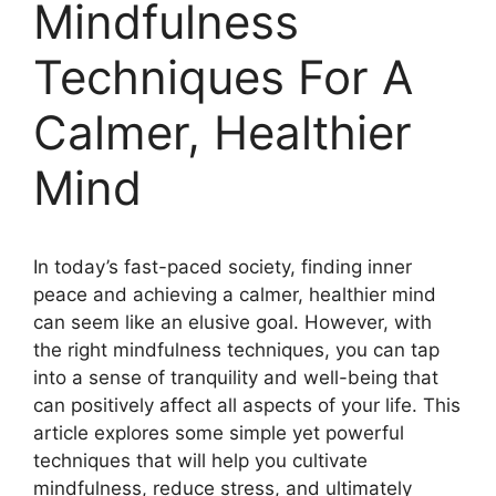
Mindfulness
Techniques For A
Calmer, Healthier
Mind
In today’s fast-paced society, finding inner
peace and achieving a calmer, healthier mind
can seem like an elusive goal. However, with
the right mindfulness techniques, you can tap
into a sense of tranquility and well-being that
can positively affect all aspects of your life. This
article explores some simple yet powerful
techniques that will help you cultivate
mindfulness, reduce stress, and ultimately