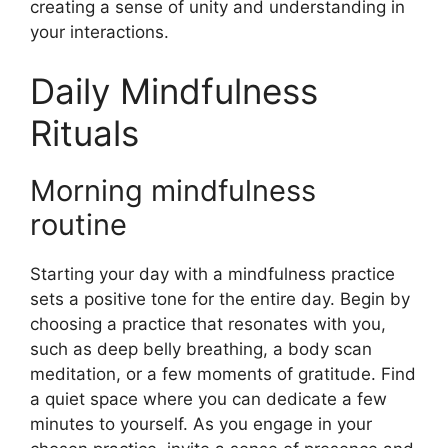
creating a sense of unity and understanding in
your interactions.
Daily Mindfulness
Rituals
Morning mindfulness
routine
Starting your day with a mindfulness practice
sets a positive tone for the entire day. Begin by
choosing a practice that resonates with you,
such as deep belly breathing, a body scan
meditation, or a few moments of gratitude. Find
a quiet space where you can dedicate a few
minutes to yourself. As you engage in your