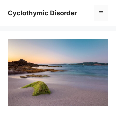
Skip
to
Cyclothymic Disorder
Menu
content