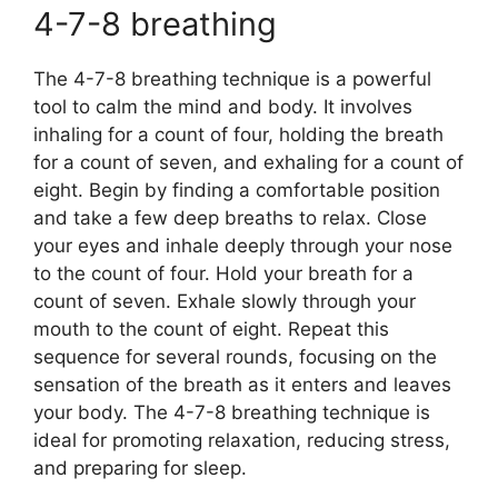
4-7-8 breathing
The 4-7-8 breathing technique is a powerful
tool to calm the mind and body. It involves
inhaling for a count of four, holding the breath
for a count of seven, and exhaling for a count of
eight. Begin by finding a comfortable position
and take a few deep breaths to relax. Close
your eyes and inhale deeply through your nose
to the count of four. Hold your breath for a
count of seven. Exhale slowly through your
mouth to the count of eight. Repeat this
sequence for several rounds, focusing on the
sensation of the breath as it enters and leaves
your body. The 4-7-8 breathing technique is
ideal for promoting relaxation, reducing stress,
and preparing for sleep.