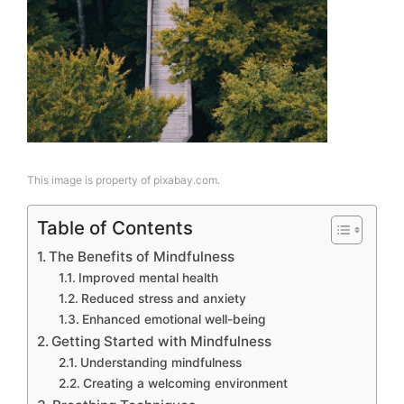
This image is property of pixabay.com.
Table of Contents
The Benefits of Mindfulness
Improved mental health
Reduced stress and anxiety
Enhanced emotional well-being
Getting Started with Mindfulness
Understanding mindfulness
Creating a welcoming environment