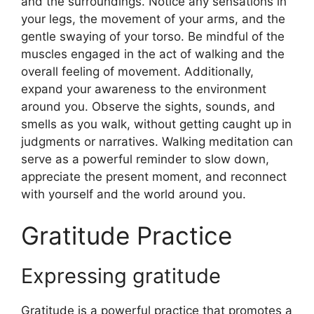
and the surroundings. Notice any sensations in
your legs, the movement of your arms, and the
gentle swaying of your torso. Be mindful of the
muscles engaged in the act of walking and the
overall feeling of movement. Additionally,
expand your awareness to the environment
around you. Observe the sights, sounds, and
smells as you walk, without getting caught up in
judgments or narratives. Walking meditation can
serve as a powerful reminder to slow down,
appreciate the present moment, and reconnect
with yourself and the world around you.
Gratitude Practice
Expressing gratitude
Gratitude is a powerful practice that promotes a