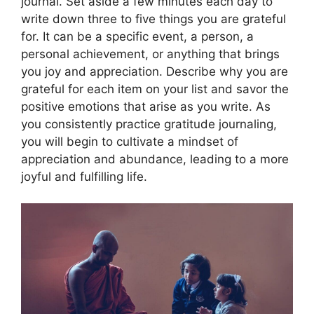
journal. Set aside a few minutes each day to
write down three to five things you are grateful
for. It can be a specific event, a person, a
personal achievement, or anything that brings
you joy and appreciation. Describe why you are
grateful for each item on your list and savor the
positive emotions that arise as you write. As
you consistently practice gratitude journaling,
you will begin to cultivate a mindset of
appreciation and abundance, leading to a more
joyful and fulfilling life.