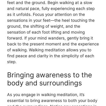
feet and the ground. Begin walking at a slow
and natural pace, fully experiencing each step
as it unfolds. Focus your attention on the
sensations in your feet—the heel touching the
ground, the shifting of weight, and the
sensation of each foot lifting and moving
forward. If your mind wanders, gently bring it
back to the present moment and the experience
of walking. Walking meditation allows you to
find peace and clarity in the simplicity of each
step.
Bringing awareness to the
body and surroundings
As you engage in walking meditation, it’s
essential to bring awareness to both your body