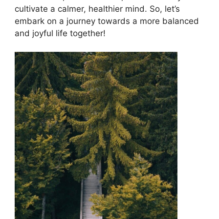
cultivate a calmer, healthier mind. So, let’s
embark on a journey towards a more balanced
and joyful life together!