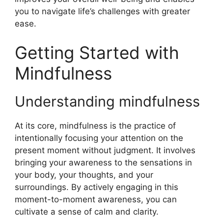
you to navigate life’s challenges with greater
ease.
Getting Started with
Mindfulness
Understanding mindfulness
At its core, mindfulness is the practice of
intentionally focusing your attention on the
present moment without judgment. It involves
bringing your awareness to the sensations in
your body, your thoughts, and your
surroundings. By actively engaging in this
moment-to-moment awareness, you can
cultivate a sense of calm and clarity.