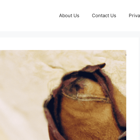
About Us
Contact Us
Priva