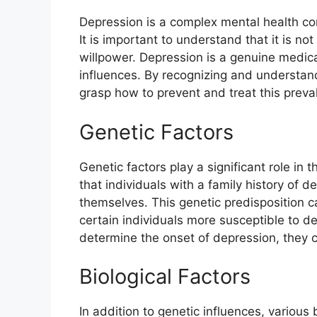
Depression is a complex mental health con
It is important to understand that it is no
willpower. Depression is a genuine medic
influences. By recognizing and understan
grasp how to prevent and treat this preva
Genetic Factors
Genetic factors play a significant role i
that individuals with a family history of d
themselves. This genetic predisposition ca
certain individuals more susceptible to d
determine the onset of depression, they c
Biological Factors
In addition to genetic influences, various 