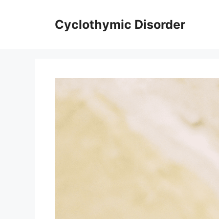
Skip
to
Cyclothymic Disorder
content