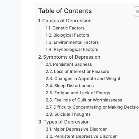
Table of Contents
Causes of Depression
Genetic Factors
Biological Factors
Environmental Factors
Psychological Factors
Symptoms of Depression
Persistent Sadness
Loss of Interest or Pleasure
Changes in Appetite and Weight
Sleep Disturbances
Fatigue and Lack of Energy
Feelings of Guilt or Worthlessness
Difficulty Concentrating or Making Decisi
Suicidal Thoughts
Types of Depression
Major Depressive Disorder
Persistent Depressive Disorder