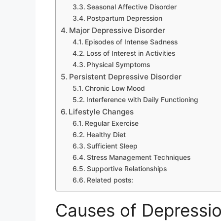
Seasonal Affective Disorder
Postpartum Depression
Major Depressive Disorder
Episodes of Intense Sadness
Loss of Interest in Activities
Physical Symptoms
Persistent Depressive Disorder
Chronic Low Mood
Interference with Daily Functioning
Lifestyle Changes
Regular Exercise
Healthy Diet
Sufficient Sleep
Stress Management Techniques
Supportive Relationships
Related posts:
Causes of Depressi