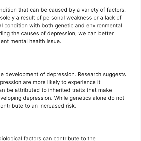
dition that can be caused by a variety of factors.
t solely a result of personal weakness or a lack of
al condition with both genetic and environmental
ding the causes of depression, we can better
lent mental health issue.
n the development of depression. Research suggests
epression are more likely to experience it
n be attributed to inherited traits that make
eveloping depression. While genetics alone do not
ontribute to an increased risk.
biological factors can contribute to the