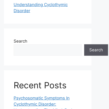
Understanding Cyclothymic
Disorder
Search
Search
Recent Posts
Psychosomatic Symptoms In
Cyclothymic Disorder: