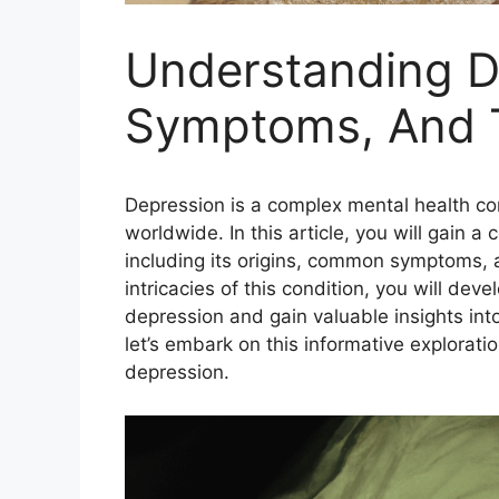
Understanding D
Symptoms, And 
Depression is a complex mental health cond
worldwide. In this article, you will gain
including its origins, common symptoms, a
intricacies of this condition, you will d
depression and gain valuable insights int
let’s embark on this informative explorati
depression.