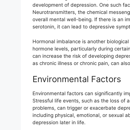
development of depression. One such fact
Neurotransmitters, the chemical messenge
overall mental well-being. If there is an i
serotonin, it can lead to depressive symp
Hormonal imbalance is another biological f
hormone levels, particularly during certa
can increase the risk of developing depres
as chronic illness or chronic pain, can al
Environmental Factors
Environmental factors can significantly im
Stressful life events, such as the loss of a 
problems, can trigger or exacerbate depre
including physical, emotional, or sexual a
depression later in life.