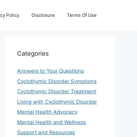
cy Policy
Disclosure
Terms Of Use
Categories
Answers to Your Questions
Cyclothymic Disorder Symptoms
Cyclothymic Disorder Treatment
Living with Cyclothymic Disorder
Mental Health Advocacy
Mental Health and Wellness
Support and Resources