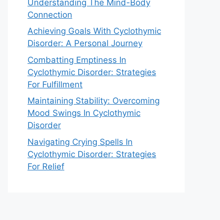
Understanding The Mind-Body
Connection
Achieving Goals With Cyclothymic
Disorder: A Personal Journey
Combatting Emptiness In
Cyclothymic Disorder: Strategies
For Fulfillment
Maintaining Stability: Overcoming
Mood Swings In Cyclothymic
Disorder
Navigating Crying Spells In
Cyclothymic Disorder: Strategies
For Relief