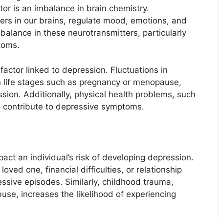
or is an imbalance in brain chemistry.
rs in our brains, regulate mood, emotions, and
mbalance in these neurotransmitters, particularly
toms.
actor linked to depression. Fluctuations in
in life stages such as pregnancy or menopause,
sion. Additionally, physical health problems, such
so contribute to depressive symptoms.
pact an individual’s risk of developing depression.
loved one, financial difficulties, or relationship
ssive episodes. Similarly, childhood trauma,
buse, increases the likelihood of experiencing