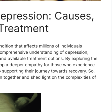
epression: Causes,
Treatment
ition that affects millions of individuals
 a comprehensive understanding of depression,
nd available treatment options. By exploring the
evelop a deeper empathy for those who experience
o supporting their journey towards recovery. So,
on together and shed light on the complexities of