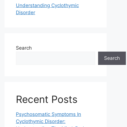
Understanding Cyclothymic
Disorder
Search
Search
Recent Posts
Psychosomatic Symptoms In
Cyclothymic Disorder: