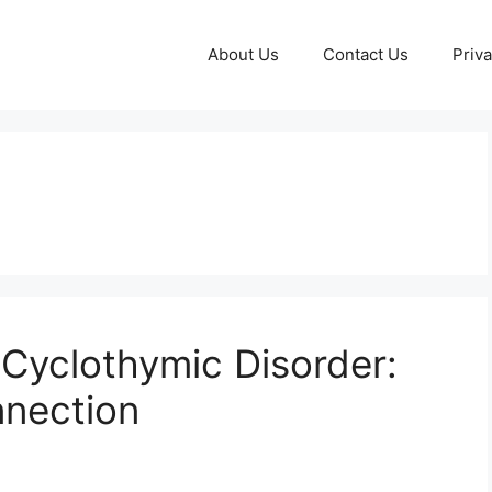
About Us
Contact Us
Priva
Cyclothymic Disorder:
nection