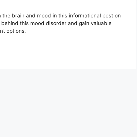
 the brain and mood in this informational post on
e behind this mood disorder and gain valuable
nt options.