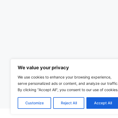
We value your privacy
We use cookies to enhance your browsing experience,
serve personalized ads or content, and analyze our traffic
By clicking "Accept All", you consent to our use of cookies
Customize
Reject All
Accept All