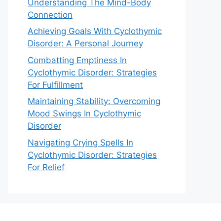
Understanding The Mind-Body
Connection
Achieving Goals With Cyclothymic
Disorder: A Personal Journey
Combatting Emptiness In
Cyclothymic Disorder: Strategies
For Fulfillment
Maintaining Stability: Overcoming
Mood Swings In Cyclothymic
Disorder
Navigating Crying Spells In
Cyclothymic Disorder: Strategies
For Relief