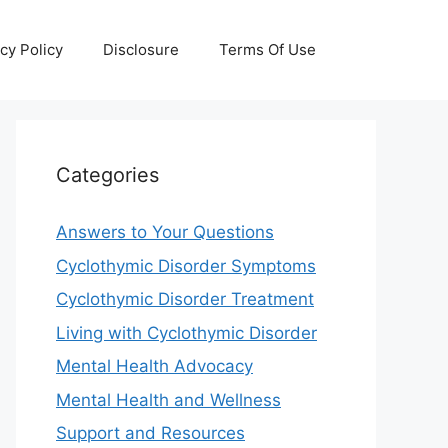
cy Policy
Disclosure
Terms Of Use
Categories
Answers to Your Questions
Cyclothymic Disorder Symptoms
Cyclothymic Disorder Treatment
Living with Cyclothymic Disorder
Mental Health Advocacy
Mental Health and Wellness
Support and Resources