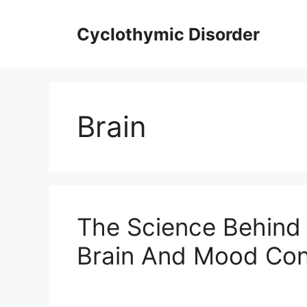
Skip
to
Cyclothymic Disorder
content
Brain
The Science Behind 
Brain And Mood Con