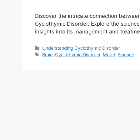
Discover the intricate connection between
Cyclothymic Disorder. Explore the scienc
insights into its management and treatme
Categories
Understanding Cyclothymic Disorder
Tags
Brain
,
Cyclothymic Disorder
,
Mood
,
Science