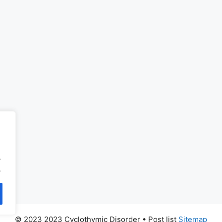
.
.
© 2023 2023 Cyclothymic Disorder
• Post list
Sitemap