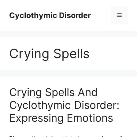
Skip
to
Cyclothymic Disorder
Menu
content
Crying Spells
Crying Spells And
Cyclothymic Disorder:
Expressing Emotions