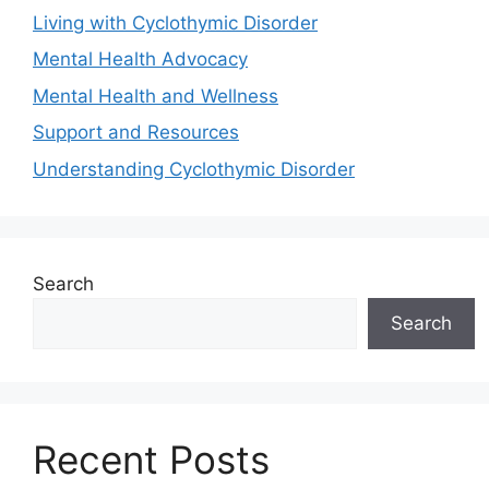
Living with Cyclothymic Disorder
Mental Health Advocacy
Mental Health and Wellness
Support and Resources
Understanding Cyclothymic Disorder
Search
Search
Recent Posts