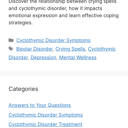
Discover the relationship between crying spells
and cyclothymic disorder, how it impacts
emotional expression and learn effective coping
strategies.
Categories
Cyclothymic Disorder Symptoms
Tags
Bipolar Disorder
,
Crying Spells
,
Cyclothymic
Disorder
,
Depression
,
Mental Wellness
Categories
Answers to Your Questions
Cyclothymic Disorder Symptoms
Cyclothymic Disorder Treatment