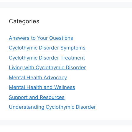
Categories
Answers to Your Questions
Cyclothymic Disorder Symptoms
Cyclothymic Disorder Treatment
Living with Cyclothymic Disorder
Mental Health Advocacy
Mental Health and Wellness
Support and Resources
Understanding Cyclothymic Disorder