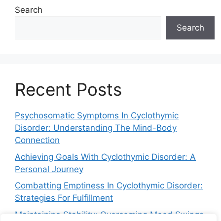
Search
Search
Recent Posts
Psychosomatic Symptoms In Cyclothymic
Disorder: Understanding The Mind-Body
Connection
Achieving Goals With Cyclothymic Disorder: A
Personal Journey
Combatting Emptiness In Cyclothymic Disorder:
Strategies For Fulfillment
Maintaining Stability: Overcoming Mood Swings