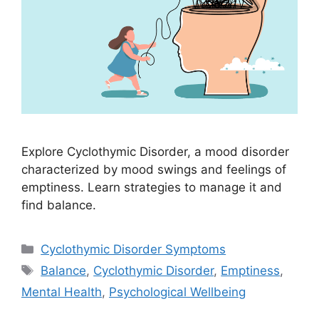
Explore Cyclothymic Disorder, a mood disorder
characterized by mood swings and feelings of
emptiness. Learn strategies to manage it and
find balance.
Categories
Cyclothymic Disorder Symptoms
Tags
Balance
,
Cyclothymic Disorder
,
Emptiness
,
Mental Health
,
Psychological Wellbeing