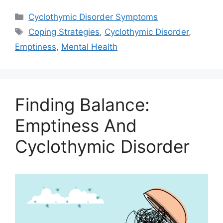
Categories
Cyclothymic Disorder Symptoms
Tags
Coping Strategies
,
Cyclothymic Disorder
,
Emptiness
,
Mental Health
Finding Balance:
Emptiness And
Cyclothymic Disorder