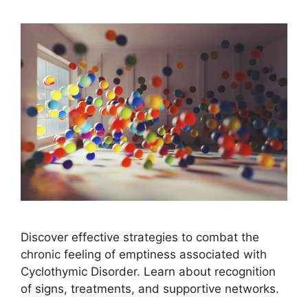
Discover effective strategies to combat the
chronic feeling of emptiness associated with
Cyclothymic Disorder. Learn about recognition
of signs, treatments, and supportive networks.