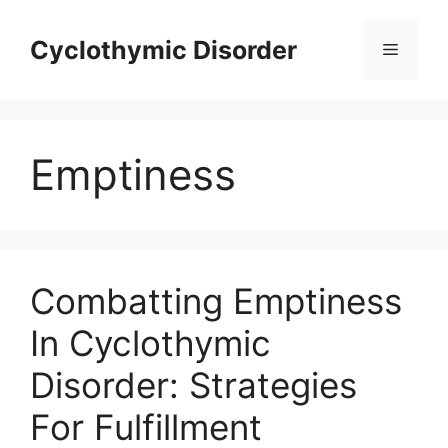
Skip
to
Cyclothymic Disorder
Menu
content
Emptiness
Combatting Emptiness
In Cyclothymic
Disorder: Strategies
For Fulfillment