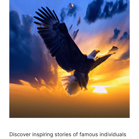
Discover inspiring stories of famous individuals