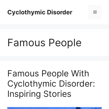
Skip
to
Cyclothymic Disorder
Menu
content
Famous People
Famous People With
Cyclothymic Disorder:
Inspiring Stories