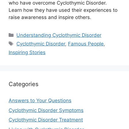
who have overcome Cyclothymic Disorder.
Learn how they have used their experiences to
raise awareness and inspire others.
Categories
Understanding Cyclothymic Disorder
Tags
Cyclothymic Disorder
,
Famous People
,
Inspiring Stories
Categories
Answers to Your Questions
Cyclothymic Disorder Symptoms
Cyclothymic Disorder Treatment