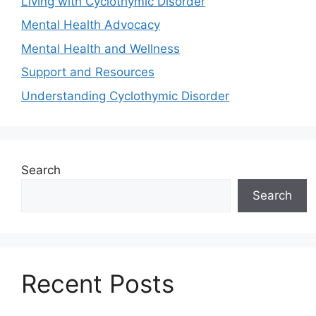
Living with Cyclothymic Disorder
Mental Health Advocacy
Mental Health and Wellness
Support and Resources
Understanding Cyclothymic Disorder
Search
Search
Recent Posts