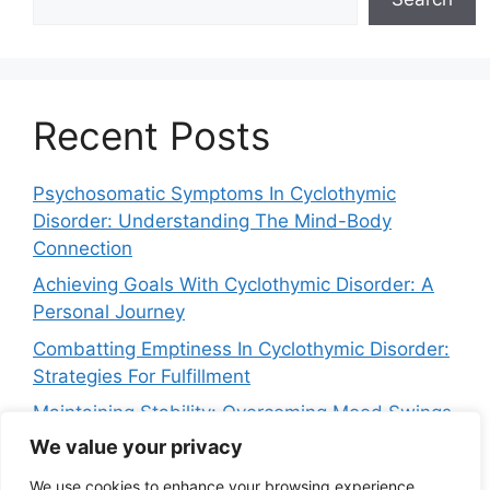
Recent Posts
Psychosomatic Symptoms In Cyclothymic
Disorder: Understanding The Mind-Body
Connection
Achieving Goals With Cyclothymic Disorder: A
Personal Journey
Combatting Emptiness In Cyclothymic Disorder:
Strategies For Fulfillment
Maintaining Stability: Overcoming Mood Swings
In Cyclothymic Disorder
We value your privacy
Navigating Crying Spells In Cyclothymic
We use cookies to enhance your browsing experience,