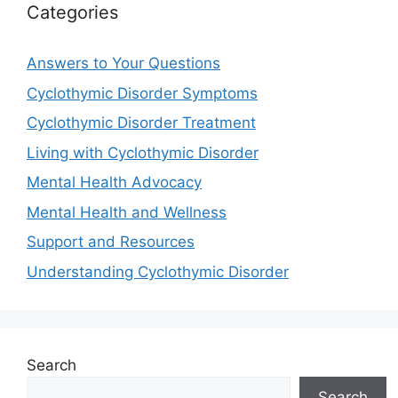
Categories
Answers to Your Questions
Cyclothymic Disorder Symptoms
Cyclothymic Disorder Treatment
Living with Cyclothymic Disorder
Mental Health Advocacy
Mental Health and Wellness
Support and Resources
Understanding Cyclothymic Disorder
Search
Search