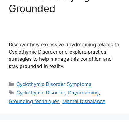
Grounded
Discover how excessive daydreaming relates to
Cyclothymic Disorder and explore practical
strategies to help manage this condition and
stay grounded in reality.
Categories
Cyclothymic Disorder Symptoms
Tags
Cyclothymic Disorder
,
Daydreaming
,
Grounding techniques
,
Mental Disbalance