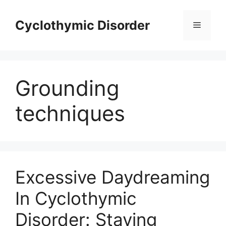
Skip
to
Cyclothymic Disorder
Menu
content
Grounding
techniques
Excessive Daydreaming
In Cyclothymic
Disorder: Staying