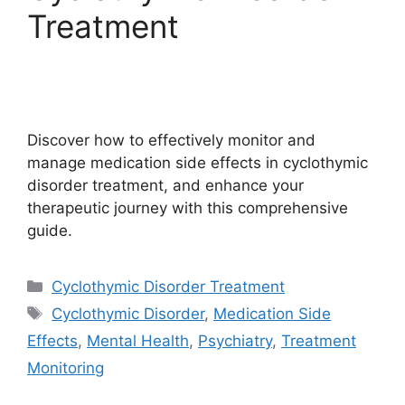
Treatment
Discover how to effectively monitor and
manage medication side effects in cyclothymic
disorder treatment, and enhance your
therapeutic journey with this comprehensive
guide.
Categories
Cyclothymic Disorder Treatment
Tags
Cyclothymic Disorder
,
Medication Side
Effects
,
Mental Health
,
Psychiatry
,
Treatment
Monitoring