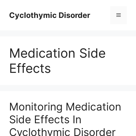
Skip
to
Cyclothymic Disorder
Menu
content
Medication Side
Effects
Monitoring Medication
Side Effects In
Cyclothymic Disorder