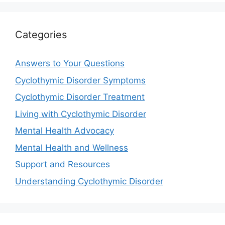
Categories
Answers to Your Questions
Cyclothymic Disorder Symptoms
Cyclothymic Disorder Treatment
Living with Cyclothymic Disorder
Mental Health Advocacy
Mental Health and Wellness
Support and Resources
Understanding Cyclothymic Disorder