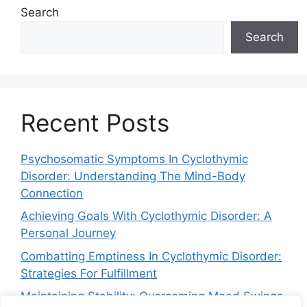
Search
Search
Recent Posts
Psychosomatic Symptoms In Cyclothymic
Disorder: Understanding The Mind-Body
Connection
Achieving Goals With Cyclothymic Disorder: A
Personal Journey
Combatting Emptiness In Cyclothymic Disorder:
Strategies For Fulfillment
Maintaining Stability: Overcoming Mood Swings