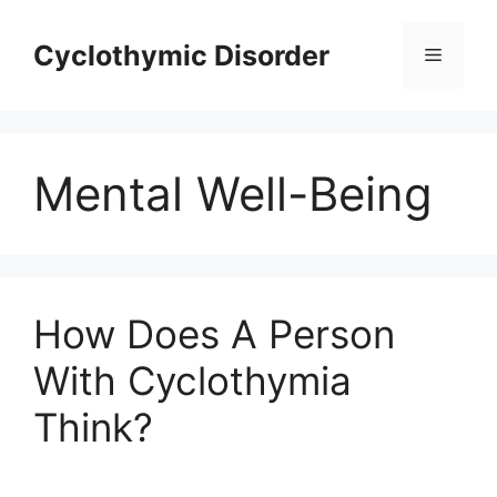
Skip
to
Cyclothymic Disorder
Menu
content
Mental Well-Being
How Does A Person
With Cyclothymia
Think?