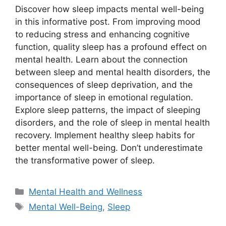
Discover how sleep impacts mental well-being
in this informative post. From improving mood
to reducing stress and enhancing cognitive
function, quality sleep has a profound effect on
mental health. Learn about the connection
between sleep and mental health disorders, the
consequences of sleep deprivation, and the
importance of sleep in emotional regulation.
Explore sleep patterns, the impact of sleeping
disorders, and the role of sleep in mental health
recovery. Implement healthy sleep habits for
better mental well-being. Don’t underestimate
the transformative power of sleep.
Categories
Mental Health and Wellness
Tags
Mental Well-Being
,
Sleep