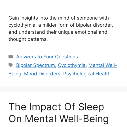
Gain insights into the mind of someone with
cyclothymia, a milder form of bipolar disorder,
and understand their unique emotional and
thought patterns.
Categories
Answers to Your Questions
Tags
Bipolar Spectrum
,
Cyclothymia
,
Mental Well-
Being
,
Mood Disorders
,
Psychological Health
The Impact Of Sleep
On Mental Well-Being