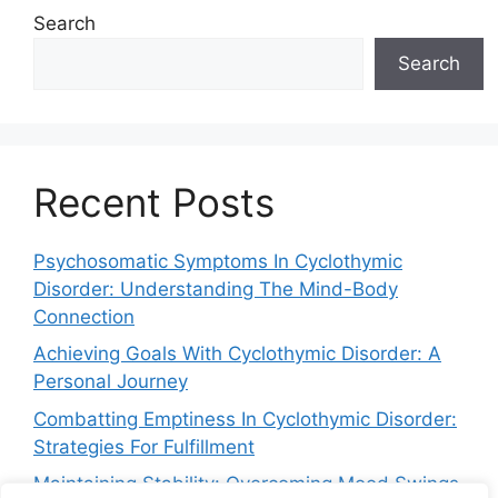
Search
Search
Recent Posts
Psychosomatic Symptoms In Cyclothymic
Disorder: Understanding The Mind-Body
Connection
Achieving Goals With Cyclothymic Disorder: A
Personal Journey
Combatting Emptiness In Cyclothymic Disorder:
Strategies For Fulfillment
Maintaining Stability: Overcoming Mood Swings