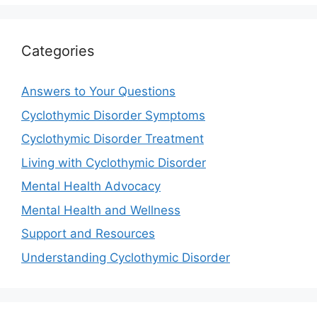
Categories
Answers to Your Questions
Cyclothymic Disorder Symptoms
Cyclothymic Disorder Treatment
Living with Cyclothymic Disorder
Mental Health Advocacy
Mental Health and Wellness
Support and Resources
Understanding Cyclothymic Disorder