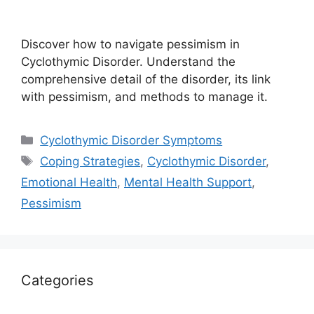
Discover how to navigate pessimism in
Cyclothymic Disorder. Understand the
comprehensive detail of the disorder, its link
with pessimism, and methods to manage it.
Categories
Cyclothymic Disorder Symptoms
Tags
Coping Strategies
,
Cyclothymic Disorder
,
Emotional Health
,
Mental Health Support
,
Pessimism
Categories