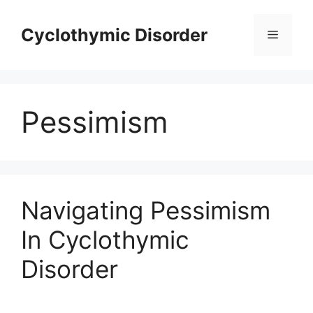
Skip
to
Cyclothymic Disorder
Menu
content
Pessimism
Navigating Pessimism
In Cyclothymic
Disorder