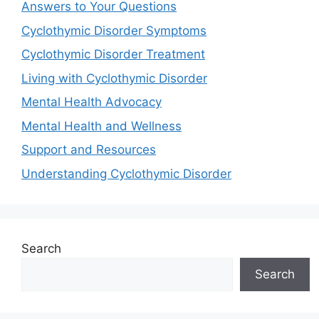
Answers to Your Questions
Cyclothymic Disorder Symptoms
Cyclothymic Disorder Treatment
Living with Cyclothymic Disorder
Mental Health Advocacy
Mental Health and Wellness
Support and Resources
Understanding Cyclothymic Disorder
Search
Search