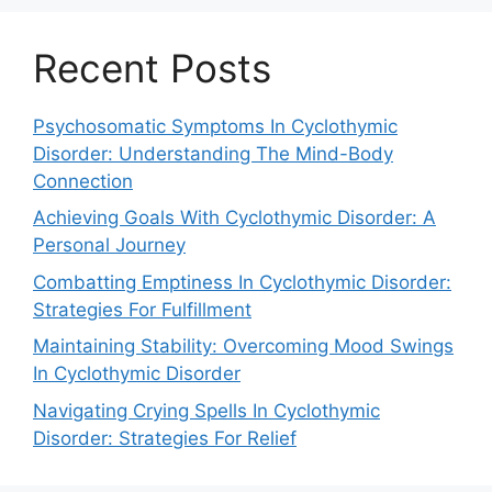
Recent Posts
Psychosomatic Symptoms In Cyclothymic
Disorder: Understanding The Mind-Body
Connection
Achieving Goals With Cyclothymic Disorder: A
Personal Journey
Combatting Emptiness In Cyclothymic Disorder:
Strategies For Fulfillment
Maintaining Stability: Overcoming Mood Swings
In Cyclothymic Disorder
Navigating Crying Spells In Cyclothymic
Disorder: Strategies For Relief