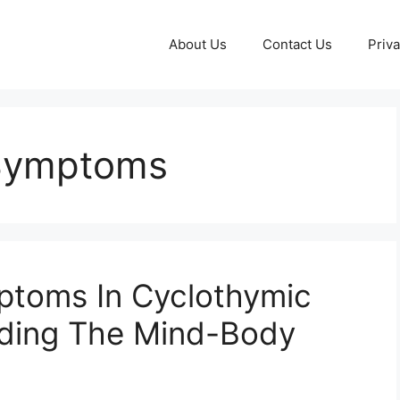
About Us
Contact Us
Priva
Symptoms
toms In Cyclothymic
nding The Mind-Body