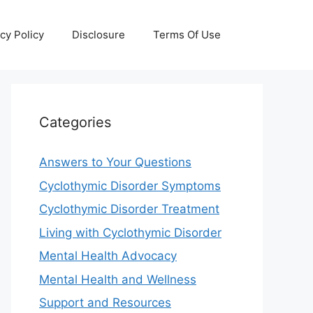
cy Policy
Disclosure
Terms Of Use
Categories
Answers to Your Questions
Cyclothymic Disorder Symptoms
Cyclothymic Disorder Treatment
Living with Cyclothymic Disorder
Mental Health Advocacy
Mental Health and Wellness
Support and Resources