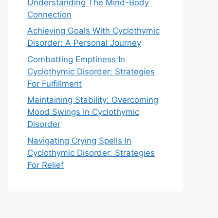
Understanding The Mind-Body
Connection
Achieving Goals With Cyclothymic
Disorder: A Personal Journey
Combatting Emptiness In
Cyclothymic Disorder: Strategies
For Fulfillment
Maintaining Stability: Overcoming
Mood Swings In Cyclothymic
Disorder
Navigating Crying Spells In
Cyclothymic Disorder: Strategies
For Relief