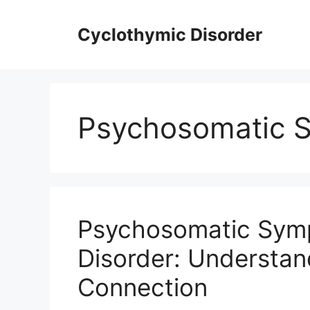
Skip
to
Cyclothymic Disorder
content
Psychosomatic 
Psychosomatic Symp
Disorder: Understa
Connection