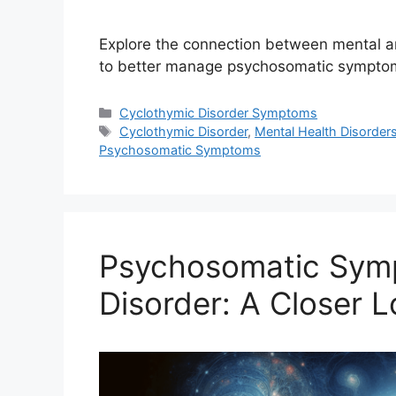
Explore the connection between mental an
to better manage psychosomatic symptom
Categories
Cyclothymic Disorder Symptoms
Tags
Cyclothymic Disorder
,
Mental Health Disorder
Psychosomatic Symptoms
Psychosomatic Sym
Disorder: A Closer 