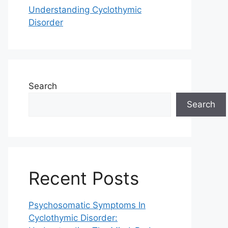
Understanding Cyclothymic
Disorder
Search
Search
Recent Posts
Psychosomatic Symptoms In
Cyclothymic Disorder: