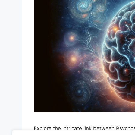
Explore the intricate link between Psyc