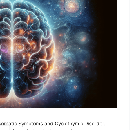
hosomatic Symptoms and Cyclothymic Disorder.