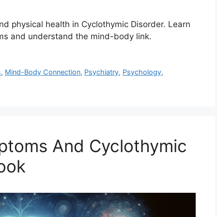
d physical health in Cyclothymic Disorder. Learn
s and understand the mind-body link.
s
,
Mind-Body Connection
,
Psychiatry
,
Psychology
,
ptoms And Cyclothymic
Look