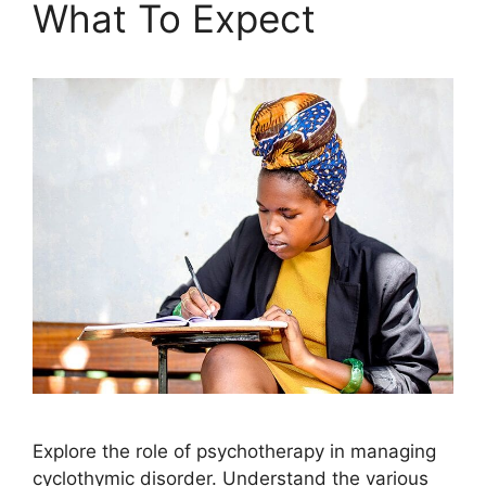
What To Expect
Explore the role of psychotherapy in managing
cyclothymic disorder. Understand the various