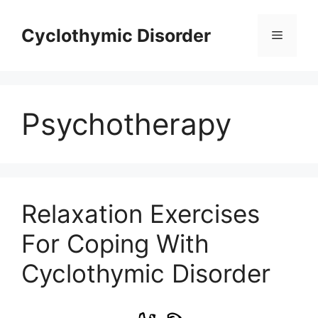
Skip
to
Cyclothymic Disorder
Menu
content
Psychotherapy
Relaxation Exercises
For Coping With
Cyclothymic Disorder