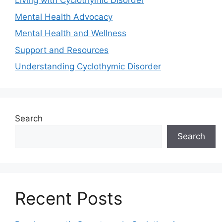
Living with Cyclothymic Disorder
Mental Health Advocacy
Mental Health and Wellness
Support and Resources
Understanding Cyclothymic Disorder
Search
Search
Recent Posts