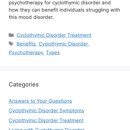
psychotherapy for cyclothymic disorder and
how they can benefit individuals struggling with
this mood disorder.
Categories
Cyclothymic Disorder Treatment
Tags
Benefits
,
Cyclothymic Disorder
,
Psychotherapy
,
Types
Categories
Answers to Your Questions
Cyclothymic Disorder Symptoms
Cyclothymic Disorder Treatment