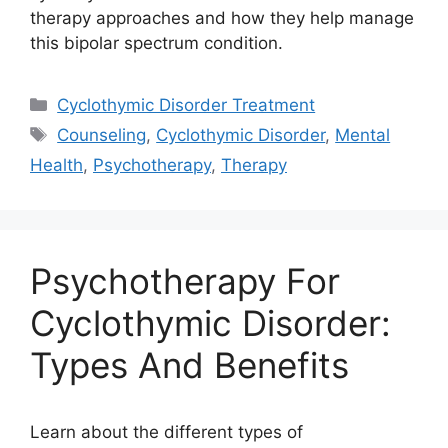
therapy approaches and how they help manage
this bipolar spectrum condition.
Categories
Cyclothymic Disorder Treatment
Tags
Counseling
,
Cyclothymic Disorder
,
Mental
Health
,
Psychotherapy
,
Therapy
Psychotherapy For
Cyclothymic Disorder:
Types And Benefits
Learn about the different types of