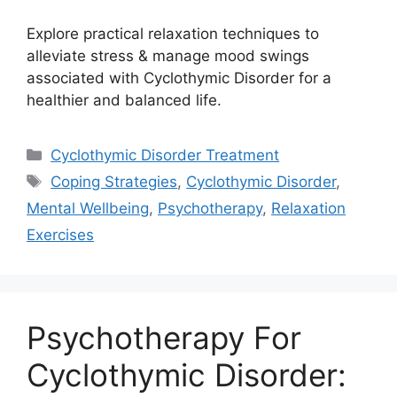
Explore practical relaxation techniques to
alleviate stress & manage mood swings
associated with Cyclothymic Disorder for a
healthier and balanced life.
Categories
Cyclothymic Disorder Treatment
Tags
Coping Strategies
,
Cyclothymic Disorder
,
Mental Wellbeing
,
Psychotherapy
,
Relaxation
Exercises
Psychotherapy For
Cyclothymic Disorder: