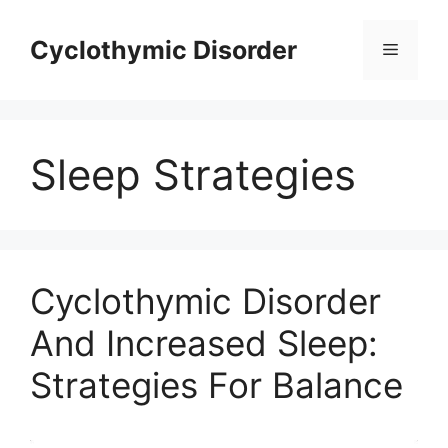
Skip
to
Cyclothymic Disorder
Menu
content
Sleep Strategies
Cyclothymic Disorder
And Increased Sleep:
Strategies For Balance