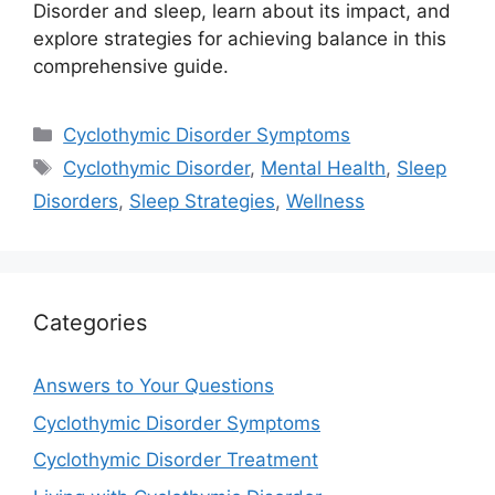
Disorder and sleep, learn about its impact, and
explore strategies for achieving balance in this
comprehensive guide.
Categories
Cyclothymic Disorder Symptoms
Tags
Cyclothymic Disorder
,
Mental Health
,
Sleep
Disorders
,
Sleep Strategies
,
Wellness
Categories
Answers to Your Questions
Cyclothymic Disorder Symptoms
Cyclothymic Disorder Treatment