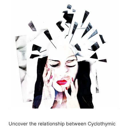
Uncover the relationship between Cyclothymic