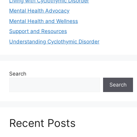
Living with Cyclothymic Disorder
Mental Health Advocacy
Mental Health and Wellness
Support and Resources
Understanding Cyclothymic Disorder
Search
Search
Recent Posts