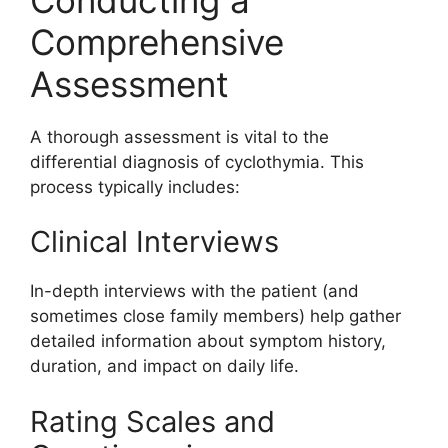
Comprehensive
Assessment
A thorough assessment is vital to the
differential diagnosis of cyclothymia. This
process typically includes:
Clinical Interviews
In-depth interviews with the patient (and
sometimes close family members) help gather
detailed information about symptom history,
duration, and impact on daily life.
Rating Scales and