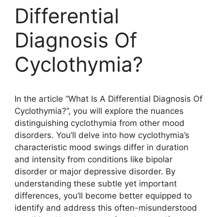
Differential
Diagnosis Of
Cyclothymia?
In the article “What Is A Differential Diagnosis Of
Cyclothymia?”, you will explore the nuances
distinguishing cyclothymia from other mood
disorders. You’ll delve into how cyclothymia’s
characteristic mood swings differ in duration
and intensity from conditions like bipolar
disorder or major depressive disorder. By
understanding these subtle yet important
differences, you’ll become better equipped to
identify and address this often-misunderstood