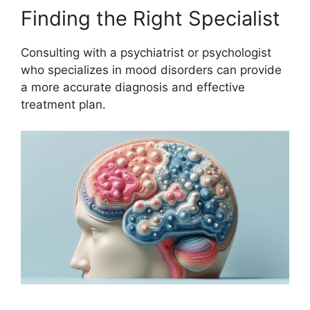
Finding the Right Specialist
Consulting with a psychiatrist or psychologist
who specializes in mood disorders can provide
a more accurate diagnosis and effective
treatment plan.