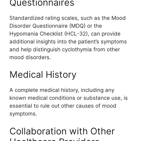
Questionnaires
Standardized rating scales, such as the Mood
Disorder Questionnaire (MDQ) or the
Hypomania Checklist (HCL-32), can provide
additional insights into the patient’s symptoms
and help distinguish cyclothymia from other
mood disorders.
Medical History
A complete medical history, including any
known medical conditions or substance use, is
essential to rule out other causes of mood
symptoms.
Collaboration with Other