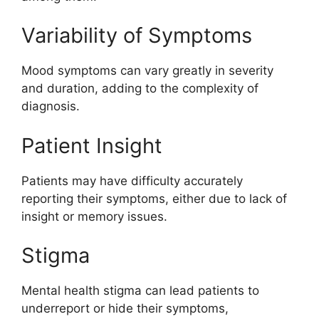
Variability of Symptoms
Mood symptoms can vary greatly in severity
and duration, adding to the complexity of
diagnosis.
Patient Insight
Patients may have difficulty accurately
reporting their symptoms, either due to lack of
insight or memory issues.
Stigma
Mental health stigma can lead patients to
underreport or hide their symptoms,