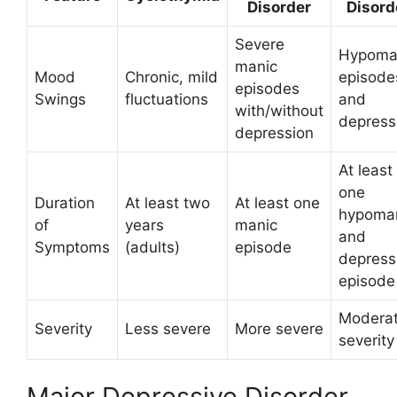
Disorder
Disord
Severe
Hypoma
manic
Mood
Chronic, mild
episode
episodes
Swings
fluctuations
and
with/without
depress
depression
At least
one
Duration
At least two
At least one
hypoma
of
years
manic
and
Symptoms
(adults)
episode
depress
episode
Modera
Severity
Less severe
More severe
severity
Major Depressive Disorder