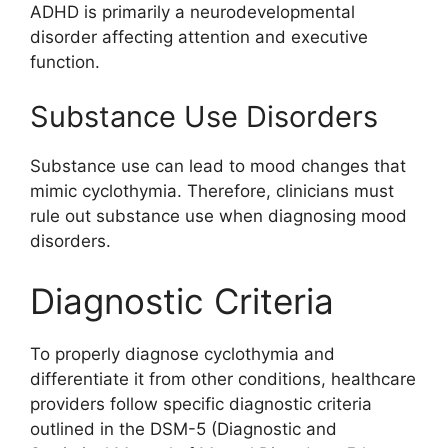
ADHD is primarily a neurodevelopmental
disorder affecting attention and executive
function.
Substance Use Disorders
Substance use can lead to mood changes that
mimic cyclothymia. Therefore, clinicians must
rule out substance use when diagnosing mood
disorders.
Diagnostic Criteria
To properly diagnose cyclothymia and
differentiate it from other conditions, healthcare
providers follow specific diagnostic criteria
outlined in the DSM-5 (Diagnostic and