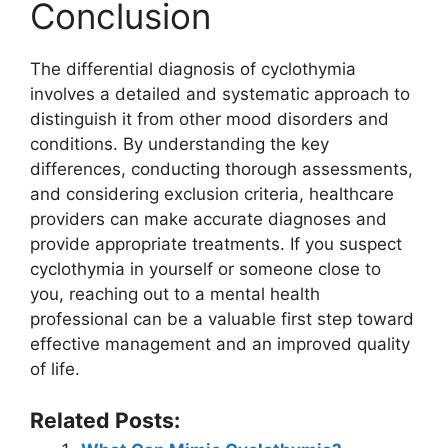
Conclusion
The differential diagnosis of cyclothymia
involves a detailed and systematic approach to
distinguish it from other mood disorders and
conditions. By understanding the key
differences, conducting thorough assessments,
and considering exclusion criteria, healthcare
providers can make accurate diagnoses and
provide appropriate treatments. If you suspect
cyclothymia in yourself or someone close to
you, reaching out to a mental health
professional can be a valuable first step toward
effective management and an improved quality
of life.
Related Posts: