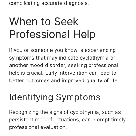
complicating accurate diagnosis.
When to Seek
Professional Help
If you or someone you know is experiencing
symptoms that may indicate cyclothymia or
another mood disorder, seeking professional
help is crucial. Early intervention can lead to
better outcomes and improved quality of life.
Identifying Symptoms
Recognizing the signs of cyclothymia, such as
persistent mood fluctuations, can prompt timely
professional evaluation.