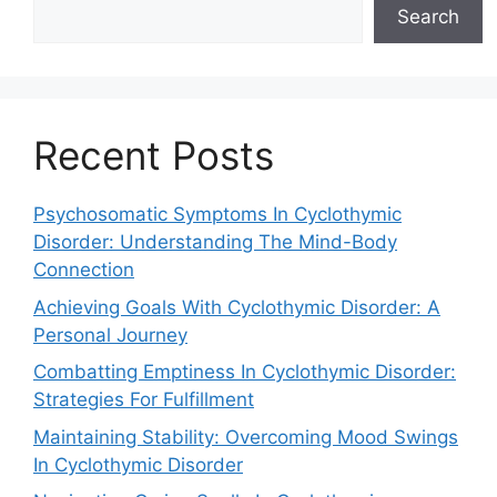
Search
Recent Posts
Psychosomatic Symptoms In Cyclothymic
Disorder: Understanding The Mind-Body
Connection
Achieving Goals With Cyclothymic Disorder: A
Personal Journey
Combatting Emptiness In Cyclothymic Disorder:
Strategies For Fulfillment
Maintaining Stability: Overcoming Mood Swings
In Cyclothymic Disorder