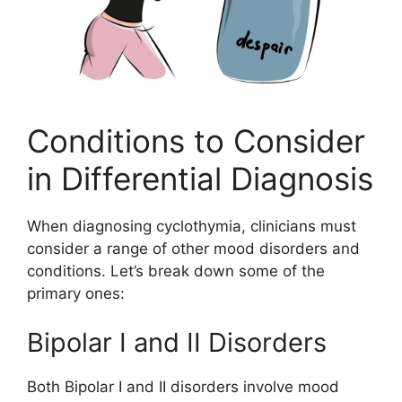
Conditions to Consider
in Differential Diagnosis
When diagnosing cyclothymia, clinicians must
consider a range of other mood disorders and
conditions. Let’s break down some of the
primary ones:
Bipolar I and II Disorders
Both Bipolar I and II disorders involve mood