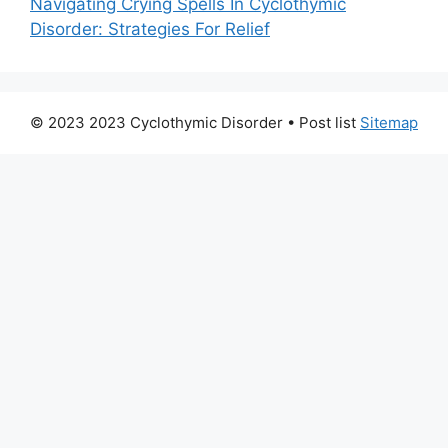
Navigating Crying Spells In Cyclothymic
Disorder: Strategies For Relief
© 2023 2023 Cyclothymic Disorder
• Post list
Sitemap