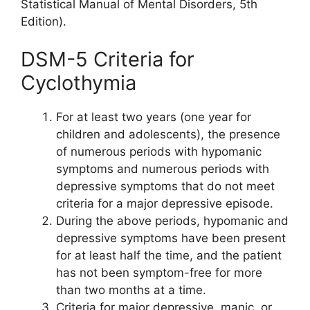
Statistical Manual of Mental Disorders, 5th
Edition).
DSM-5 Criteria for
Cyclothymia
For at least two years (one year for
children and adolescents), the presence
of numerous periods with hypomanic
symptoms and numerous periods with
depressive symptoms that do not meet
criteria for a major depressive episode.
During the above periods, hypomanic and
depressive symptoms have been present
for at least half the time, and the patient
has not been symptom-free for more
than two months at a time.
Criteria for major depressive, manic, or