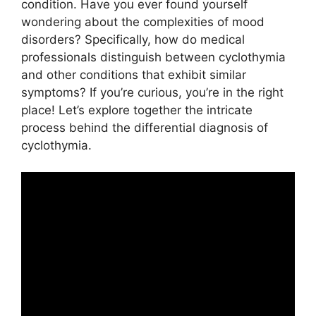
condition. Have you ever found yourself
wondering about the complexities of mood
disorders? Specifically, how do medical
professionals distinguish between cyclothymia
and other conditions that exhibit similar
symptoms? If you’re curious, you’re in the right
place! Let’s explore together the intricate
process behind the differential diagnosis of
cyclothymia.