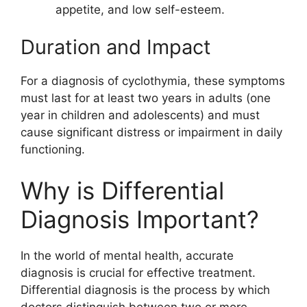
appetite, and low self-esteem.
Duration and Impact
For a diagnosis of cyclothymia, these symptoms
must last for at least two years in adults (one
year in children and adolescents) and must
cause significant distress or impairment in daily
functioning.
Why is Differential
Diagnosis Important?
In the world of mental health, accurate
diagnosis is crucial for effective treatment.
Differential diagnosis is the process by which
doctors distinguish between two or more