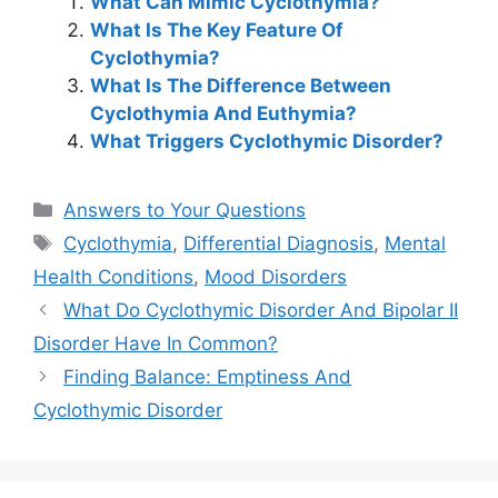
What Can Mimic Cyclothymia?
What Is The Key Feature Of
Cyclothymia?
What Is The Difference Between
Cyclothymia And Euthymia?
What Triggers Cyclothymic Disorder?
Categories
Answers to Your Questions
Tags
Cyclothymia
,
Differential Diagnosis
,
Mental
Health Conditions
,
Mood Disorders
What Do Cyclothymic Disorder And Bipolar II
Disorder Have In Common?
Finding Balance: Emptiness And
Cyclothymic Disorder