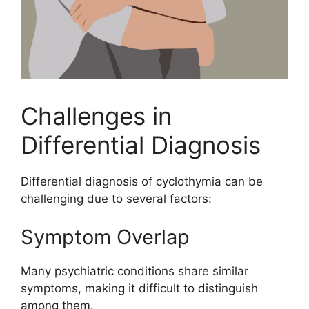
Challenges in
Differential Diagnosis
Differential diagnosis of cyclothymia can be
challenging due to several factors:
Symptom Overlap
Many psychiatric conditions share similar
symptoms, making it difficult to distinguish
among them.