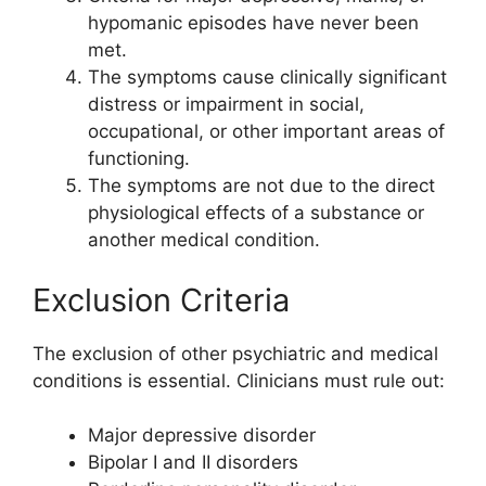
hypomanic episodes have never been
met.
The symptoms cause clinically significant
distress or impairment in social,
occupational, or other important areas of
functioning.
The symptoms are not due to the direct
physiological effects of a substance or
another medical condition.
Exclusion Criteria
The exclusion of other psychiatric and medical
conditions is essential. Clinicians must rule out:
Major depressive disorder
Bipolar I and II disorders