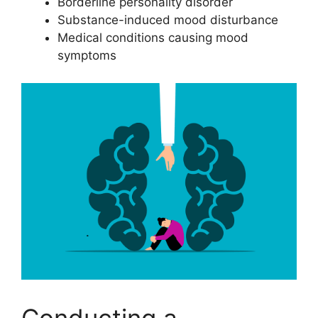
Borderline personality disorder
Substance-induced mood disturbance
Medical conditions causing mood
symptoms
Conducting a