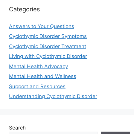
Categories
Answers to Your Questions
Cyclothymic Disorder Symptoms
Cyclothymic Disorder Treatment
Living with Cyclothymic Disorder
Mental Health Advocacy
Mental Health and Wellness
Support and Resources
Understanding Cyclothymic Disorder
Search