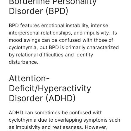
Borderline Personality
Disorder (BPD)
BPD features emotional instability, intense
interpersonal relationships, and impulsivity. Its
mood swings can be confused with those of
cyclothymia, but BPD is primarily characterized
by relational difficulties and identity
disturbance.
Attention-
Deficit/Hyperactivity
Disorder (ADHD)
ADHD can sometimes be confused with
cyclothymia due to overlapping symptoms such
as impulsivity and restlessness. However,