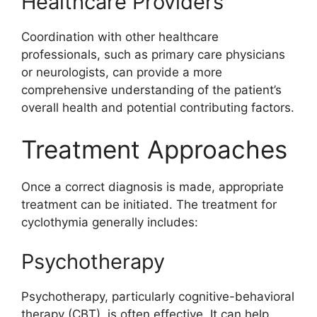
Healthcare Providers
Coordination with other healthcare
professionals, such as primary care physicians
or neurologists, can provide a more
comprehensive understanding of the patient’s
overall health and potential contributing factors.
Treatment Approaches
Once a correct diagnosis is made, appropriate
treatment can be initiated. The treatment for
cyclothymia generally includes:
Psychotherapy
Psychotherapy, particularly cognitive-behavioral
therapy (CBT), is often effective. It can help