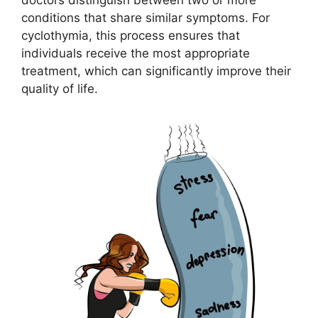
conditions that share similar symptoms. For
cyclothymia, this process ensures that
individuals receive the most appropriate
treatment, which can significantly improve their
quality of life.