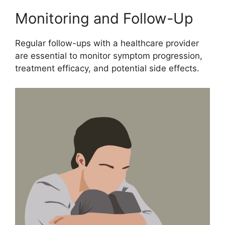
Monitoring and Follow-Up
Regular follow-ups with a healthcare provider
are essential to monitor symptom progression,
treatment efficacy, and potential side effects.