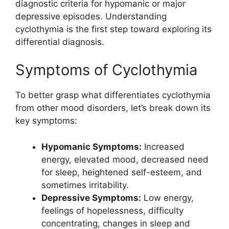
diagnostic criteria for hypomanic or major
depressive episodes. Understanding
cyclothymia is the first step toward exploring its
differential diagnosis.
Symptoms of Cyclothymia
To better grasp what differentiates cyclothymia
from other mood disorders, let’s break down its
key symptoms:
Hypomanic Symptoms:
Increased
energy, elevated mood, decreased need
for sleep, heightened self-esteem, and
sometimes irritability.
Depressive Symptoms:
Low energy,
feelings of hopelessness, difficulty
concentrating, changes in sleep and