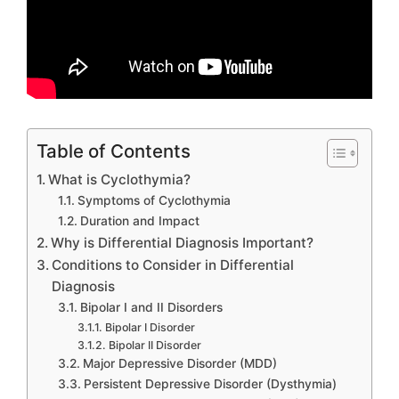
Table of Contents
What is Cyclothymia?
Symptoms of Cyclothymia
Duration and Impact
Why is Differential Diagnosis Important?
Conditions to Consider in Differential
Diagnosis
Bipolar I and II Disorders
Bipolar I Disorder
Bipolar II Disorder
Major Depressive Disorder (MDD)
Persistent Depressive Disorder (Dysthymia)