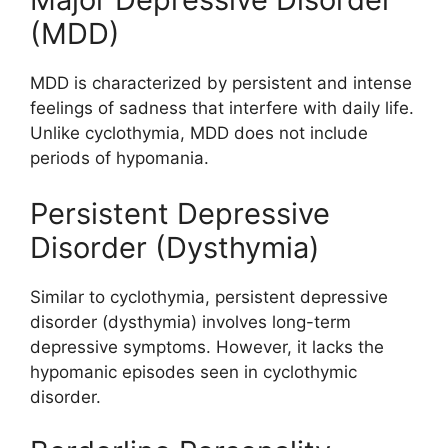
(MDD)
MDD is characterized by persistent and intense
feelings of sadness that interfere with daily life.
Unlike cyclothymia, MDD does not include
periods of hypomania.
Persistent Depressive
Disorder (Dysthymia)
Similar to cyclothymia, persistent depressive
disorder (dysthymia) involves long-term
depressive symptoms. However, it lacks the
hypomanic episodes seen in cyclothymic
disorder.