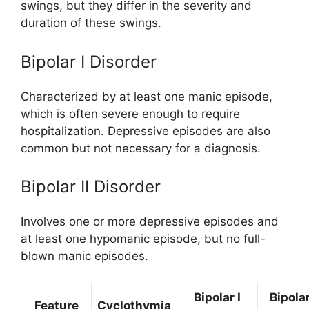
swings, but they differ in the severity and
duration of these swings.
Bipolar I Disorder
Characterized by at least one manic episode,
which is often severe enough to require
hospitalization. Depressive episodes are also
common but not necessary for a diagnosis.
Bipolar II Disorder
Involves one or more depressive episodes and
at least one hypomanic episode, but no full-
blown manic episodes.
Bipolar I
Bipolar
Feature
Cyclothymia