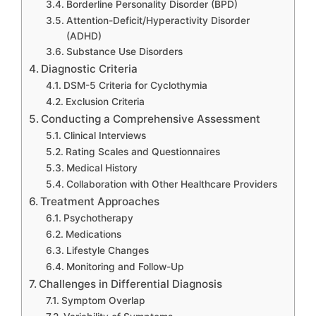
Borderline Personality Disorder (BPD)
Attention-Deficit/Hyperactivity Disorder
(ADHD)
Substance Use Disorders
Diagnostic Criteria
DSM-5 Criteria for Cyclothymia
Exclusion Criteria
Conducting a Comprehensive Assessment
Clinical Interviews
Rating Scales and Questionnaires
Medical History
Collaboration with Other Healthcare Providers
Treatment Approaches
Psychotherapy
Medications
Lifestyle Changes
Monitoring and Follow-Up
Challenges in Differential Diagnosis
Symptom Overlap