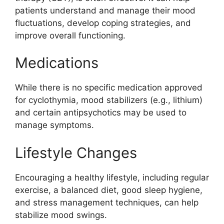
patients understand and manage their mood
fluctuations, develop coping strategies, and
improve overall functioning.
Medications
While there is no specific medication approved
for cyclothymia, mood stabilizers (e.g., lithium)
and certain antipsychotics may be used to
manage symptoms.
Lifestyle Changes
Encouraging a healthy lifestyle, including regular
exercise, a balanced diet, good sleep hygiene,
and stress management techniques, can help
stabilize mood swings.