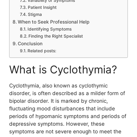
Variability of Symptoms
Patient Insight
Stigma
When to Seek Professional Help
Identifying Symptoms
Finding the Right Specialist
Conclusion
Related posts:
What is Cyclothymia?
Cyclothymia, also known as cyclothymic
disorder, is often described as a milder form of
bipolar disorder. It is marked by chronic,
fluctuating mood disturbances that include
periods of hypomanic symptoms and periods of
depressive symptoms. However, these
symptoms are not severe enough to meet the