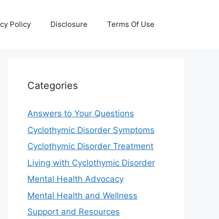
cy Policy
Disclosure
Terms Of Use
Categories
Answers to Your Questions
Cyclothymic Disorder Symptoms
Cyclothymic Disorder Treatment
Living with Cyclothymic Disorder
Mental Health Advocacy
Mental Health and Wellness
Support and Resources