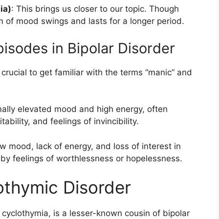
ia)
: This brings us closer to our topic. Though
rm of mood swings and lasts for a longer period.
isodes in Bipolar Disorder
 crucial to get familiar with the terms “manic” and
mally elevated mood and high energy, often
bility, and feelings of invincibility.
ow mood, lack of energy, and loss of interest in
 by feelings of worthlessness or hopelessness.
othymic Disorder
 cyclothymia, is a lesser-known cousin of bipolar