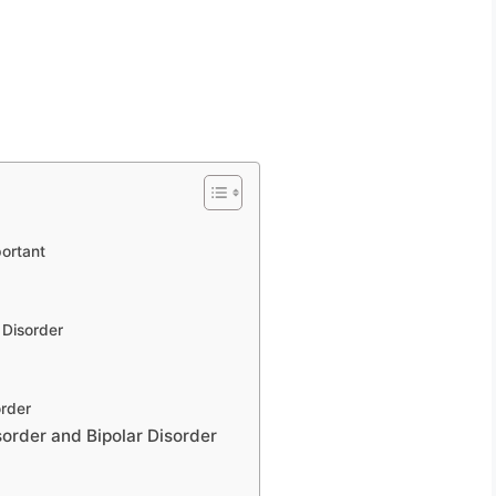
ortant
 Disorder
order
order and Bipolar Disorder