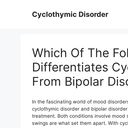
Skip
to
Cyclothymic Disorder
content
Which Of The Fo
Differentiates C
From Bipolar Dis
In the fascinating world of mood disorder
cyclothymic disorder and bipolar disorder
treatment. Both conditions involve mood s
swings are what set them apart. With cyc