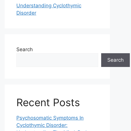
Understanding Cyclothymic
Disorder
Search
Search
Recent Posts
Psychosomatic Symptoms In
Cyclothymic Disorder: