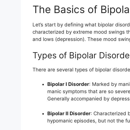
The Basics of Bipola
Let’s start by defining what bipolar disord
characterized by extreme mood swings th
and lows (depression). These mood swings
Types of Bipolar Disorde
There are several types of bipolar disorde
Bipolar I Disorder
: Marked by manic
manic symptoms that are so severe
Generally accompanied by depress
Bipolar II Disorder
: Characterized 
hypomanic episodes, but not the ful