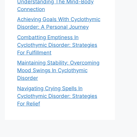
Understanding The Mind-Body
Connection
Achieving Goals With Cyclothymic
Disorder: A Personal Journey
Combatting Emptiness In
Cyclothymic Disorder: Strategies
For Fulfillment
Maintaining Stability: Overcoming
Mood Swings In Cyclothymic
Disorder
Navigating Crying Spells In
Cyclothymic Disorder: Strategies
For Relief