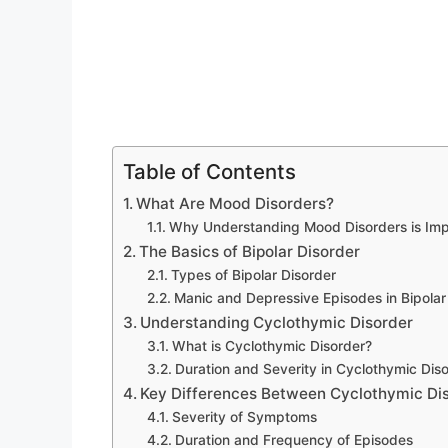
Table of Contents
What Are Mood Disorders?
Why Understanding Mood Disorders is Imp
The Basics of Bipolar Disorder
Types of Bipolar Disorder
Manic and Depressive Episodes in Bipolar
Understanding Cyclothymic Disorder
What is Cyclothymic Disorder?
Duration and Severity in Cyclothymic Dis
Key Differences Between Cyclothymic Dis
Severity of Symptoms
Duration and Frequency of Episodes