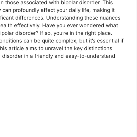
an those associated with bipolar disorder. This
 can profoundly affect your daily life, making it
nificant differences. Understanding these nuances
health effectively. Have you ever wondered what
polar disorder? If so, you’re in the right place.
ditions can be quite complex, but it’s essential if
his article aims to unravel the key distinctions
 disorder in a friendly and easy-to-understand