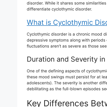
disorder. While it shares some similarities
differentiate cyclothymic disorder.
What is Cyclothymic Dis
Cyclothymic disorder is a chronic mood di
depressive symptoms along with periods
fluctuations aren’t as severe as those seen
Duration and Severity in
One of the defining aspects of cyclothymic
these mood swings must persist for at lea
adolescents). The severity is another diff
debilitating as the full-blown episodes se
Key Differences Be