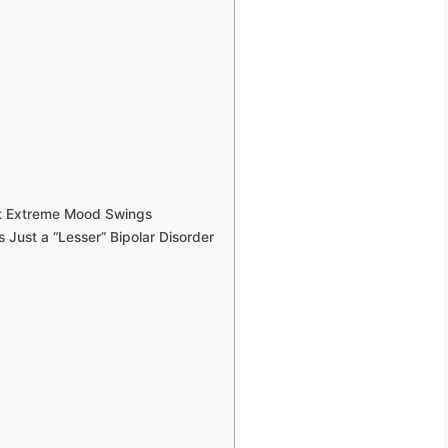
st Extreme Mood Swings
 Just a “Lesser” Bipolar Disorder