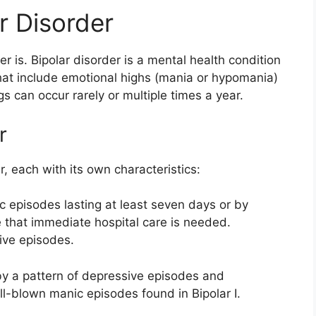
r Disorder
er is. Bipolar disorder is a mental health condition
at include emotional highs (mania or hypomania)
 can occur rarely or multiple times a year.
r
r, each with its own characteristics:
 episodes lasting at least seven days or by
 that immediate hospital care is needed.
ive episodes.
by a pattern of depressive episodes and
l-blown manic episodes found in Bipolar I.