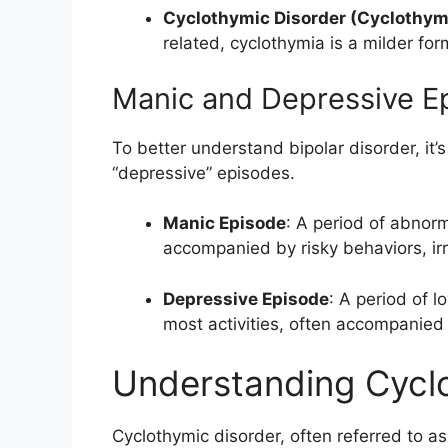
Cyclothymic Disorder (Cyclothym
related, cyclothymia is a milder fo
Manic and Depressive Ep
To better understand bipolar disorder, it’s
“depressive” episodes.
Manic Episode
: A period of abnor
accompanied by risky behaviors, irrita
Depressive Episode
: A period of l
most activities, often accompanied
Understanding Cycl
Cyclothymic disorder, often referred to as