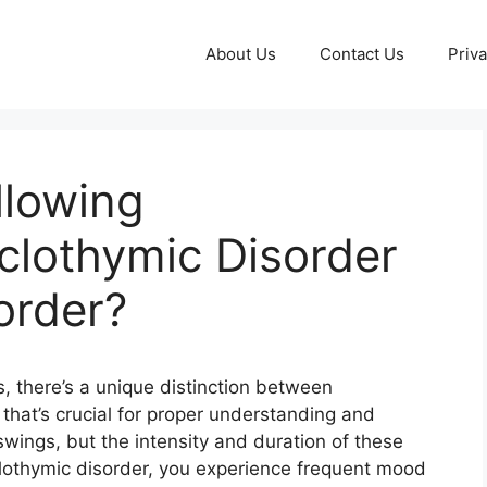
About Us
Contact Us
Priva
llowing
yclothymic Disorder
order?
s, there’s a unique distinction between
 that’s crucial for proper understanding and
wings, but the intensity and duration of these
lothymic disorder, you experience frequent mood