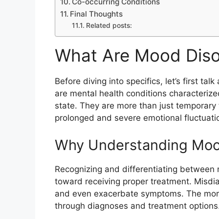
Co-occurring Conditions
Final Thoughts
Related posts:
What Are Mood Diso
Before diving into specifics, let’s first t
are mental health conditions characterize
state. They are more than just temporary 
prolonged and severe emotional fluctuation
Why Understanding Mood
Recognizing and differentiating between 
toward receiving proper treatment. Misdia
and even exacerbate symptoms. The more 
through diagnoses and treatment options