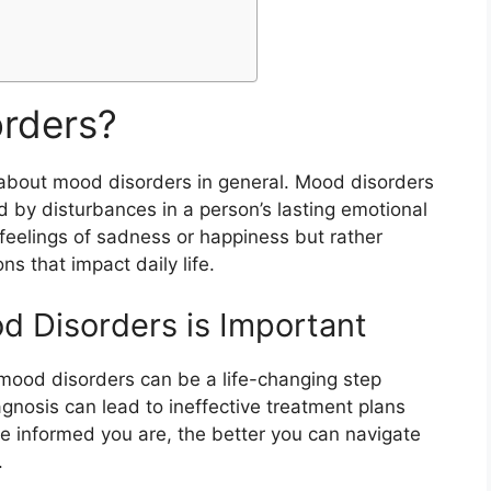
rders?
alk about mood disorders in general. Mood disorders
d by disturbances in a person’s lasting emotional
feelings of sadness or happiness but rather
s that impact daily life.
 Disorders is Important
mood disorders can be a life-changing step
gnosis can lead to ineffective treatment plans
informed you are, the better you can navigate
.