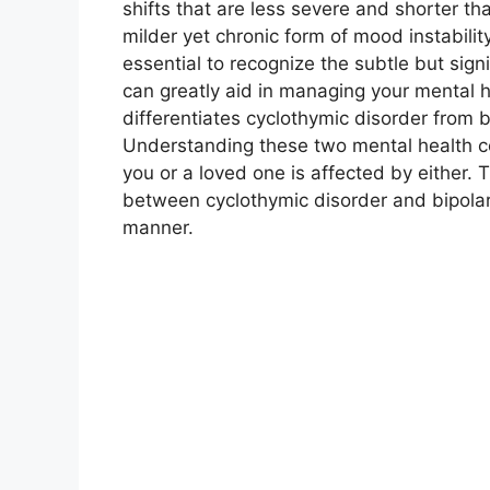
shifts that are less severe and shorter th
milder yet chronic form of mood instability
essential to recognize the subtle but sig
can greatly aid in managing your mental 
differentiates cyclothymic disorder from bi
Understanding these two mental health con
you or a loved one is affected by either. T
between cyclothymic disorder and bipolar
manner.