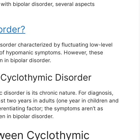
 with bipolar disorder, several aspects
order?
sorder characterized by fluctuating low-level
 of hypomanic symptoms. However, these
 in bipolar disorder.
 Cyclothymic Disorder
 disorder is its chronic nature. For diagnosis,
st two years in adults (one year in children and
erentiating factor; the symptoms aren’t as
en in bipolar disorder.
tween Cyclothymic