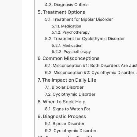
Diagnosis Criteria
Treatment Options
Treatment for Bipolar Disorder
Medication
Psychotherapy
Treatment for Cyclothymic Disorder
Medication
Psychotherapy
Common Misconceptions
Misconception #1: Both Disorders Are Ju
Misconception #2: Cyclothymic Disorder is
The Impact on Daily Life
Bipolar Disorder
Cyclothymic Disorder
When to Seek Help
Signs to Watch For
Diagnostic Process
Bipolar Disorder
Cyclothymic Disorder