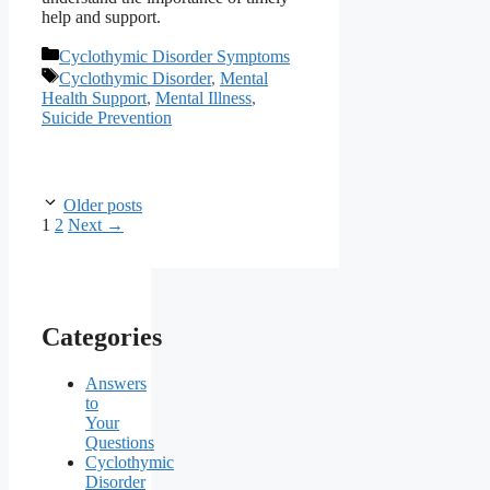
help and support.
Categories
Cyclothymic Disorder Symptoms
Tags
Cyclothymic Disorder
,
Mental
Health Support
,
Mental Illness
,
Suicide Prevention
Older posts
Page
Page
1
2
Next
→
Categories
Answers
to
Your
Questions
Cyclothymic
Disorder