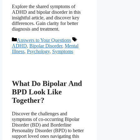
Explore the shared symptoms of
ADHD and bipolar disorder in this
insightful article, and discover key
differences. Gain clarity for better
diagnosis and treatment.
Categories
Tags
Answers to Your Questions
ADHD
,
Bipolar Disorder
,
Mental
Illness
,
Psychology
,
Symptoms
What Do Bipolar And
BPD Look Like
Together?
Discover the challenges and
symptoms of co-occurring Bipolar
Disorder (BD) and Borderline
Personality Disorder (BPD) to better
support loved ones navigating this