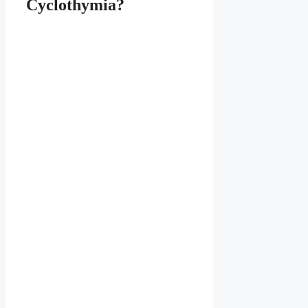
Cyclothymia?