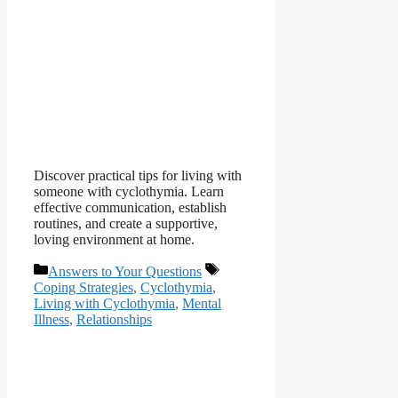
Discover practical tips for living with
someone with cyclothymia. Learn
effective communication, establish
routines, and create a supportive,
loving environment at home.
Categories
Tags
Answers to Your Questions
Coping Strategies
,
Cyclothymia
,
Living with Cyclothymia
,
Mental
Illness
,
Relationships