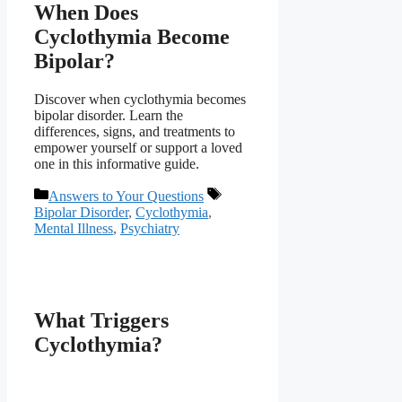
When Does
Cyclothymia Become
Bipolar?
Discover when cyclothymia becomes
bipolar disorder. Learn the
differences, signs, and treatments to
empower yourself or support a loved
one in this informative guide.
Categories
Tags
Answers to Your Questions
Bipolar Disorder
,
Cyclothymia
,
Mental Illness
,
Psychiatry
What Triggers
Cyclothymia?