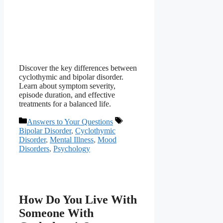
Discover the key differences between
cyclothymic and bipolar disorder.
Learn about symptom severity,
episode duration, and effective
treatments for a balanced life.
Categories
Tags
Answers to Your Questions
Bipolar Disorder
,
Cyclothymic
Disorder
,
Mental Illness
,
Mood
Disorders
,
Psychology
How Do You Live With
Someone With