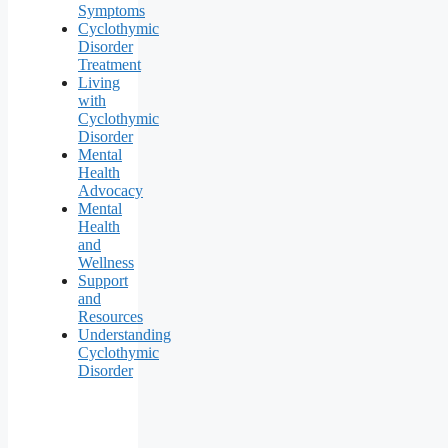
Symptoms
Cyclothymic
Disorder
Treatment
Living
with
Cyclothymic
Disorder
Mental
Health
Advocacy
Mental
Health
and
Wellness
Support
and
Resources
Understanding
Cyclothymic
Disorder