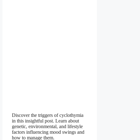
Discover the triggers of cyclothymia
in this insightful post. Learn about
genetic, environmental, and lifestyle
factors influencing mood swings and
how to manage them.