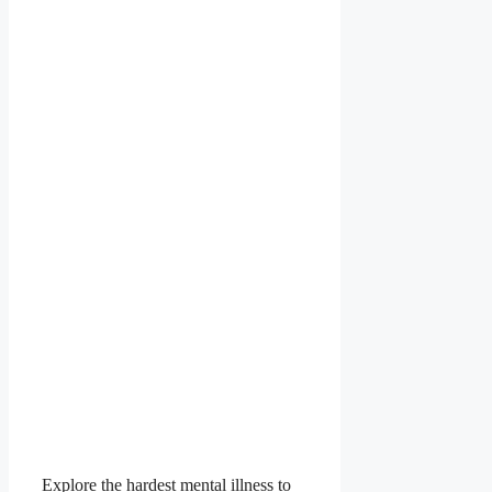
Explore the hardest mental illness to