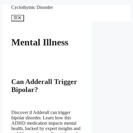
Skip
Cyclothymic Disorder
to
content
Menu
Mental Illness
Can Adderall Trigger
Bipolar?
Discover if Adderall can trigger
bipolar disorder. Learn how this
ADHD medication impacts mental
health, backed by expert insights and