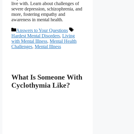
live with. Learn about challenges of
severe depression, schizophrenia, and
more, fostering empathy and
awareness in mental health.
Categories
Tags
Answers to Your Questions
Hardest Mental Disorders
,
Living
with Mental Illness
,
Mental Health
Challenges
,
Mental Illness
What Is Someone With
Cyclothymia Like?