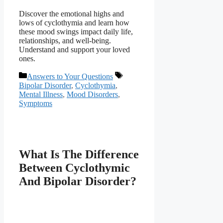
Discover the emotional highs and
lows of cyclothymia and learn how
these mood swings impact daily life,
relationships, and well-being.
Understand and support your loved
ones.
Categories
Tags
Answers to Your Questions
Bipolar Disorder
,
Cyclothymia
,
Mental Illness
,
Mood Disorders
,
Symptoms
What Is The Difference
Between Cyclothymic
And Bipolar Disorder?