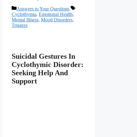
Categories
Tags
Answers to Your Questions
Cyclothymia
,
Emotional Health
,
Mental Illness
,
Mood Disorders
,
Triggers
Suicidal Gestures In
Cyclothymic Disorder:
Seeking Help And
Support