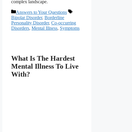
complex landscape.
Categories
Tags
Answers to Your Questions
Bipolar Disorder
,
Borderline
Personality Disorder
,
Co-occurring
Disorders
,
Mental Illness
,
Symptoms
What Is The Hardest
Mental Illness To Live
With?