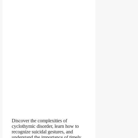
Discover the complexities of
cyclothymic disorder, learn how to
recognize suicidal gestures, and
understand the importance of timely