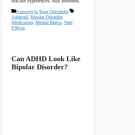
real-life experiences. Stay informed.
Categories
Tags
Answers to Your Questions
Adderall
,
Bipolar Disorder
,
Medication
,
Mental Illness
,
Side
Effects
Can ADHD Look Like
Bipolar Disorder?