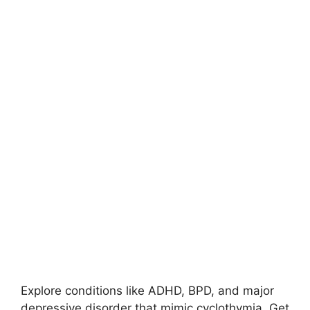
Explore conditions like ADHD, BPD, and major
depressive disorder that mimic cyclothymia. Get