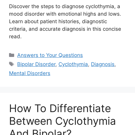
Discover the steps to diagnose cyclothymia, a
mood disorder with emotional highs and lows.
Learn about patient histories, diagnostic
criteria, and accurate diagnosis in this concise
read.
Categories
Answers to Your Questions
Tags
Bipolar Disorder
,
Cyclothymia
,
Diagnosis
,
Mental Disorders
How To Differentiate
Between Cyclothymia
And Bipolar?