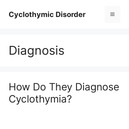
Skip
to
Cyclothymic Disorder
Menu
content
Diagnosis
How Do They Diagnose
Cyclothymia?