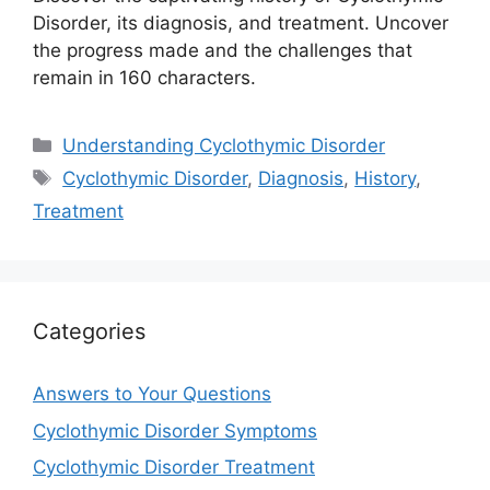
Disorder, its diagnosis, and treatment. Uncover
the progress made and the challenges that
remain in 160 characters.
Categories
Understanding Cyclothymic Disorder
Tags
Cyclothymic Disorder
,
Diagnosis
,
History
,
Treatment
Categories
Answers to Your Questions
Cyclothymic Disorder Symptoms
Cyclothymic Disorder Treatment