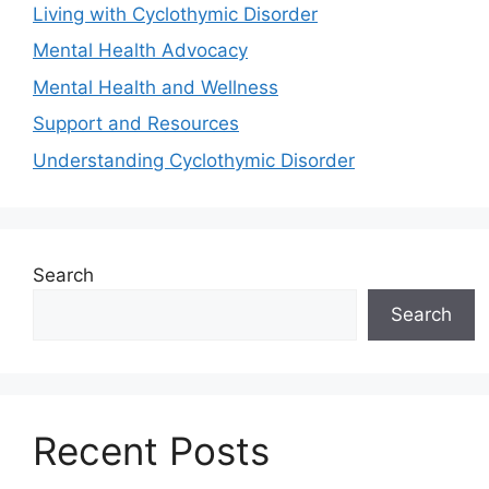
Living with Cyclothymic Disorder
Mental Health Advocacy
Mental Health and Wellness
Support and Resources
Understanding Cyclothymic Disorder
Search
Search
Recent Posts