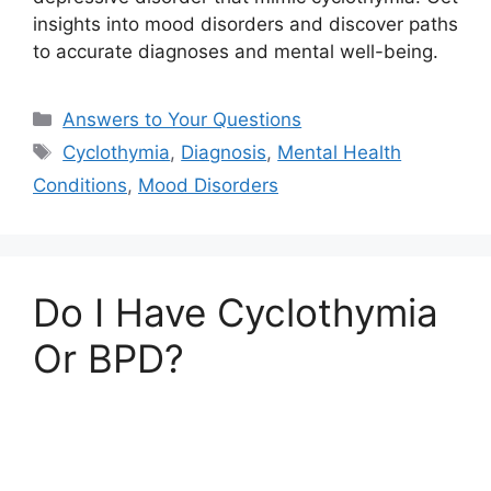
insights into mood disorders and discover paths
to accurate diagnoses and mental well-being.
Categories
Answers to Your Questions
Tags
Cyclothymia
,
Diagnosis
,
Mental Health
Conditions
,
Mood Disorders
Do I Have Cyclothymia
Or BPD?