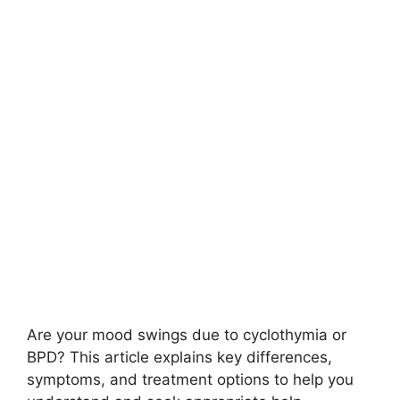
Are your mood swings due to cyclothymia or
BPD? This article explains key differences,
symptoms, and treatment options to help you