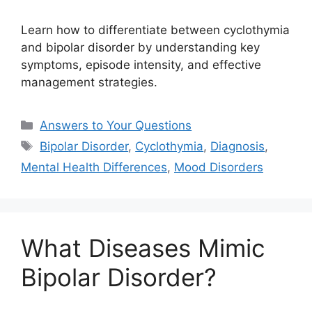
Learn how to differentiate between cyclothymia
and bipolar disorder by understanding key
symptoms, episode intensity, and effective
management strategies.
Categories
Answers to Your Questions
Tags
Bipolar Disorder
,
Cyclothymia
,
Diagnosis
,
Mental Health Differences
,
Mood Disorders
What Diseases Mimic
Bipolar Disorder?