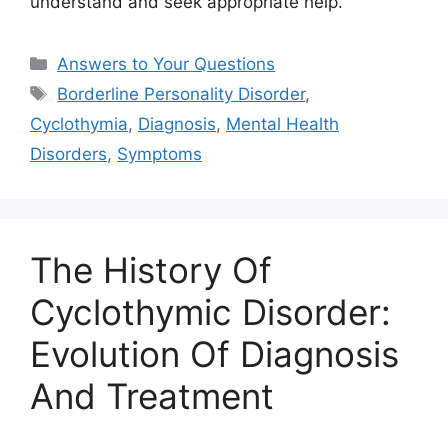
understand and seek appropriate help.
Categories
Answers to Your Questions
Tags
Borderline Personality Disorder
,
Cyclothymia
,
Diagnosis
,
Mental Health
Disorders
,
Symptoms
The History Of
Cyclothymic Disorder:
Evolution Of Diagnosis
And Treatment