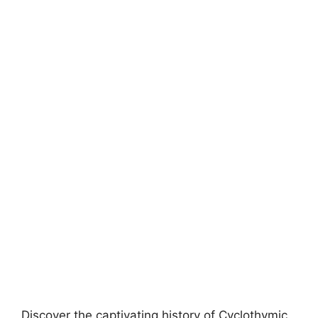
Discover the captivating history of Cyclothymic