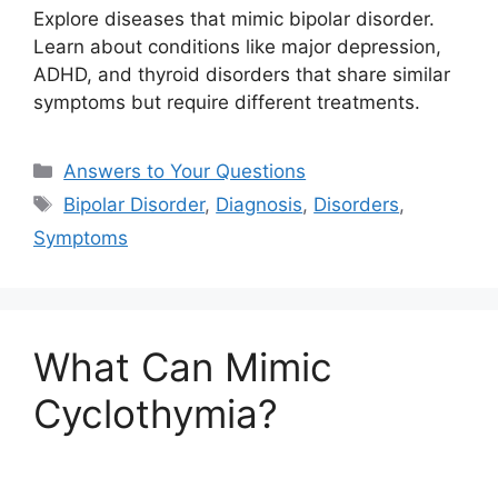
Explore diseases that mimic bipolar disorder.
Learn about conditions like major depression,
ADHD, and thyroid disorders that share similar
symptoms but require different treatments.
Categories
Answers to Your Questions
Tags
Bipolar Disorder
,
Diagnosis
,
Disorders
,
Symptoms
What Can Mimic
Cyclothymia?