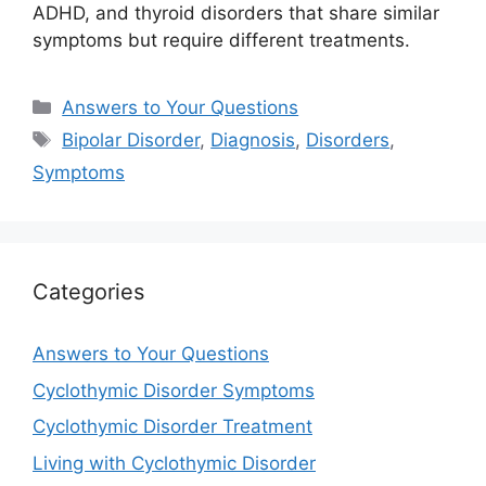
ADHD, and thyroid disorders that share similar
symptoms but require different treatments.
Categories
Answers to Your Questions
Tags
Bipolar Disorder
,
Diagnosis
,
Disorders
,
Symptoms
Categories
Answers to Your Questions
Cyclothymic Disorder Symptoms
Cyclothymic Disorder Treatment
Living with Cyclothymic Disorder