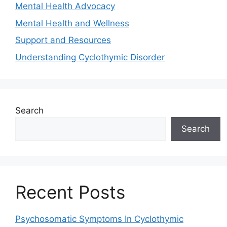
Mental Health Advocacy
Mental Health and Wellness
Support and Resources
Understanding Cyclothymic Disorder
Search
Search
Recent Posts
Psychosomatic Symptoms In Cyclothymic