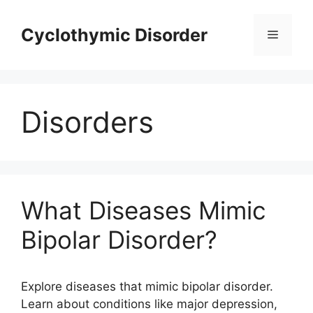
Skip
to
Cyclothymic Disorder
Menu
content
Disorders
What Diseases Mimic
Bipolar Disorder?
Explore diseases that mimic bipolar disorder.
Learn about conditions like major depression,