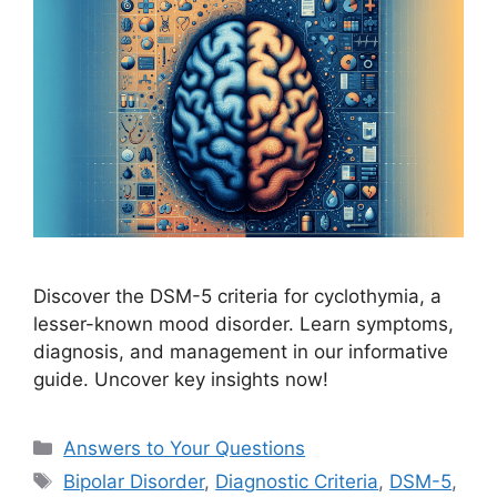
Discover the DSM-5 criteria for cyclothymia, a
lesser-known mood disorder. Learn symptoms,
diagnosis, and management in our informative
guide. Uncover key insights now!
Categories
Answers to Your Questions
Tags
Bipolar Disorder
,
Diagnostic Criteria
,
DSM-5
,