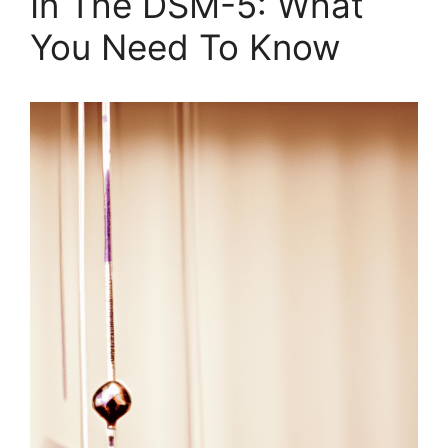
In The DSM-5: What
You Need To Know