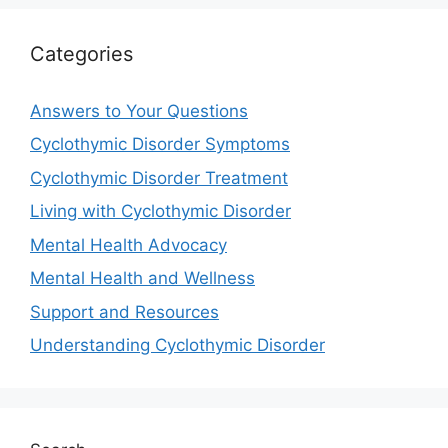
Categories
Answers to Your Questions
Cyclothymic Disorder Symptoms
Cyclothymic Disorder Treatment
Living with Cyclothymic Disorder
Mental Health Advocacy
Mental Health and Wellness
Support and Resources
Understanding Cyclothymic Disorder