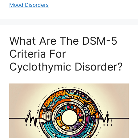
Mood Disorders
What Are The DSM-5
Criteria For
Cyclothymic Disorder?