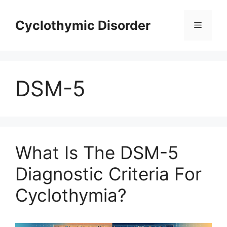
Skip
to
Cyclothymic Disorder
Menu
content
DSM-5
What Is The DSM-5
Diagnostic Criteria For
Cyclothymia?