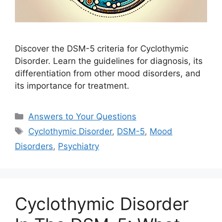
Discover the DSM-5 criteria for Cyclothymic
Disorder. Learn the guidelines for diagnosis, its
differentiation from other mood disorders, and
its importance for treatment.
Categories
Answers to Your Questions
Tags
Cyclothymic Disorder
,
DSM-5
,
Mood
Disorders
,
Psychiatry
Cyclothymic Disorder