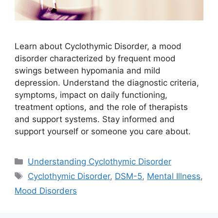
Learn about Cyclothymic Disorder, a mood
disorder characterized by frequent mood
swings between hypomania and mild
depression. Understand the diagnostic criteria,
symptoms, impact on daily functioning,
treatment options, and the role of therapists
and support systems. Stay informed and
support yourself or someone you care about.
Categories
Understanding Cyclothymic Disorder
Tags
Cyclothymic Disorder
,
DSM-5
,
Mental Illness
,
Mood Disorders