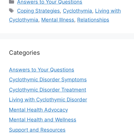
Categories
Answers to Your Questions
Tags
Coping Strategies
,
Cyclothymia
,
Living with
Cyclothymia
,
Mental Illness
,
Relationships
Categories
Answers to Your Questions
Cyclothymic Disorder Symptoms
Cyclothymic Disorder Treatment
Living with Cyclothymic Disorder
Mental Health Advocacy
Mental Health and Wellness
Support and Resources