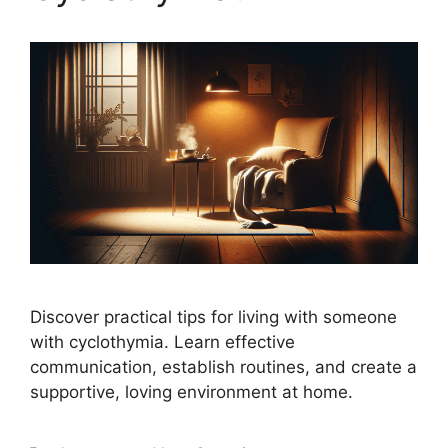
Discover practical tips for living with someone
with cyclothymia. Learn effective
communication, establish routines, and create a
supportive, loving environment at home.