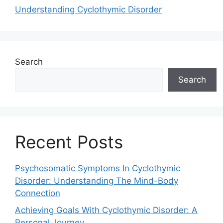
Understanding Cyclothymic Disorder
Search
Search
Recent Posts
Psychosomatic Symptoms In Cyclothymic
Disorder: Understanding The Mind-Body
Connection
Achieving Goals With Cyclothymic Disorder: A
Personal Journey