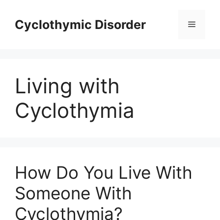
Skip
to
Cyclothymic Disorder
Menu
content
Living with
Cyclothymia
How Do You Live With
Someone With
Cyclothymia?